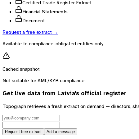
Certified Trade Register Extract
Financial Statements
Document
Request a free extract →
Available to compliance-obligated entities only.
Cached snapshot
Not suitable for AML/KYB compliance.
Get live data from
Latvia
's official register
Topograph retrieves a fresh extract on demand — directors, sh
Request free extract
Add a message