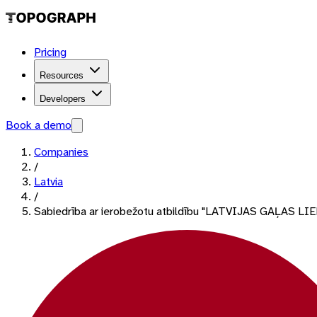
Pricing
Resources
Developers
Book a demo
Companies
/
Latvia
/
Sabiedrība ar ierobežotu atbildību "LATVIJAS GAĻAS