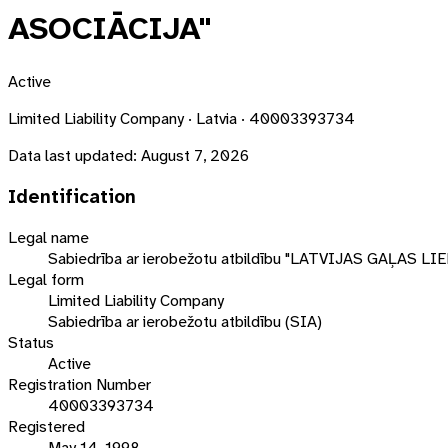
ASOCIĀCIJA"
Active
Limited Liability Company · Latvia · 40003393734
Data last updated:
August 7, 2026
Identification
Legal name
Sabiedrība ar ierobežotu atbildību "LATVIJAS GAĻAS
Legal form
Limited Liability Company
Sabiedrība ar ierobežotu atbildību (SIA)
Status
Active
Registration Number
40003393734
Registered
May 14, 1998