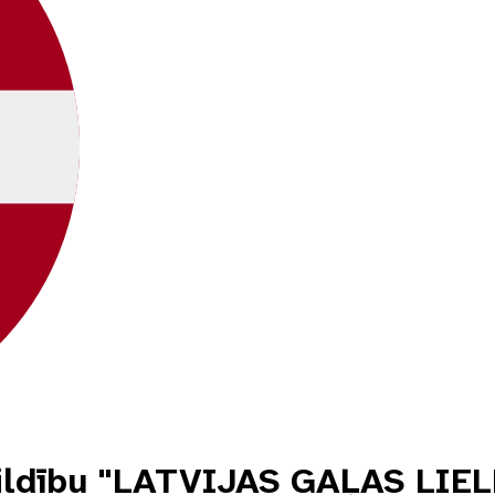
tbildību "LATVIJAS GAĻAS L