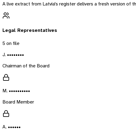
A live extract from
Latvia
's register delivers a fresh version of
Legal Representatives
5
on file
J. ••••••••
Chairman of the Board
M. ••••••••••
Board Member
A. ••••••