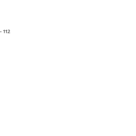
- 112