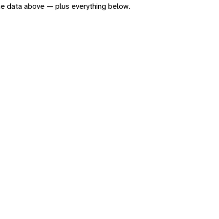
 the data above — plus everything below.