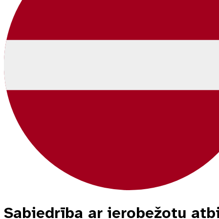
Sabiedrība ar ierobežotu a