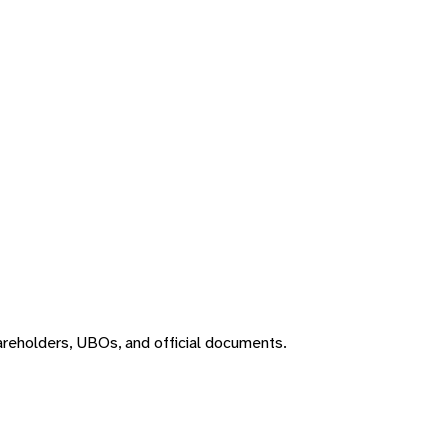
areholders, UBOs, and official documents.