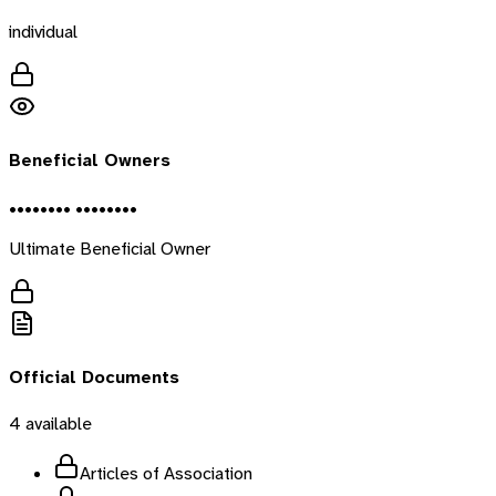
individual
Beneficial Owners
•••••••• ••••••••
Ultimate Beneficial Owner
Official Documents
4
available
Articles of Association