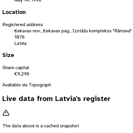
Location
Registered address
Ķekavas nov., Ķekavas pag., Izstāžu komplekss "Rāmava" 
1076
Latvia
Size
Share capital
€9,296
Available via Topograph
Live data from
Latvia
's register
The data above is a cached snapshot