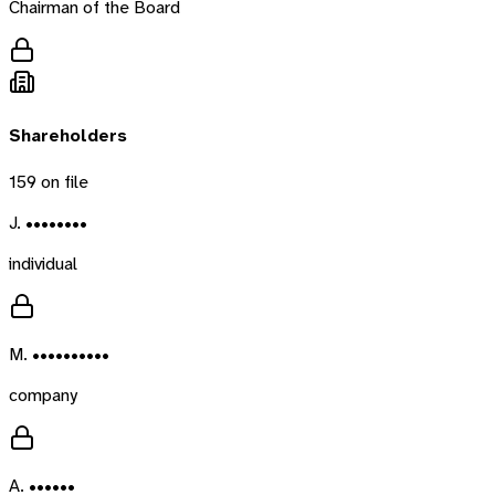
Chairman of the Board
Shareholders
159
on file
J. ••••••••
individual
M. ••••••••••
company
A. ••••••