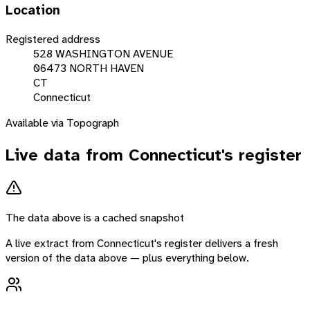
Location
Registered address
528 WASHINGTON AVENUE
06473 NORTH HAVEN
CT
Connecticut
Available via Topograph
Live data from
Connecticut
's register
The data above is a cached snapshot
A live extract from
Connecticut
's register delivers a fresh
version of the data above — plus everything below.