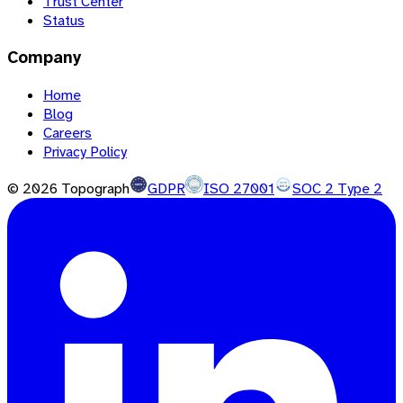
Trust Center
Status
Company
Home
Blog
Careers
Privacy Policy
©
2026
Topograph
GDPR
ISO 27001
SOC 2 Type 2