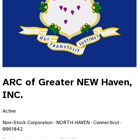
ARC of Greater NEW Haven,
INC.
Active
Non-Stock Corporation · NORTH HAVEN · Connecticut ·
0061842