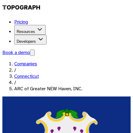
Pricing
Resources
Developers
Book a demo
Companies
/
Connecticut
/
ARC of Greater NEW Haven, INC.