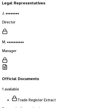
Legal Representatives
J. ••••••••
Director
M. ••••••••••
Manager
Official Documents
1
available
Trade Register Extract