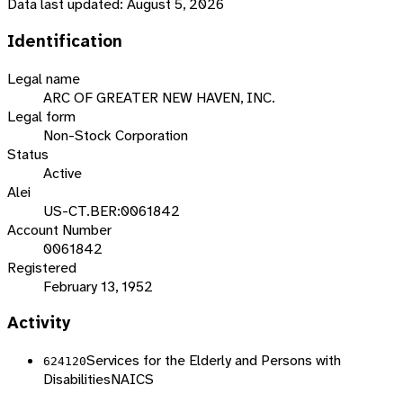
Data last updated:
August 5, 2026
Identification
Legal name
ARC OF GREATER NEW HAVEN, INC.
Legal form
Non-Stock Corporation
Status
Active
Alei
US-CT.BER:0061842
Account Number
0061842
Registered
February 13, 1952
Activity
Services for the Elderly and Persons with
624120
Disabilities
NAICS