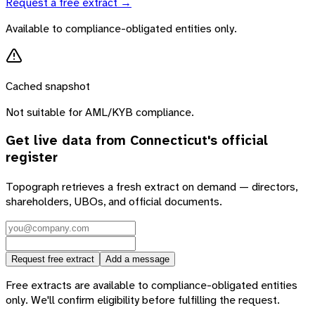
Request a free extract →
Available to compliance-obligated entities only.
Cached snapshot
Not suitable for AML/KYB compliance.
Get live data from
Connecticut
's official
register
Topograph retrieves a fresh extract on demand — directors,
shareholders, UBOs, and official documents.
Request free extract
Add a message
Free extracts are available to compliance-obligated entities
only. We'll confirm eligibility before fulfilling the request.