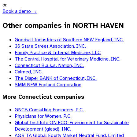
or
Book a demo →
Other companies in NORTH HAVEN
Goodwill Industries of Southern NEW England, INC.
36 State Street Association, INC.
Family Practice & Internal Medicine, LLC
The Central Hospital for Veterinary Medicine, INC.
Connecticut B.a.s.s. Nation, INC.
Calmed, INC.
The Diaper BANK of Connecticut, INC.
SMM NEW England Corporation
More
Connecticut
companies
GNCB Consulting Engineers, P.C.
Physicians for Women, P.C.
Global Institute ON ECO-Environment for Sustainable
Development (giesd), INC.
AQR TA Global Equity Market Neutral Fund, Limited