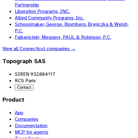
Partnership
Liberation Programs, INC.
Allied Community Programs, Inc.
Schoonmaker, George. Blomberg, Bryniczka & Welsh,
P.C.
Falkenstein, Meggers, PAUL & Robinson, P.C.
View all
Connecticut
companies →
Topograph SAS
SIREN 932884117
RCS Paris
Contact
Product
App
Companies
Documentation
MCP for agents