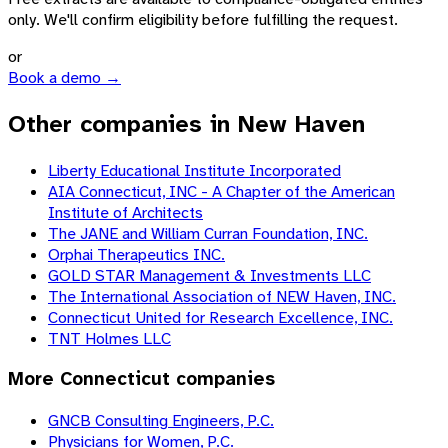
only. We'll confirm eligibility before fulfilling the request.
or
Book a demo →
Other companies in New Haven
Liberty Educational Institute Incorporated
AIA Connecticut, INC - A Chapter of the American
Institute of Architects
The JANE and William Curran Foundation, INC.
Orphai Therapeutics INC.
GOLD STAR Management & Investments LLC
The International Association of NEW Haven, INC.
Connecticut United for Research Excellence, INC.
TNT Holmes LLC
More
Connecticut
companies
GNCB Consulting Engineers, P.C.
Physicians for Women, P.C.