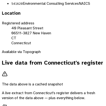
Environmental Consulting Services
NAICS
541620
Location
Registered address
40 Pleasant Street
06511-3827 New Haven
CT
Connecticut
Available via Topograph
Live data from
Connecticut
's register
The data above is a cached snapshot
A live extract from
Connecticut
's register delivers a fresh
version of the data above — plus everything below.