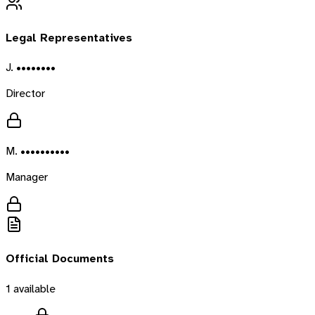
Legal Representatives
J. ••••••••
Director
M. ••••••••••
Manager
Official Documents
1
available