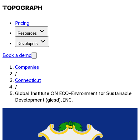
Pricing
Resources
Developers
Book a demo
Companies
/
Connecticut
/
Global Institute ON ECO-Environment for Sustainable
Development (giesd), INC.