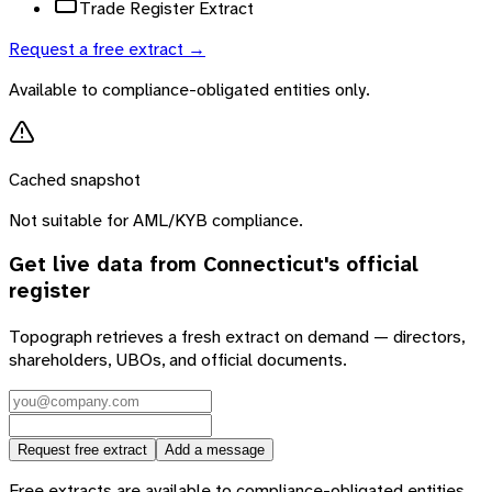
Trade Register Extract
Request a free extract →
Available to compliance-obligated entities only.
Cached snapshot
Not suitable for AML/KYB compliance.
Get live data from
Connecticut
's official
register
Topograph retrieves a fresh extract on demand — directors,
shareholders, UBOs, and official documents.
Request free extract
Add a message
Free extracts are available to compliance-obligated entities