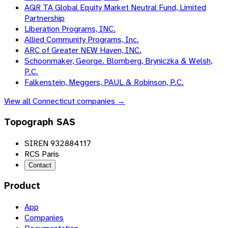
AQR TA Global Equity Market Neutral Fund, Limited
Partnership
Liberation Programs, INC.
Allied Community Programs, Inc.
ARC of Greater NEW Haven, INC.
Schoonmaker, George. Blomberg, Bryniczka & Welsh,
P.C.
Falkenstein, Meggers, PAUL & Robinson, P.C.
View all
Connecticut
companies →
Topograph SAS
SIREN 932884117
RCS Paris
Contact
Product
App
Companies