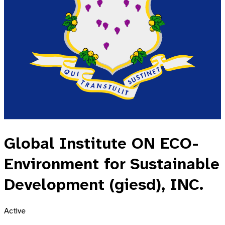
Global Institute ON ECO-
Environment for Sustainable
Development (giesd), INC.
Active