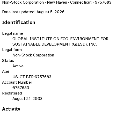
Non-Stock Corporation · New Haven · Connecticut · 0757683
Data last updated:
August 5, 2026
Identification
Legal name
GLOBAL INSTITUTE ON ECO-ENVIRONMENT FOR
SUSTAINABLE DEVELOPMENT (GIESD), INC.
Legal form
Non-Stock Corporation
Status
Active
Alei
US-CT.BER:0757683
Account Number
0757683
Registered
August 21, 2003
Activity