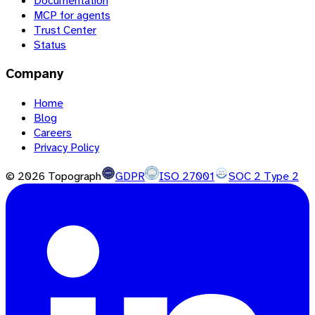
Documentation
MCP for agents
Trust Center
Status
Company
Home
Blog
Careers
Privacy Policy
©
2026
Topograph
GDPR
ISO 27001
SOC 2 Type 2