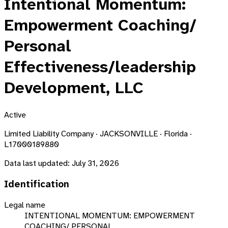
Intentional Momentum:
Empowerment Coaching/
Personal
Effectiveness/leadership
Development, LLC
Active
Limited Liability Company · JACKSONVILLE · Florida ·
L17000189880
Data last updated:
July 31, 2026
Identification
Legal name
INTENTIONAL MOMENTUM: EMPOWERMENT
COACHING/ PERSONAL