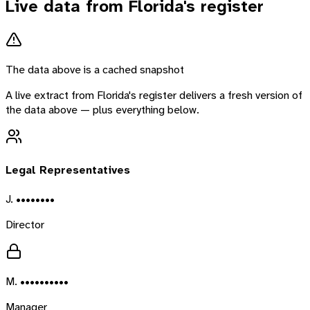
Live data from
Florida
's register
The data above is a cached snapshot
A live extract from
Florida
's register delivers a fresh version of
the data above — plus everything below.
Legal Representatives
J. ••••••••
Director
M. ••••••••••
Manager