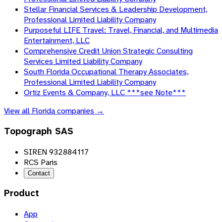
Stellar Financial Services & Leadership Development,
Professional Limited Liability Company
Purposeful LIFE Travel: Travel, Financial, and Multimedia
Entertainment, LLC
Comprehensive Credit Union Strategic Consulting
Services Limited Liability Company
South Florida Occupational Therapy Associates,
Professional Limited Liability Company
Ortiz Events & Company, LLC ***see Note***
View all
Florida
companies →
Topograph SAS
SIREN 932884117
RCS Paris
Contact
Product
App