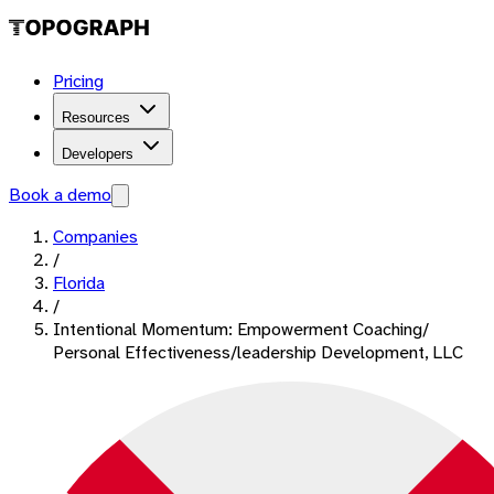
Pricing
Resources
Developers
Book a demo
Companies
/
Florida
/
Intentional Momentum: Empowerment Coaching/
Personal Effectiveness/leadership Development, LLC