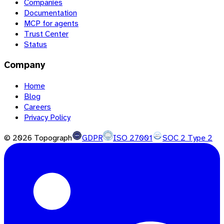
Companies
Documentation
MCP for agents
Trust Center
Status
Company
Home
Blog
Careers
Privacy Policy
©
2026
Topograph
GDPR
ISO 27001
SOC 2 Type 2