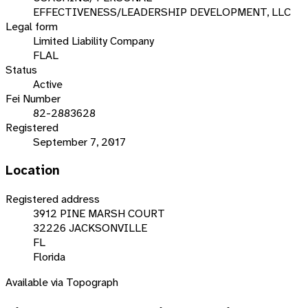
EFFECTIVENESS/LEADERSHIP DEVELOPMENT, LLC
Legal form
Limited Liability Company
FLAL
Status
Active
Fei Number
82-2883628
Registered
September 7, 2017
Location
Registered address
3912 PINE MARSH COURT
32226 JACKSONVILLE
FL
Florida
Available via Topograph