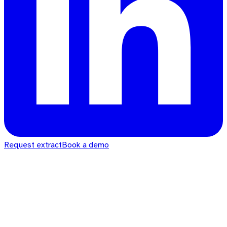
Request extract
Book a demo