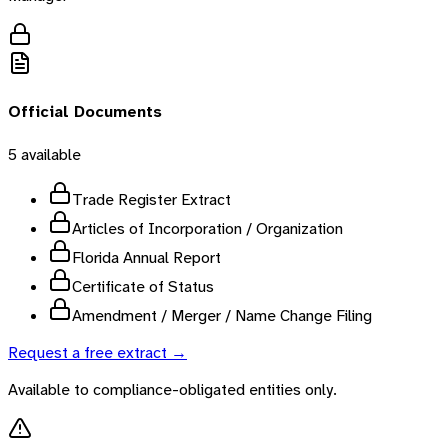
Official Documents
5
available
Trade Register Extract
Articles of Incorporation / Organization
Florida Annual Report
Certificate of Status
Amendment / Merger / Name Change Filing
Request a free extract →
Available to compliance-obligated entities only.