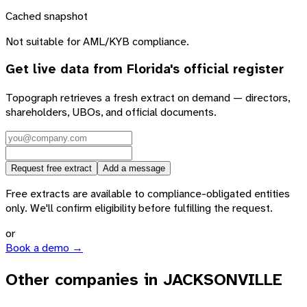
Cached snapshot
Not suitable for AML/KYB compliance.
Get live data from
Florida
's official register
Topograph retrieves a fresh extract on demand — directors,
shareholders, UBOs, and official documents.
Request free extract
Add a message
Free extracts are available to compliance-obligated entities
only. We'll confirm eligibility before fulfilling the request.
or
Book a demo →
Other companies in JACKSONVILLE