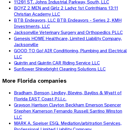
11201 ST. Johns Industrial Parkway, South, LLC
BOYZ 2 MEN and Girlz 2 Ladyz 1st Corinthians 13:11
Christian Academy LLC
BTB Endeavors, LLC BTB Endeavors - Series 2, KMH
Investments, LLC
Jacksonville Veterinary Surgery and Orthopedics PLLC
Genesis HOME Healthcare, Limited Liability Company,
Jacksonville
GOOD TO Go! AIR Conditioning, Plumbing and Electrical
LLC
Quintin and Quintin CAR Riding Service LLC
Sunflower Shinebright Cleaning Solutions LLC
More
Florida
companies
Bradham, Benson, Lindley, Blevins, Bayliss & Wyatt of
Florida EAST Coast P.l.l.c.
Grayson Harrison Clayton Beckham Emerson Spencer
Stephen Kamerson Fernando Russell Santino Winston
LLC
MARK A. Speiser ESQ. Mediation/arbitration Services,
Professional Limited Liability Company