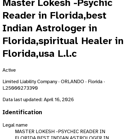
Master Lokesh -Psychic
Reader in Florida,best
Indian Astrologer in
Florida,spiritual Healer in
Florida,usa L.l.c
Active
Limited Liability Company · ORLANDO · Florida ·
L25000273390
Data last updated:
April 16, 2026
Identification
Legal name
MASTER LOKESH -PSYCHIC READER IN
FLORIDA,BEST INDIAN ASTROLOGER IN