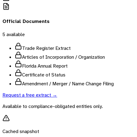
Official Documents
5
available
Trade Register Extract
Articles of Incorporation / Organization
Florida Annual Report
Certificate of Status
Amendment / Merger / Name Change Filing
Request a free extract →
Available to compliance-obligated entities only.
Cached snapshot