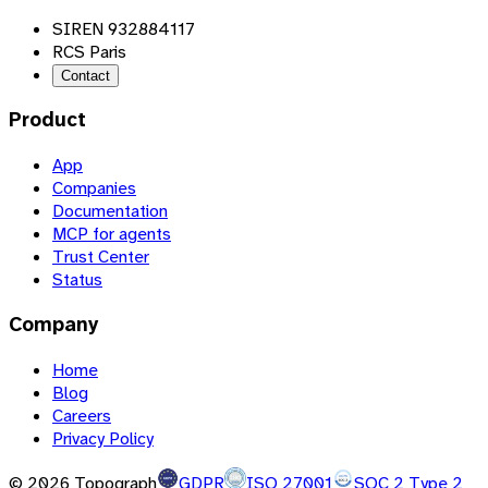
SIREN 932884117
RCS Paris
Contact
Product
App
Companies
Documentation
MCP for agents
Trust Center
Status
Company
Home
Blog
Careers
Privacy Policy
©
2026
Topograph
GDPR
ISO 27001
SOC 2 Type 2