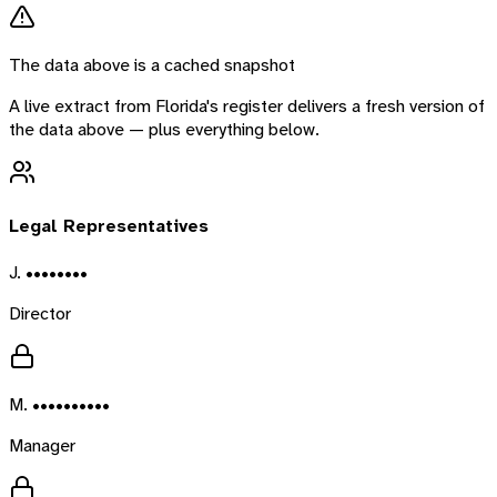
The data above is a cached snapshot
A live extract from
Florida
's register delivers a fresh version of
the data above — plus everything below.
Legal Representatives
J. ••••••••
Director
M. ••••••••••
Manager