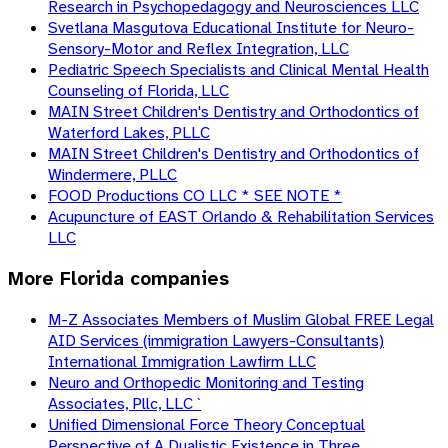
Research in Psychopedagogy and Neurosciences LLC
Svetlana Masgutova Educational Institute for Neuro-
Sensory-Motor and Reflex Integration, LLC
Pediatric Speech Specialists and Clinical Mental Health
Counseling of Florida, LLC
MAIN Street Children's Dentistry and Orthodontics of
Waterford Lakes, PLLC
MAIN Street Children's Dentistry and Orthodontics of
Windermere, PLLC
FOOD Productions CO LLC * SEE NOTE *
Acupuncture of EAST Orlando & Rehabilitation Services
LLC
More
Florida
companies
M-Z Associates Members of Muslim Global FREE Legal
AID Services (immigration Lawyers-Consultants)
International Immigration Lawfirm LLC
Neuro and Orthopedic Monitoring and Testing
Associates, Pllc, LLC `
Unified Dimensional Force Theory Conceptual
Perspective of A Dualistic Existence in Three