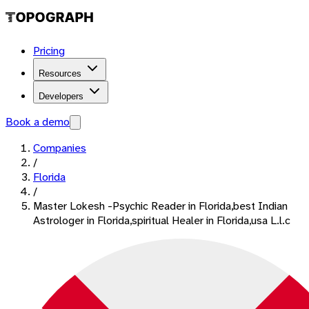
Pricing
Resources
Developers
Book a demo
Companies
/
Florida
/
Master Lokesh -Psychic Reader in Florida,best Indian
Astrologer in Florida,spiritual Healer in Florida,usa L.l.c