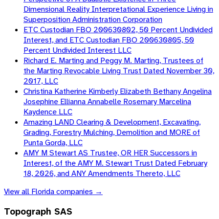
Dimensional Reality Interpretational Experience Living in
Superposition Administration Corporation
ETC Custodian FBO 200630802, 50 Percent Undivided
Interest, and ETC Custodian FBO 200630805, 50
Percent Undivided Interest LLC
Richard E. Marting and Peggy M. Marting, Trustees of
the Marting Revocable Living Trust Dated November 30,
2017, LLC
Christina Katherine Kimberly Elizabeth Bethany Angelina
Josephine Ellianna Annabelle Rosemary Marcelina
Kaydence LLC
Amazing LAND Clearing & Development, Excavating,
Grading, Forestry Mulching, Demolition and MORE of
Punta Gorda, LLC
AMY M Stewart AS Trustee, OR HER Successors in
Interest, of the AMY M. Stewart Trust Dated February
18, 2026, and ANY Amendments Thereto, LLC
View all
Florida
companies →
Topograph SAS