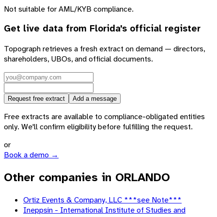
Not suitable for AML/KYB compliance.
Get live data from
Florida
's official register
Topograph retrieves a fresh extract on demand — directors,
shareholders, UBOs, and official documents.
Request free extract
Add a message
Free extracts are available to compliance-obligated entities
only. We'll confirm eligibility before fulfilling the request.
or
Book a demo →
Other companies in ORLANDO
Ortiz Events & Company, LLC ***see Note***
Ineppsin - International Institute of Studies and