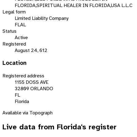
FLORIDA,SPIRITUAL HEALER IN FLORIDA,USA L.L.C
Legal form
Limited Liability Company
FLAL
Status
Active
Registered
August 24, 612
Location
Registered address
1155 DOSS AVE
32809 ORLANDO
FL
Florida
Available via Topograph
Live data from
Florida
's register