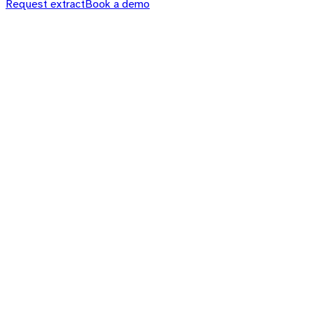
Request extract
Book a demo