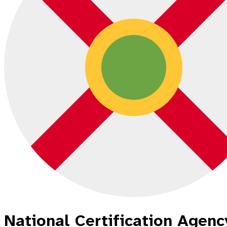
National Certification Agency