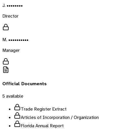
J. ••••••••
Director
M. ••••••••••
Manager
Official Documents
5
available
Trade Register Extract
Articles of Incorporation / Organization
Florida Annual Report