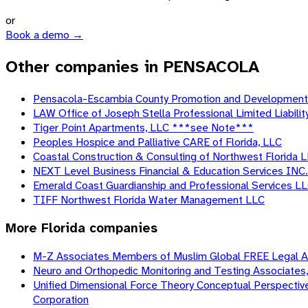
or
Book a demo →
Other companies in PENSACOLA
Pensacola-Escambia County Promotion and Development
LAW Office of Joseph Stella Professional Limited Liabili
Tiger Point Apartments, LLC ***see Note***
Peoples Hospice and Palliative CARE of Florida, LLC
Coastal Construction & Consulting of Northwest Florida 
NEXT Level Business Financial & Education Services INC.
Emerald Coast Guardianship and Professional Services L
TIFF Northwest Florida Water Management LLC
More
Florida
companies
M-Z Associates Members of Muslim Global FREE Legal AID
Neuro and Orthopedic Monitoring and Testing Associates, 
Unified Dimensional Force Theory Conceptual Perspective o
Corporation