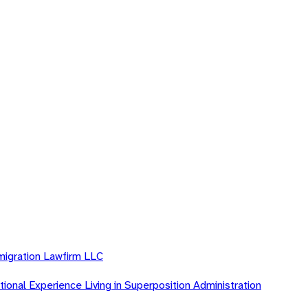
migration Lawfirm LLC
ional Experience Living in Superposition Administration