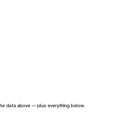
f the data above — plus everything below.