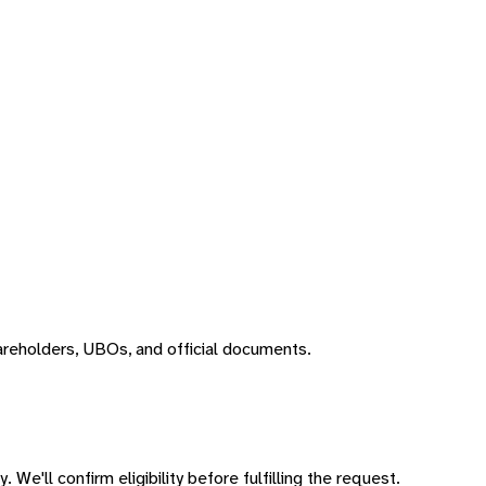
areholders, UBOs, and official documents.
 We'll confirm eligibility before fulfilling the request.