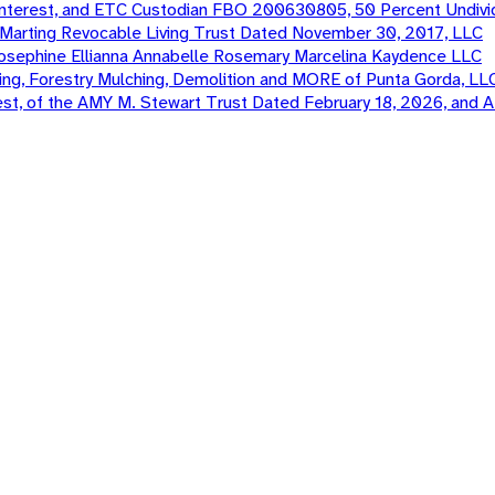
terest, and ETC Custodian FBO 200630805, 50 Percent Undivi
e Marting Revocable Living Trust Dated November 30, 2017, LLC
 Josephine Ellianna Annabelle Rosemary Marcelina Kaydence LLC
ng, Forestry Mulching, Demolition and MORE of Punta Gorda, LL
st, of the AMY M. Stewart Trust Dated February 18, 2026, an