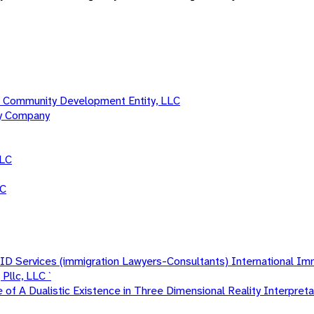
 Community Development Entity, LLC
ty Company
LLC
LC
 Services (immigration Lawyers-Consultants) International Im
Pllc, LLC `
f A Dualistic Existence in Three Dimensional Reality Interpretat