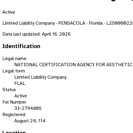
Active
Limited Liability Company · PENSACOLA · Florida · L2500002
Data last updated:
April 16, 2026
Identification
Legal name
NATIONAL CERTIFICATION AGENCY FOR AESTHETIC 
Legal form
Limited Liability Company
FLAL
Status
Active
Fei Number
33-2794805
Registered
August 24, 114