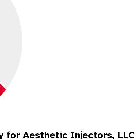
 for Aesthetic Injectors, LLC