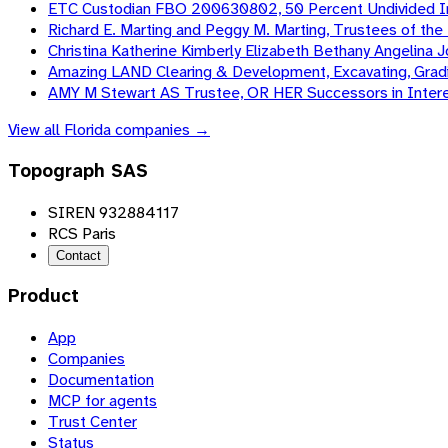
ETC Custodian FBO 200630802, 50 Percent Undivided In
Richard E. Marting and Peggy M. Marting, Trustees of th
Christina Katherine Kimberly Elizabeth Bethany Angelina
Amazing LAND Clearing & Development, Excavating, Gradi
AMY M Stewart AS Trustee, OR HER Successors in Intere
View all
Florida
companies →
Topograph SAS
SIREN 932884117
RCS Paris
Contact
Product
App
Companies
Documentation
MCP for agents
Trust Center
Status