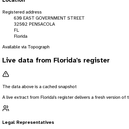
Location
Registered address
630 EAST GOVERNMENT STREET
32502 PENSACOLA
FL
Florida
Available via Topograph
Live data from
Florida
's register
The data above is a cached snapshot
A live extract from
Florida
's register delivers a fresh version o
Legal Representatives