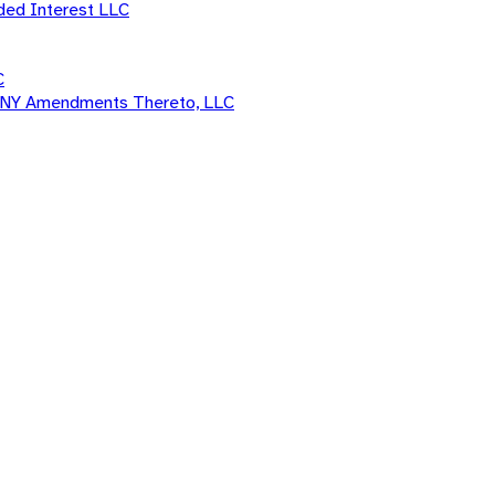
ded Interest LLC
C
d ANY Amendments Thereto, LLC