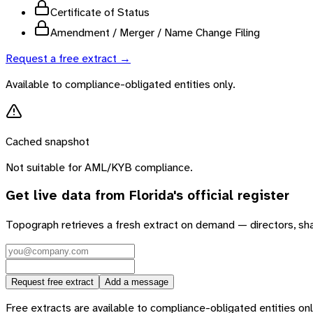
Certificate of Status
Amendment / Merger / Name Change Filing
Request a free extract →
Available to compliance-obligated entities only.
Cached snapshot
Not suitable for AML/KYB compliance.
Get live data from
Florida
's official register
Topograph retrieves a fresh extract on demand — directors, sh
Request free extract
Add a message
Free extracts are available to compliance-obligated entities only.