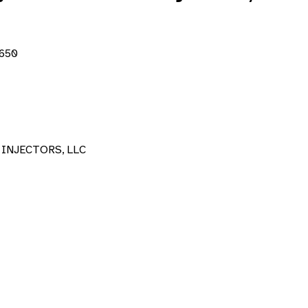
2650
INJECTORS, LLC