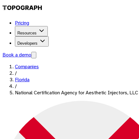
Pricing
Resources
Developers
Book a demo
Companies
/
Florida
/
National Certification Agency for Aesthetic Injectors, LLC