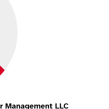
er Management LLC