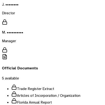
J. ••••••••
Director
M. ••••••••••
Manager
Official Documents
5
available
Trade Register Extract
Articles of Incorporation / Organization
Florida Annual Report