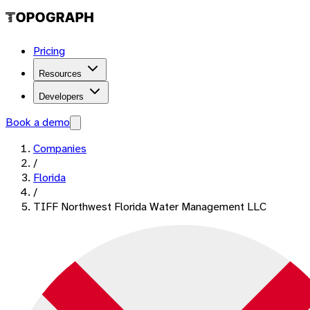
Pricing
Resources
Developers
Book a demo
Companies
/
Florida
/
TIFF Northwest Florida Water Management LLC