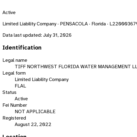
Active
Limited Liability Company · PENSACOLA · Florida · L2200036
Data last updated:
July 31, 2026
Identification
Legal name
TIFF NORTHWEST FLORIDA WATER MANAGEMENT L
Legal form
Limited Liability Company
FLAL
Status
Active
Fei Number
NOT APPLICABLE
Registered
August 22, 2022