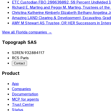
ETC Custodian FBO 200630802, 50 Percent Undivided In
Richard E. Marting and Peggy M. Marting, Trustees of th
Christina Katherine Kimberly Elizabeth Bethany Angelina
Amazing LAND Clearing & Development, Excavating, Gradi
AMY M Stewart AS Trustee, OR HER Successors in Intere
View all
Florida
companies →
Topograph SAS
SIREN 932884117
RCS Paris
Contact
Product
App
Companies
Documentation
MCP for agents
Trust Center
Status