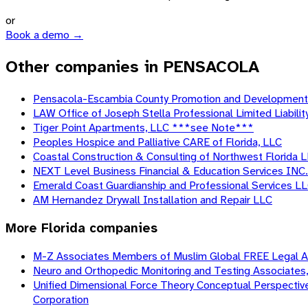
or
Book a demo →
Other companies in PENSACOLA
Pensacola-Escambia County Promotion and Development
LAW Office of Joseph Stella Professional Limited Liabili
Tiger Point Apartments, LLC ***see Note***
Peoples Hospice and Palliative CARE of Florida, LLC
Coastal Construction & Consulting of Northwest Florida 
NEXT Level Business Financial & Education Services INC.
Emerald Coast Guardianship and Professional Services L
AM Hernandez Drywall Installation and Repair LLC
More
Florida
companies
M-Z Associates Members of Muslim Global FREE Legal AID
Neuro and Orthopedic Monitoring and Testing Associates, 
Unified Dimensional Force Theory Conceptual Perspective o
Corporation