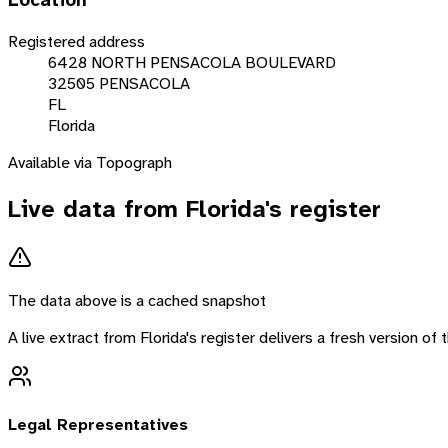
Location
Registered address
6428 NORTH PENSACOLA BOULEVARD
32505 PENSACOLA
FL
Florida
Available via Topograph
Live data from
Florida
's register
The data above is a cached snapshot
A live extract from
Florida
's register delivers a fresh version o
Legal Representatives