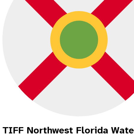
TIFF Northwest Florida Wat