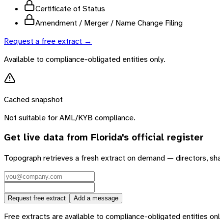
Certificate of Status
Amendment / Merger / Name Change Filing
Request a free extract →
Available to compliance-obligated entities only.
Cached snapshot
Not suitable for AML/KYB compliance.
Get live data from
Florida
's official register
Topograph retrieves a fresh extract on demand — directors, sh
Request free extract
Add a message
Free extracts are available to compliance-obligated entities only.