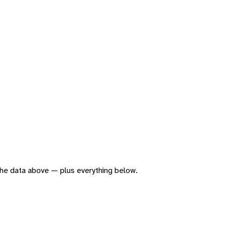
f the data above — plus everything below.