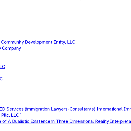
 Community Development Entity, LLC
ty Company
LLC
LC
 Services (immigration Lawyers-Consultants) International Im
Pllc, LLC `
f A Dualistic Existence in Three Dimensional Reality Interpretat