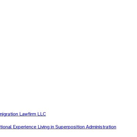
migration Lawfirm LLC
ional Experience Living in Superposition Administration