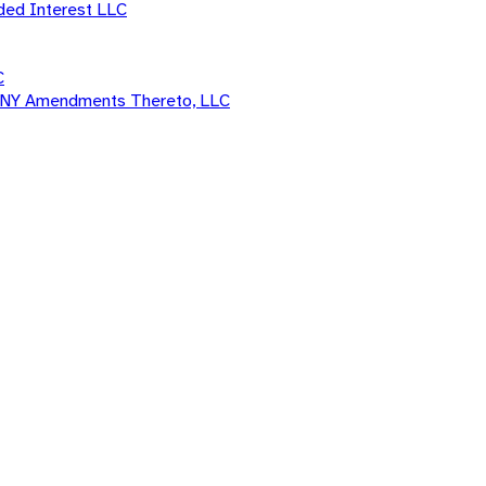
ded Interest LLC
C
d ANY Amendments Thereto, LLC