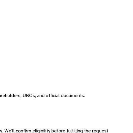
areholders, UBOs, and official documents.
 We'll confirm eligibility before fulfilling the request.