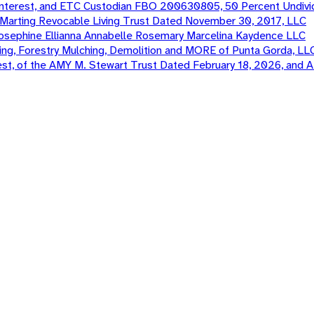
terest, and ETC Custodian FBO 200630805, 50 Percent Undivi
e Marting Revocable Living Trust Dated November 30, 2017, LLC
 Josephine Ellianna Annabelle Rosemary Marcelina Kaydence LLC
ng, Forestry Mulching, Demolition and MORE of Punta Gorda, LL
st, of the AMY M. Stewart Trust Dated February 18, 2026, an