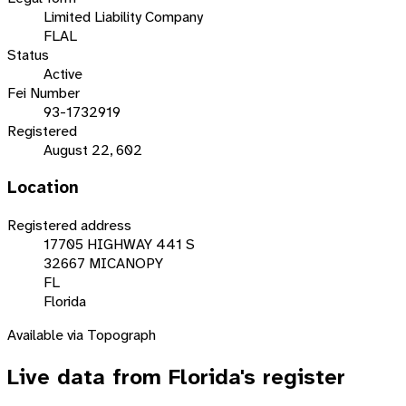
Limited Liability Company
FLAL
Status
Active
Fei Number
93-1732919
Registered
August 22, 602
Location
Registered address
17705 HIGHWAY 441 S
32667 MICANOPY
FL
Florida
Available via Topograph
Live data from
Florida
's register