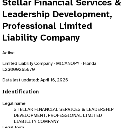
Stellar Financial Services &
Leadership Development,
Professional Limited
Liability Company
Active
Limited Liability Company · MICANOPY · Florida ·
L23000265670
Data last updated:
April 16, 2026
Identification
Legal name
STELLAR FINANCIAL SERVICES & LEADERSHIP
DEVELOPMENT, PROFESSIONAL LIMITED
LIABILITY COMPANY
Legal form