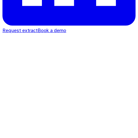
Request extract
Book a demo