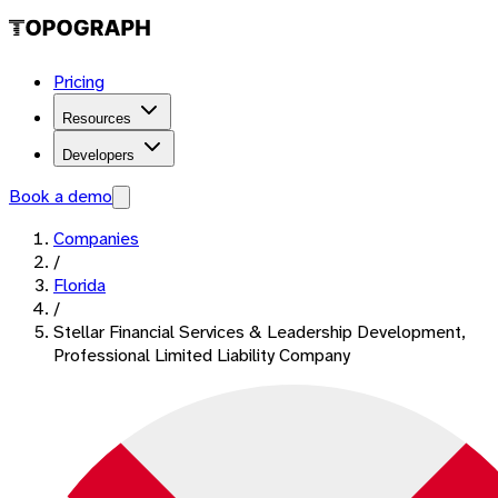
Pricing
Resources
Developers
Book a demo
Companies
/
Florida
/
Stellar Financial Services & Leadership Development,
Professional Limited Liability Company