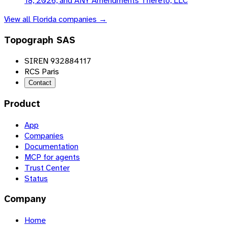
18, 2026, and ANY Amendments Thereto, LLC
View all
Florida
companies →
Topograph SAS
SIREN 932884117
RCS Paris
Contact
Product
App
Companies
Documentation
MCP for agents
Trust Center
Status
Company
Home