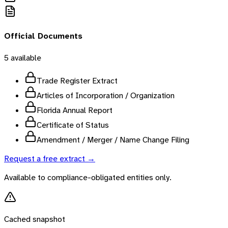
Official Documents
5
available
Trade Register Extract
Articles of Incorporation / Organization
Florida Annual Report
Certificate of Status
Amendment / Merger / Name Change Filing
Request a free extract →
Available to compliance-obligated entities only.
Cached snapshot