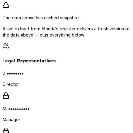
The data above is a cached snapshot
A live extract from
Florida
's register delivers a fresh version of
the data above — plus everything below.
Legal Representatives
J. ••••••••
Director
M. ••••••••••
Manager