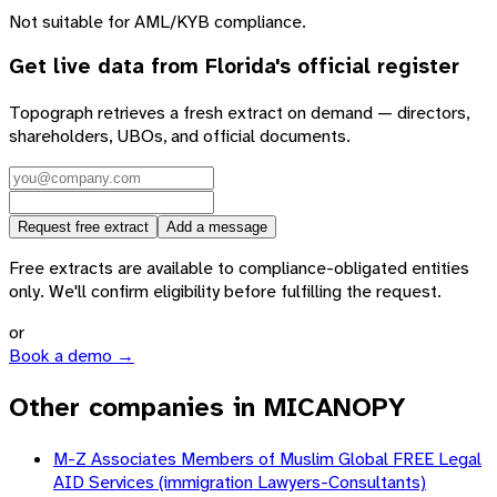
Not suitable for AML/KYB compliance.
Get live data from
Florida
's official register
Topograph retrieves a fresh extract on demand — directors,
shareholders, UBOs, and official documents.
Request free extract
Add a message
Free extracts are available to compliance-obligated entities
only. We'll confirm eligibility before fulfilling the request.
or
Book a demo →
Other companies in MICANOPY
M-Z Associates Members of Muslim Global FREE Legal
AID Services (immigration Lawyers-Consultants)