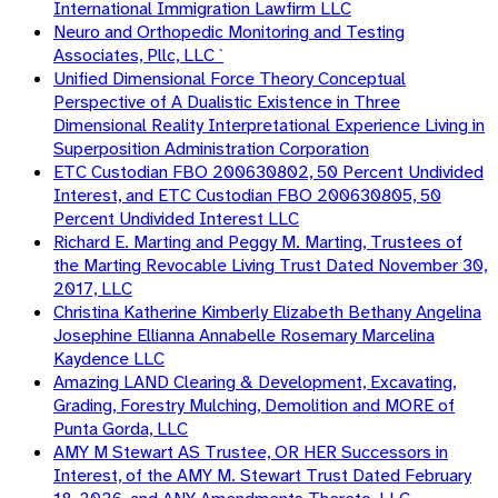
International Immigration Lawfirm LLC
Neuro and Orthopedic Monitoring and Testing
Associates, Pllc, LLC `
Unified Dimensional Force Theory Conceptual
Perspective of A Dualistic Existence in Three
Dimensional Reality Interpretational Experience Living in
Superposition Administration Corporation
ETC Custodian FBO 200630802, 50 Percent Undivided
Interest, and ETC Custodian FBO 200630805, 50
Percent Undivided Interest LLC
Richard E. Marting and Peggy M. Marting, Trustees of
the Marting Revocable Living Trust Dated November 30,
2017, LLC
Christina Katherine Kimberly Elizabeth Bethany Angelina
Josephine Ellianna Annabelle Rosemary Marcelina
Kaydence LLC
Amazing LAND Clearing & Development, Excavating,
Grading, Forestry Mulching, Demolition and MORE of
Punta Gorda, LLC
AMY M Stewart AS Trustee, OR HER Successors in
Interest, of the AMY M. Stewart Trust Dated February