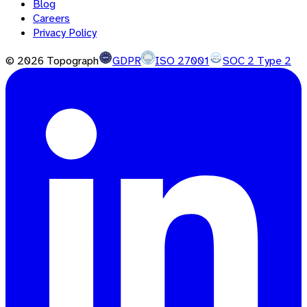
Blog
Careers
Privacy Policy
©
2026
Topograph
GDPR
ISO 27001
SOC 2 Type 2