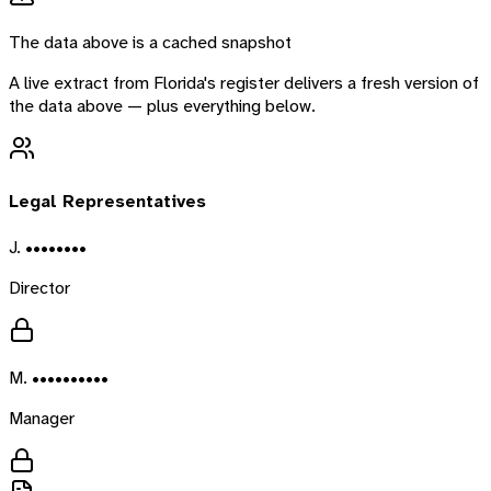
The data above is a cached snapshot
A live extract from
Florida
's register delivers a fresh version of
the data above — plus everything below.
Legal Representatives
J. ••••••••
Director
M. ••••••••••
Manager