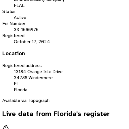
FLAL
Status
Active
Fei Number
33-1566975
Registered
October 17, 2024
Location
Registered address
13184 Orange Isle Drive
34786 Windermere
FL
Florida
Available via Topograph
Live data from
Florida
's register