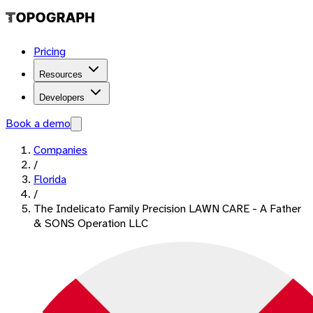
Pricing
Resources
Developers
Book a demo
Companies
/
Florida
/
The Indelicato Family Precision LAWN CARE - A Father
& SONS Operation LLC