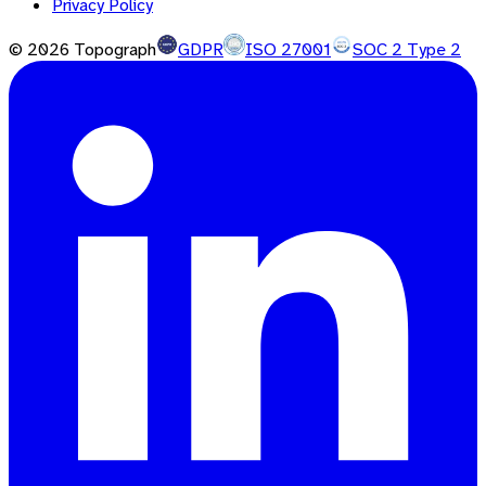
Privacy Policy
©
2026
Topograph
GDPR
ISO 27001
SOC 2 Type 2