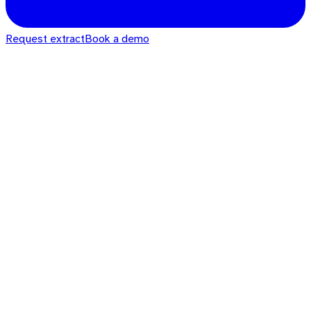
Request extract
Book a demo