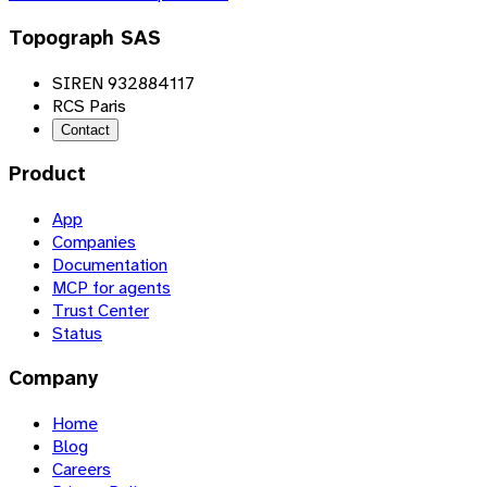
Topograph SAS
SIREN 932884117
RCS Paris
Contact
Product
App
Companies
Documentation
MCP for agents
Trust Center
Status
Company
Home
Blog
Careers