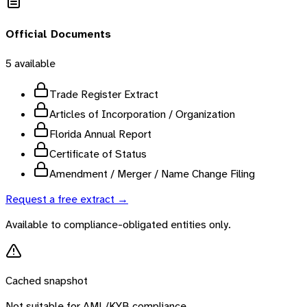
Official Documents
5
available
Trade Register Extract
Articles of Incorporation / Organization
Florida Annual Report
Certificate of Status
Amendment / Merger / Name Change Filing
Request a free extract →
Available to compliance-obligated entities only.
Cached snapshot
Not suitable for AML/KYB compliance.