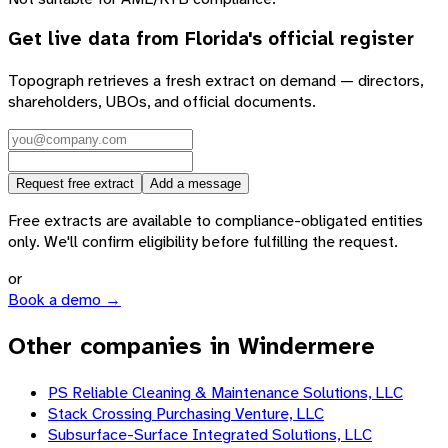
Get live data from
Florida
's official register
Topograph retrieves a fresh extract on demand — directors,
shareholders, UBOs, and official documents.
Request free extract
Add a message
Free extracts are available to compliance-obligated entities
only. We'll confirm eligibility before fulfilling the request.
or
Book a demo →
Other companies in Windermere
PS Reliable Cleaning & Maintenance Solutions, LLC
Stack Crossing Purchasing Venture, LLC
Subsurface-Surface Integrated Solutions, LLC