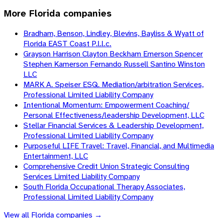
More
Florida
companies
Bradham, Benson, Lindley, Blevins, Bayliss & Wyatt of
Florida EAST Coast P.l.l.c.
Grayson Harrison Clayton Beckham Emerson Spencer
Stephen Kamerson Fernando Russell Santino Winston
LLC
MARK A. Speiser ESQ. Mediation/arbitration Services,
Professional Limited Liability Company
Intentional Momentum: Empowerment Coaching/
Personal Effectiveness/leadership Development, LLC
Stellar Financial Services & Leadership Development,
Professional Limited Liability Company
Purposeful LIFE Travel: Travel, Financial, and Multimedia
Entertainment, LLC
Comprehensive Credit Union Strategic Consulting
Services Limited Liability Company
South Florida Occupational Therapy Associates,
Professional Limited Liability Company
View all
Florida
companies →