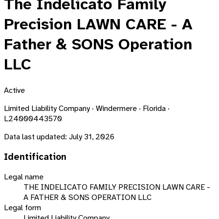
The Indelicato Family
Precision LAWN CARE - A
Father & SONS Operation
LLC
Active
Limited Liability Company · Windermere · Florida ·
L24000443570
Data last updated:
July 31, 2026
Identification
Legal name
THE INDELICATO FAMILY PRECISION LAWN CARE -
A FATHER & SONS OPERATION LLC
Legal form
Limited Liability Company