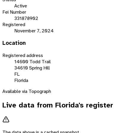
Active
Fei Number
331878902
Registered
November 7, 2024
Location
Registered address
14600 Todd Trail
34610 Spring Hill
FL
Florida
Available via Topograph
Live data from
Florida
's register
The data above is a cached snapshot