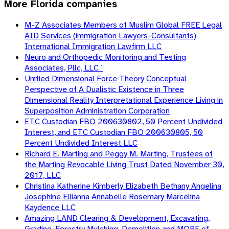
More
Florida
companies
M-Z Associates Members of Muslim Global FREE Legal
AID Services (immigration Lawyers-Consultants)
International Immigration Lawfirm LLC
Neuro and Orthopedic Monitoring and Testing
Associates, Pllc, LLC `
Unified Dimensional Force Theory Conceptual
Perspective of A Dualistic Existence in Three
Dimensional Reality Interpretational Experience Living in
Superposition Administration Corporation
ETC Custodian FBO 200630802, 50 Percent Undivided
Interest, and ETC Custodian FBO 200630805, 50
Percent Undivided Interest LLC
Richard E. Marting and Peggy M. Marting, Trustees of
the Marting Revocable Living Trust Dated November 30,
2017, LLC
Christina Katherine Kimberly Elizabeth Bethany Angelina
Josephine Ellianna Annabelle Rosemary Marcelina
Kaydence LLC
Amazing LAND Clearing & Development, Excavating,
Grading, Forestry Mulching, Demolition and MORE of