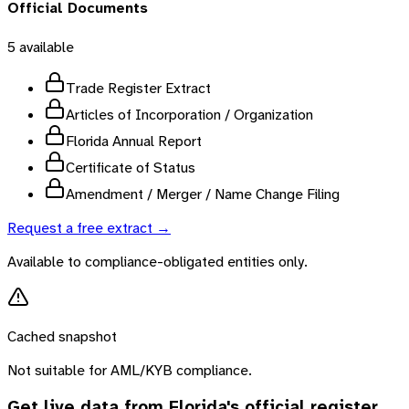
Official Documents
5
available
Trade Register Extract
Articles of Incorporation / Organization
Florida Annual Report
Certificate of Status
Amendment / Merger / Name Change Filing
Request a free extract →
Available to compliance-obligated entities only.
Cached snapshot
Not suitable for AML/KYB compliance.
Get live data from
Florida
's official register