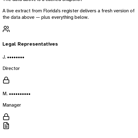
A live extract from
Florida
's register delivers a fresh version of
the data above — plus everything below.
Legal Representatives
J. ••••••••
Director
M. ••••••••••
Manager