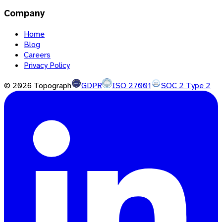
Company
Home
Blog
Careers
Privacy Policy
©
2026
Topograph
GDPR
ISO 27001
SOC 2 Type 2