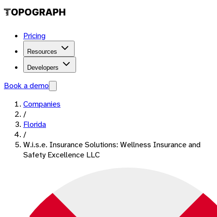
Pricing
Resources
Developers
Book a demo
Companies
/
Florida
/
W.i.s.e. Insurance Solutions: Wellness Insurance and
Safety Excellence LLC