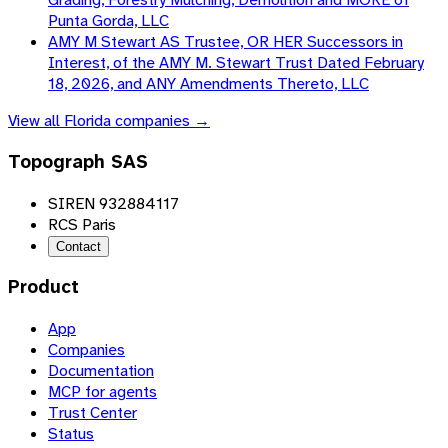
Punta Gorda, LLC
AMY M Stewart AS Trustee, OR HER Successors in
Interest, of the AMY M. Stewart Trust Dated February
18, 2026, and ANY Amendments Thereto, LLC
View all
Florida
companies →
Topograph SAS
SIREN 932884117
RCS Paris
Contact
Product
App
Companies
Documentation
MCP for agents
Trust Center
Status