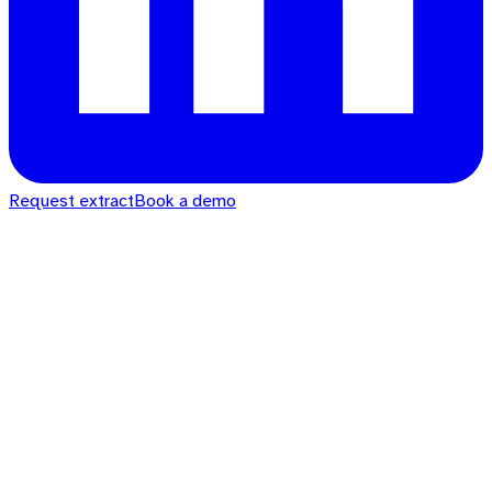
Request extract
Book a demo