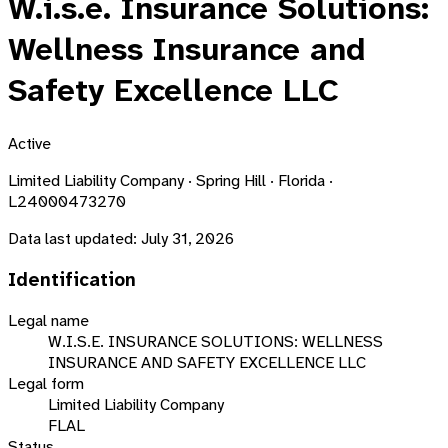
W.i.s.e. Insurance Solutions:
Wellness Insurance and
Safety Excellence LLC
Active
Limited Liability Company · Spring Hill · Florida ·
L24000473270
Data last updated:
July 31, 2026
Identification
Legal name
W.I.S.E. INSURANCE SOLUTIONS: WELLNESS
INSURANCE AND SAFETY EXCELLENCE LLC
Legal form
Limited Liability Company
FLAL
Status