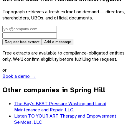
Topograph retrieves a fresh extract on demand — directors,
shareholders, UBOs, and official documents.
Request free extract
Add a message
Free extracts are available to compliance-obligated entities
only. We'll confirm eligibility before fulfilling the request.
or
Book a demo →
Other companies in Spring Hill
The Bay's BEST Pressure Washing and Lanai
Maintenance and Repair. LLC.
Listen TO YOUR ART Therapy and Empowerment
Services, LLC