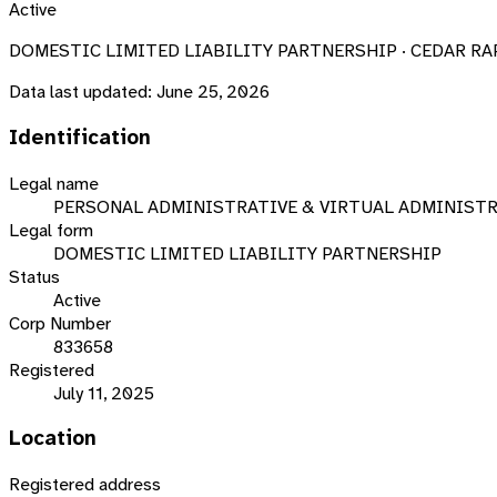
Active
DOMESTIC LIMITED LIABILITY PARTNERSHIP · CEDAR RAPI
Data last updated:
June 25, 2026
Identification
Legal name
PERSONAL ADMINISTRATIVE & VIRTUAL ADMINISTRA
Legal form
DOMESTIC LIMITED LIABILITY PARTNERSHIP
Status
Active
Corp Number
833658
Registered
July 11, 2025
Location
Registered address