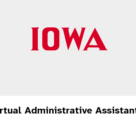
tual Administrative Assistant