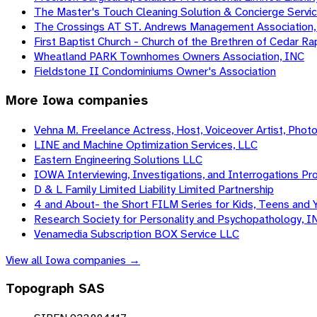
The Master's Touch Cleaning Solution & Concierge Service
The Crossings AT ST. Andrews Management Association,
First Baptist Church - Church of the Brethren of Cedar R
Wheatland PARK Townhomes Owners Association, INC
Fieldstone II Condominiums Owner's Association
More
Iowa
companies
Vehna M. Freelance Actress, Host, Voiceover Artist, Phot
LINE and Machine Optimization Services, LLC
Eastern Engineering Solutions LLC
IOWA Interviewing, Investigations, and Interrogations Pro
D & L Family Limited Liability Limited Partnership
4 and About- the Short FILM Series for Kids, Teens and 
Research Society for Personality and Psychopathology, I
Venamedia Subscription BOX Service LLC
View all
Iowa
companies →
Topograph SAS