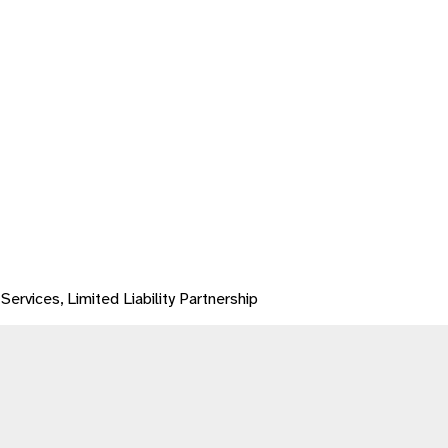
Services, Limited Liability Partnership