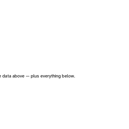
the data above — plus everything below.