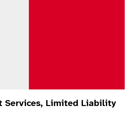
 Services, Limited Liability