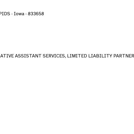
DS · Iowa · 833658
TIVE ASSISTANT SERVICES, LIMITED LIABILITY PARTNE