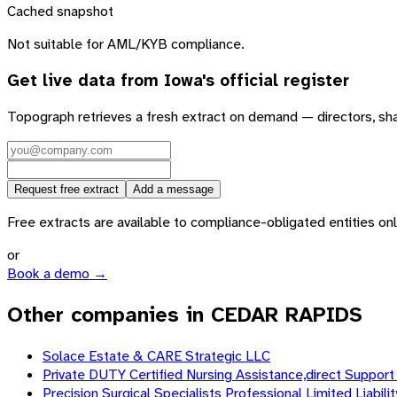
Cached snapshot
Not suitable for AML/KYB compliance.
Get live data from
Iowa
's official register
Topograph retrieves a fresh extract on demand — directors, sh
Request free extract
Add a message
Free extracts are available to compliance-obligated entities only.
or
Book a demo →
Other companies in CEDAR RAPIDS
Solace Estate & CARE Strategic LLC
Private DUTY Certified Nursing Assistance,direct Support 
Precision Surgical Specialists Professional Limited Liabil