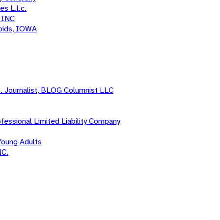
s L.l.c.
 INC
apids, IOWA
o. Journalist, BLOG Columnist LLC
fessional Limited Liability Company
Young Adults
NC.