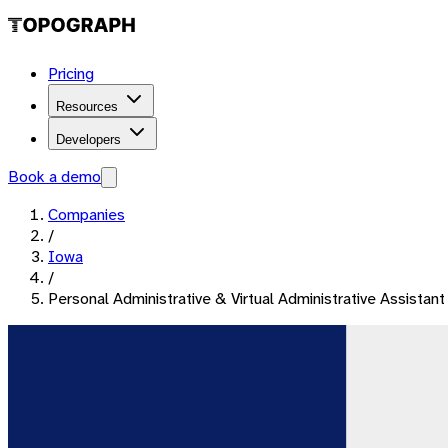
Pricing
Resources
Developers
Book a demo
Companies
/
Iowa
/
Personal Administrative & Virtual Administrative Assistant 