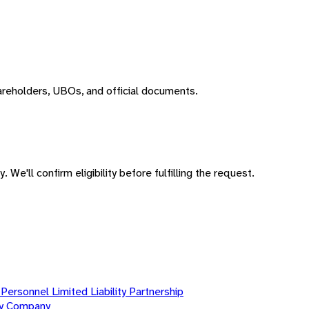
areholders, UBOs, and official documents.
 We'll confirm eligibility before fulfilling the request.
Personnel Limited Liability Partnership
ity Company