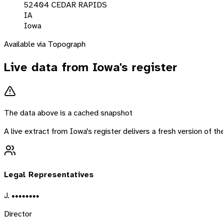
52404 CEDAR RAPIDS
IA
Iowa
Available via Topograph
Live data from
Iowa
's register
The data above is a cached snapshot
A live extract from
Iowa
's register delivers a fresh version of 
Legal Representatives
J. ••••••••
Director