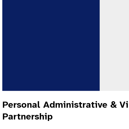
Personal Administrative & Vir
Partnership