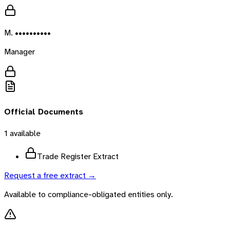
M. ••••••••••
Manager
Official Documents
1
available
Trade Register Extract
Request a free extract →
Available to compliance-obligated entities only.