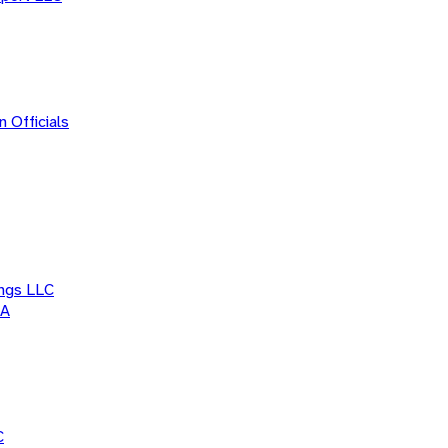
 Officials
ings LLC
WA
C