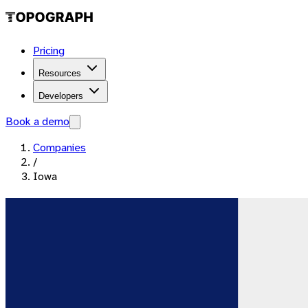
Pricing
Resources
Developers
Book a demo
Companies
/
Iowa