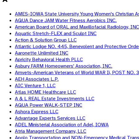
AMES-IOWA State University Young Women's Christian As
AQUA Dance JAM Water Fitness Aerobics INC.
American Board of ORAL and Maxillofacial Radiology, INC
Aquatic Stretch-FLEX and Sculpt INC
Action & Solution Group LLC
Atlantic Lodge NO. 445, Benevolent and Protective Orde
Aaronette Unlimited INC
Apricity Behavioral Health PLLC
Asbury FARM Homeowners' Association, INC.
Amvets-American Veterans of World WAR Ii, POST NO. 
AEH Associates L.P.
AIC Venture 1, LLC
Atlas HOME Healthcare LLC
A & L REAL Estate Investments LLC
AQUA Power WALK-STEP INC
Ashora Express LLC
Advantage Experts Services LLC
ADEL Ministerial Association of Adel, IOWA
Atria Management Company, LLC
Apolo Transportation and NON-Emergency Medical Tran