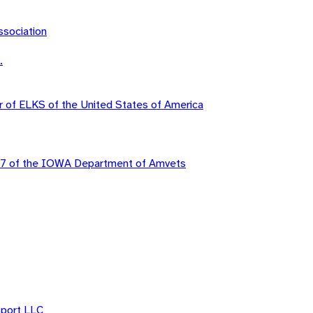
sociation
.
r of ELKS of the United States of America
37 of the IOWA Department of Amvets
sport LLC