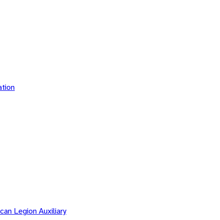
tion
an Legion Auxiliary