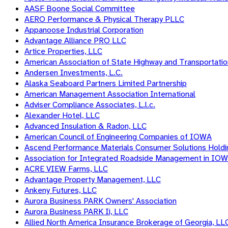
AASF Boone Social Committee
AERO Performance & Physical Therapy PLLC
Appanoose Industrial Corporation
Advantage Alliance PRO LLC
Artice Properties, LLC
American Association of State Highway and Transportation
Andersen Investments, L.C.
Alaska Seaboard Partners Limited Partnership
American Management Association International
Adviser Compliance Associates, L.l.c.
Alexander Hotel, LLC
Advanced Insulation & Radon, LLC
American Council of Engineering Companies of IOWA
Ascend Performance Materials Consumer Solutions Hold
Association for Integrated Roadside Management in IO
ACRE VIEW Farms, LLC
Advantage Property Management, LLC
Ankeny Futures, LLC
Aurora Business PARK Owners' Association
Aurora Business PARK Ii, LLC
Allied North America Insurance Brokerage of Georgia, LL