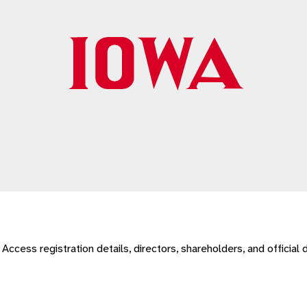
r. Access registration details, directors, shareholders, and officia