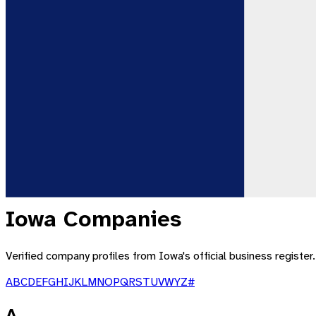
Iowa
Companies
Verified company profiles from
Iowa
's official business registe
A
B
C
D
E
F
G
H
I
J
K
L
M
N
O
P
Q
R
S
T
U
V
W
Y
Z
#
A