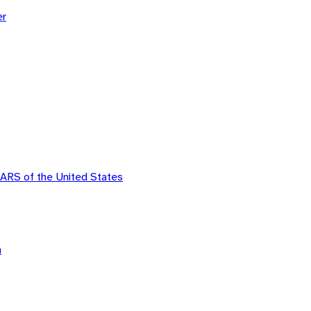
er
ARS of the United States
n