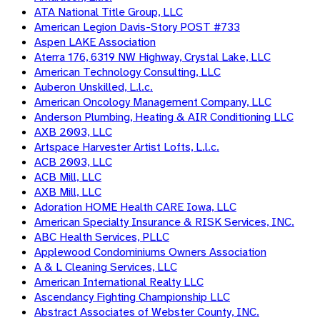
ATA National Title Group, LLC
American Legion Davis-Story POST #733
Aspen LAKE Association
Aterra 176, 6319 NW Highway, Crystal Lake, LLC
American Technology Consulting, LLC
Auberon Unskilled, L.l.c.
American Oncology Management Company, LLC
Anderson Plumbing, Heating & AIR Conditioning LLC
AXB 2003, LLC
Artspace Harvester Artist Lofts, L.l.c.
ACB 2003, LLC
ACB Mill, LLC
AXB Mill, LLC
Adoration HOME Health CARE Iowa, LLC
American Specialty Insurance & RISK Services, INC.
ABC Health Services, PLLC
Applewood Condominiums Owners Association
A & L Cleaning Services, LLC
American International Realty LLC
Ascendancy Fighting Championship LLC
Abstract Associates of Webster County, INC.