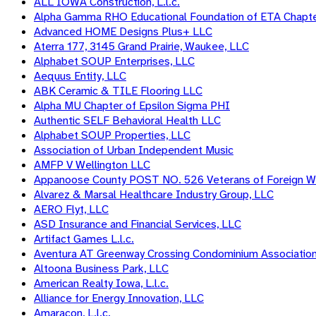
ALL IOWA Construction, L.l.c.
Alpha Gamma RHO Educational Foundation of ETA Chapt
Advanced HOME Designs Plus+ LLC
Aterra 177, 3145 Grand Prairie, Waukee, LLC
Alphabet SOUP Enterprises, LLC
Aequus Entity, LLC
ABK Ceramic & TILE Flooring LLC
Alpha MU Chapter of Epsilon Sigma PHI
Authentic SELF Behavioral Health LLC
Alphabet SOUP Properties, LLC
Association of Urban Independent Music
AMFP V Wellington LLC
Appanoose County POST NO. 526 Veterans of Foreign W
Alvarez & Marsal Healthcare Industry Group, LLC
AERO Flyt, LLC
ASD Insurance and Financial Services, LLC
Artifact Games L.l.c.
Aventura AT Greenway Crossing Condominium Associatio
Altoona Business Park, LLC
American Realty Iowa, L.l.c.
Alliance for Energy Innovation, LLC
Amaracon, L.l.c.