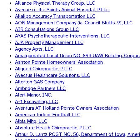
Alliance Physical Therapy Group, LLC
Avenue of the Saints Animal Hospital, P.l.l.c.
Akakpo Accuracy Transportation LLC
AON Management Company (ia-Council Bluffs-9), LLC
AIR Consultations Group LLC
AYAS Psychotherapeutic Interventions, LLC
AJA Property Management LLC
Agency Apts, LLC
Amalgamated Local Union NO. 893 UAW Building, Corpora
Ashton Pointe Homeowners' Association
Aligned Chiropractic, PLLC
Avectus Healthcare Solutions, LLC
Allerton GAS Company
Ambridge Partners LLC
Alert Manor, INC.
A-1 Excavating, LLC
Aventura AT Holland Pointe Owners Association
American Indoor Football LLC
Albia Mhp, LLC
Absolute Health Chiropractic, PLLC
Arthur D. Lantz POST NO. 56, Department of Iowa, Americ