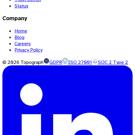
Status
Company
Home
Blog
Careers
Privacy Policy
©
2026
Topograph
GDPR
ISO 27001
SOC 2 Type 2