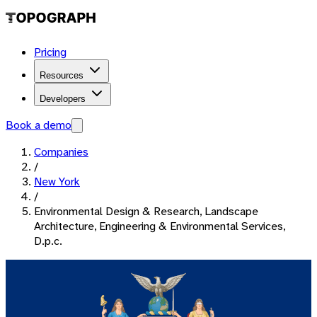
Pricing
Resources
Developers
Book a demo
Companies
/
New York
/
Environmental Design & Research, Landscape
Architecture, Engineering & Environmental Services,
D.p.c.