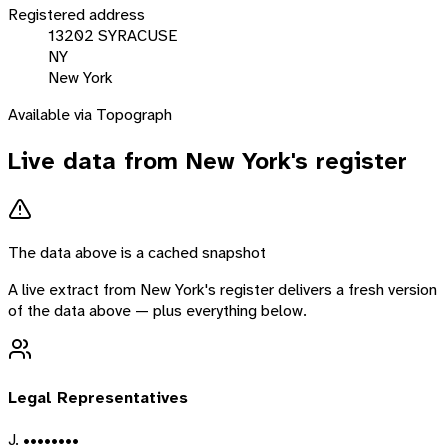
Registered address
13202 SYRACUSE
NY
New York
Available via Topograph
Live data from
New York
's register
The data above is a cached snapshot
A live extract from
New York
's register delivers a fresh version
of the data above — plus everything below.
Legal Representatives
J. ••••••••