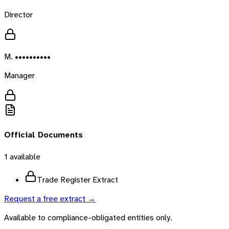
Director
M. ••••••••••
Manager
Official Documents
1
available
Trade Register Extract
Request a free extract →
Available to compliance-obligated entities only.