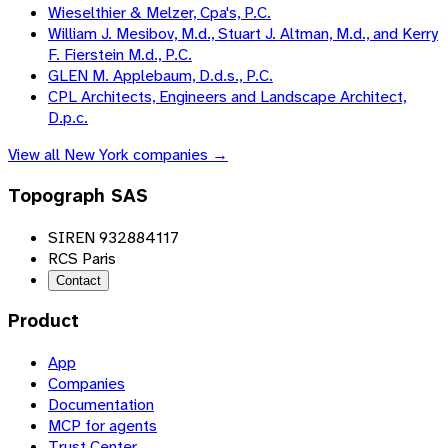
Wieselthier & Melzer, Cpa's, P.C.
William J. Mesibov, M.d., Stuart J. Altman, M.d., and Kerry
F. Fierstein M.d., P.C.
GLEN M. Applebaum, D.d.s., P.C.
CPL Architects, Engineers and Landscape Architect,
D.p.c.
View all
New York
companies →
Topograph SAS
SIREN 932884117
RCS Paris
Contact
Product
App
Companies
Documentation
MCP for agents
Trust Center