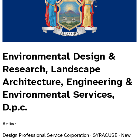
Environmental Design &
Research, Landscape
Architecture, Engineering &
Environmental Services,
D.p.c.
Active
Design Professional Service Corporation · SYRACUSE · New