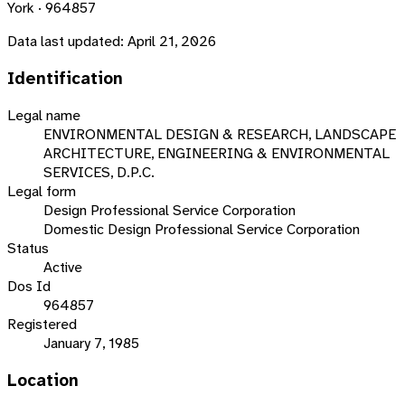
York · 964857
Data last updated:
April 21, 2026
Identification
Legal name
ENVIRONMENTAL DESIGN & RESEARCH, LANDSCAPE
ARCHITECTURE, ENGINEERING & ENVIRONMENTAL
SERVICES, D.P.C.
Legal form
Design Professional Service Corporation
Domestic Design Professional Service Corporation
Status
Active
Dos Id
964857
Registered
January 7, 1985
Location