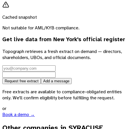
Cached snapshot
Not suitable for AML/KYB compliance.
Get live data from
New York
's official register
Topograph retrieves a fresh extract on demand — directors,
shareholders, UBOs, and official documents.
Request free extract
Add a message
Free extracts are available to compliance-obligated entities
only. We'll confirm eligibility before fulfilling the request.
or
Book a demo →
Other companies in SYRACUSE