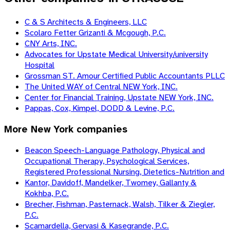
C & S Architects & Engineers, LLC
Scolaro Fetter Grizanti & Mcgough, P.C.
CNY Arts, INC.
Advocates for Upstate Medical University/university
Hospital
Grossman ST. Amour Certified Public Accountants PLLC
The United WAY of Central NEW York, INC.
Center for Financial Training, Upstate NEW York, INC.
Pappas, Cox, Kimpel, DODD & Levine, P.C.
More
New York
companies
Beacon Speech-Language Pathology, Physical and
Occupational Therapy, Psychological Services,
Registered Professional Nursing, Dietetics-Nutrition and
Kantor, Davidoff, Mandelker, Twomey, Gallanty &
Kokhba, P.C.
Brecher, Fishman, Pasternack, Walsh, Tilker & Ziegler,
P.C.
Scamardella, Gervasi & Kasegrande, P.C.