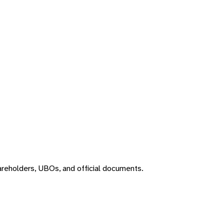
areholders, UBOs, and official documents.