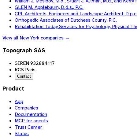
William J. Mesibov, M.d., Stuart J. Altman, M.d., and Kerry F
GLEN M. Applebaum, D.d.s., P.C.
CPL Architects, Engineers and Landscape Architect, D.p.c
Orthopedic Associates of Dutchess County, P.C.
Rehabilitation Today Services for Psychology, Physical 
View all
New York
companies →
Topograph SAS
SIREN 932884117
RCS Paris
Contact
Product
App
Companies
Documentation
MCP for agents
Trust Center
Status