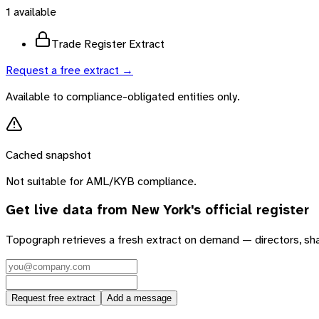
1
available
Trade Register Extract
Request a free extract →
Available to compliance-obligated entities only.
Cached snapshot
Not suitable for AML/KYB compliance.
Get live data from
New York
's official register
Topograph retrieves a fresh extract on demand — directors, sh
Request free extract
Add a message