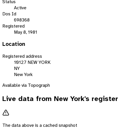
Status
Active
Dos Id
698368
Registered
May 8, 1981
Location
Registered address
10127 NEW YORK
NY
New York
Available via Topograph
Live data from
New York
's register
The data above is a cached snapshot