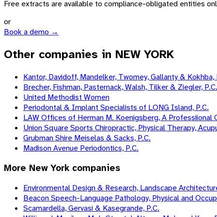
Free extracts are available to compliance-obligated entities only.
or
Book a demo →
Other companies in NEW YORK
Kantor, Davidoff, Mandelker, Twomey, Gallanty & Kokhba, 
Brecher, Fishman, Pasternack, Walsh, Tilker & Ziegler, P.C
United Methodist Women
Periodontal & Implant Specialists of LONG Island, P.C.
LAW Offices of Herman M. Koenigsberg, A Professiional 
Union Square Sports Chiropractic, Physical Therapy, Acup
Grubman Shire Meiselas & Sacks, P.C.
Madison Avenue Periodontics, P.C.
More
New York
companies
Environmental Design & Research, Landscape Architecture,
Beacon Speech-Language Pathology, Physical and Occupati
Scamardella, Gervasi & Kasegrande, P.C.