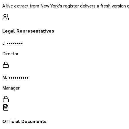
A live extract from
New York
's register delivers a fresh versio
Legal Representatives
J. ••••••••
Director
M. ••••••••••
Manager
Official Documents