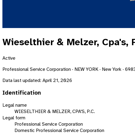
Wieselthier & Melzer, Cpa's, P
Active
Professional Service Corporation · NEW YORK · New York · 698
Data last updated:
April 21, 2026
Identification
Legal name
WIESELTHIER & MELZER, CPA'S, P.C.
Legal form
Professional Service Corporation
Domestic Professional Service Corporation