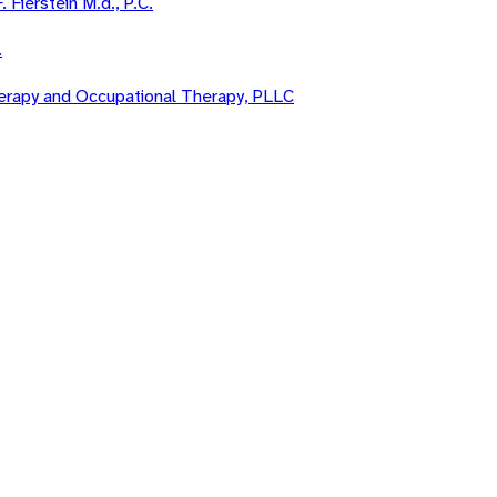
. Fierstein M.d., P.C.
.
Therapy and Occupational Therapy, PLLC