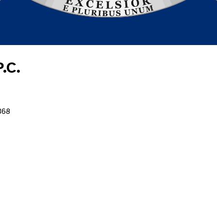
.C.
368