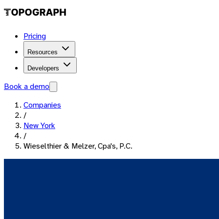
Pricing
Resources
Developers
Book a demo
Companies
/
New York
/
Wieselthier & Melzer, Cpa's, P.C.