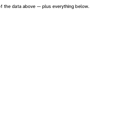
n of the data above — plus everything below.