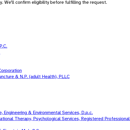
 We'll confirm eligibility before fulfilling the request.
P.C.
.
Corporation
uncture & N.P. (adult Health), PLLC
 Engineering & Environmental Services, D.p.c.
onal Therapy, Psychological Services, Registered Professional N