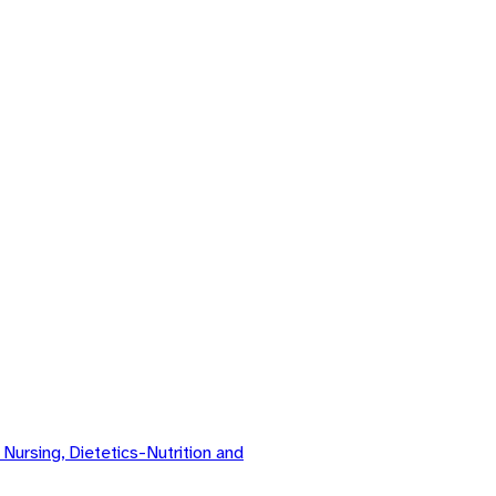
ursing, Dietetics-Nutrition and