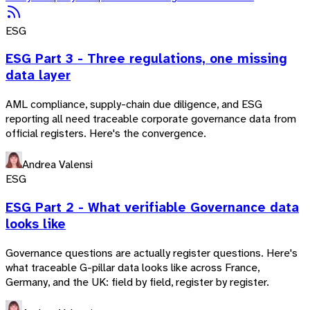
ESG
ESG Part 3 - Three regulations, one missing
data layer
AML compliance, supply-chain due diligence, and ESG
reporting all need traceable corporate governance data from
official registers. Here's the convergence.
Andrea Valensi
ESG
ESG Part 2 - What verifiable Governance data
looks like
Governance questions are actually register questions. Here's
what traceable G-pillar data looks like across France,
Germany, and the UK: field by field, register by register.