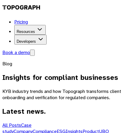
Pricing
Resources
Developers
Book a demo
Blog
Insights
for compliant businesses
KYB industry trends and how Topograph transforms client
onboarding and verification for regulated companies.
Latest news.
All Posts
Case
study
Company
Compliance
ESG
Insights
Product
UBO