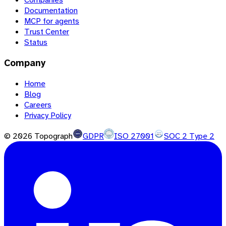
Documentation
MCP for agents
Trust Center
Status
Company
Home
Blog
Careers
Privacy Policy
©
2026
Topograph
GDPR
ISO 27001
SOC 2 Type 2