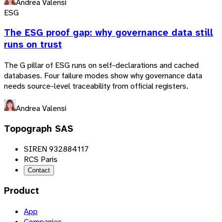
Andrea Valensi
ESG
The ESG proof gap: why governance data still
runs on trust
The G pillar of ESG runs on self-declarations and cached
databases. Four failure modes show why governance data
needs source-level traceability from official registers.
Andrea Valensi
Topograph SAS
SIREN 932884117
RCS Paris
Contact
Product
App
Companies