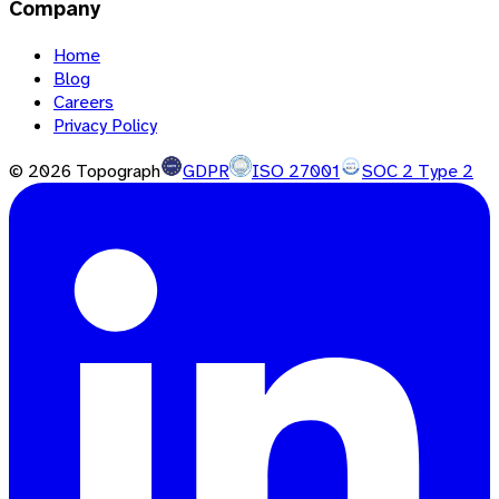
Company
Home
Blog
Careers
Privacy Policy
©
2026
Topograph
GDPR
ISO 27001
SOC 2 Type 2