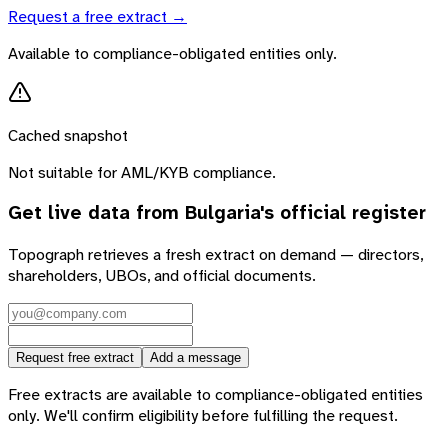
Request a free extract →
Available to compliance-obligated entities only.
Cached snapshot
Not suitable for AML/KYB compliance.
Get live data from
Bulgaria
's official register
Topograph retrieves a fresh extract on demand — directors,
shareholders, UBOs, and official documents.
Request free extract
Add a message
Free extracts are available to compliance-obligated entities
only. We'll confirm eligibility before fulfilling the request.