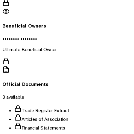
Beneficial Owners
•••••••• ••••••••
Ultimate Beneficial Owner
Official Documents
3
available
Trade Register Extract
Articles of Association
Financial Statements