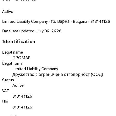
Active
Limited Liability Company · гр. Варна · Bulgaria · 813141126
Data last updated:
July 30, 2026
Identification
Legal name
ПРОМАР
Legal form
Limited Liability Company
Дружество с ограничена отговорност (ООД)
Status
Active
VAT
813141126
Uic
813141126