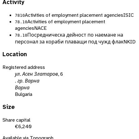
Activity
Activities of employment placement agencies
ISIC
7810
Activities of employment placement
78.10
agencies
NACE
Посредническа дейност по наемане на
78.10
персонал за кораби плаващи под чужд флак
NKID
Location
Registered address
ул. Асен Златаров, 6
. гр. Варна
Варна
Bulgaria
Size
Share capital
€6,240
Available via Topograph