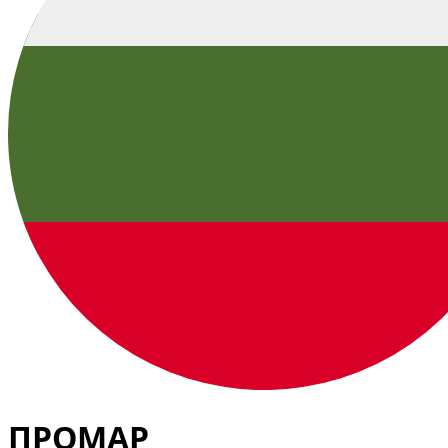
ПРОМАР