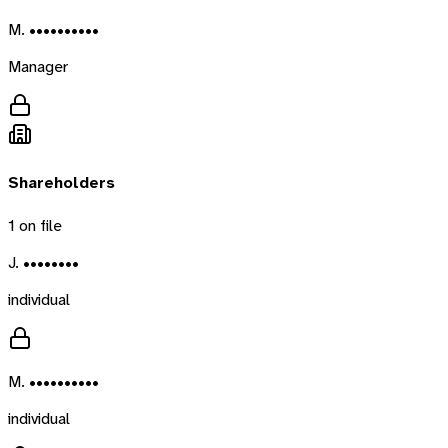
M. ••••••••••
Manager
Shareholders
1
on file
J. ••••••••
individual
M. ••••••••••
individual