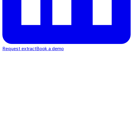
Request extract
Book a demo