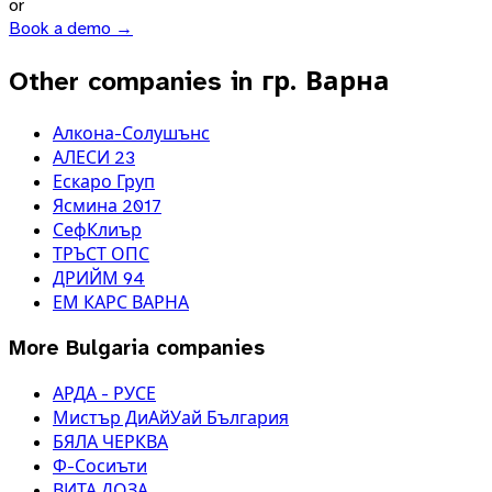
or
Book a demo →
Other companies in гр. Варна
Алкона-Солушънс
АЛЕСИ 23
Ескаро Груп
Ясмина 2017
СефКлиър
ТРЪСТ ОПС
ДРИЙМ 94
ЕМ КАРС ВАРНА
More
Bulgaria
companies
АРДА - РУСЕ
Мистър ДиАйУай България
БЯЛА ЧЕРКВА
Ф-Сосиъти
ВИТА ДОЗА