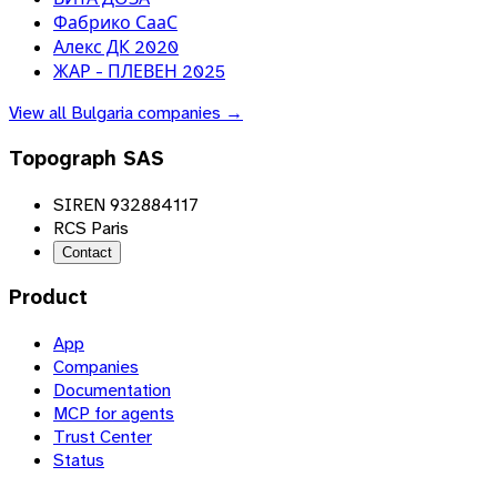
Фабрико СааС
Алекс ДК 2020
ЖАР - ПЛЕВЕН 2025
View all
Bulgaria
companies →
Topograph SAS
SIREN 932884117
RCS Paris
Contact
Product
App
Companies
Documentation
MCP for agents
Trust Center
Status