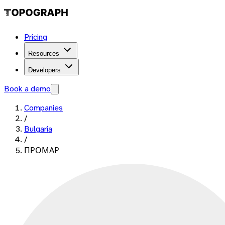
Pricing
Resources
Developers
Book a demo
Companies
/
Bulgaria
/
ПРОМАР