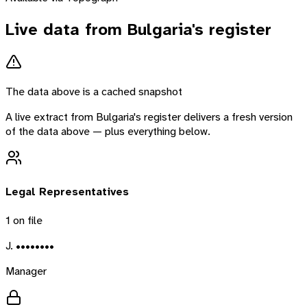
Live data from
Bulgaria
's register
The data above is a cached snapshot
A live extract from
Bulgaria
's register delivers a fresh version
of the data above — plus everything below.
Legal Representatives
1
on file
J. ••••••••
Manager