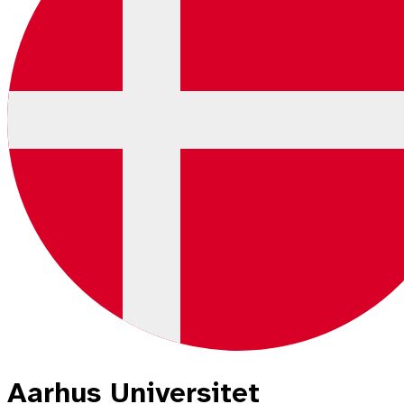
Aarhus Universitet