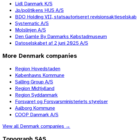
Lidl Danmark K/S
Jp/politikens HUS A/S
BDO Holding VII, statsautoriseret revisionsaktieselskab
Systematic A/S
Molslinjen A/S
Den Gamle By Danmarks Købstadmuseum
Datoselskabet af 2 juni 2025 A/S
More
Denmark
companies
Region Hovedstaden
Københavns Kommune
Salling Group A/S
Region Midtjylland
Region Syddanmark
Forsvaret og Forsvarsministeriets styrelser
Aalborg Kommune
COOP Danmark A/S
View all
Denmark
companies →
Topograph SAS