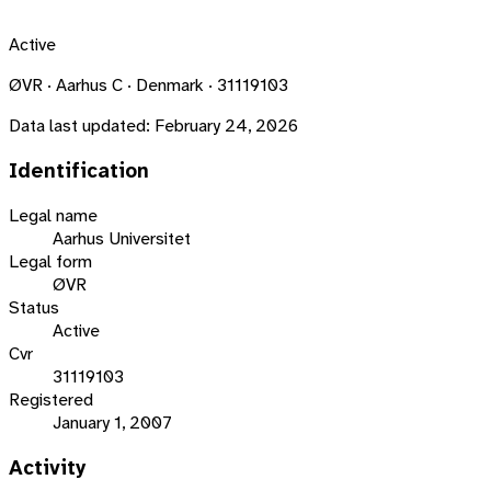
Active
ØVR · Aarhus C · Denmark · 31119103
Data last updated:
February 24, 2026
Identification
Legal name
Aarhus Universitet
Legal form
ØVR
Status
Active
Cvr
31119103
Registered
January 1, 2007
Activity