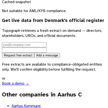
Cached snapshot
Not suitable for AML/KYB compliance.
Get live data from
Denmark
's official register
Topograph retrieves a fresh extract on demand — directors,
shareholders, UBOs, and official documents.
Request free extract
Add a message
Free extracts are available to compliance-obligated entities
only. We'll confirm eligibility before fulfilling the request.
or
Book a demo →
Other companies in Aarhus C
Aarhus Kommune