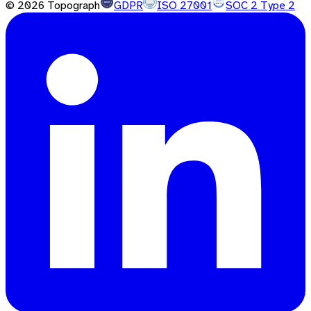
©
2026
Topograph
GDPR
ISO 27001
SOC 2 Type 2