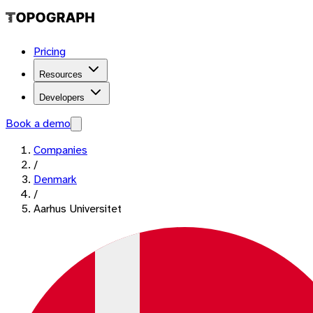
Pricing
Resources
Developers
Book a demo
Companies
/
Denmark
/
Aarhus Universitet