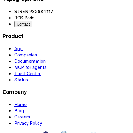
SIREN 932884117
RCS Paris
Contact
Product
App
Companies
Documentation
MCP for agents
Trust Center
Status
Company
Home
Blog
Careers
Privacy Policy