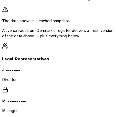
The data above is a cached snapshot
A live extract from
Denmark
's register delivers a fresh version
of the data above — plus everything below.
Legal Representatives
J. ••••••••
Director
M. ••••••••••
Manager