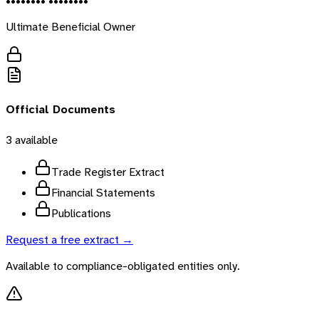
•••••••• ••••••••
Ultimate Beneficial Owner
Official Documents
3
available
Trade Register Extract
Financial Statements
Publications
Request a free extract →
Available to compliance-obligated entities only.