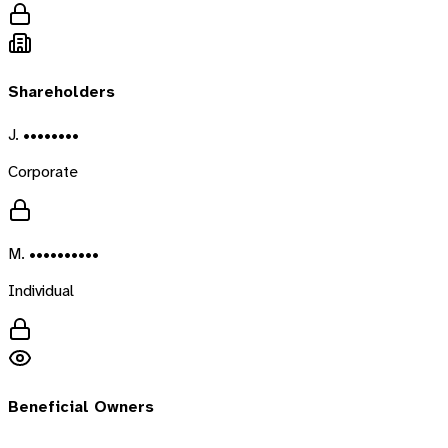
Shareholders
J. ••••••••
Corporate
M. ••••••••••
Individual
Beneficial Owners