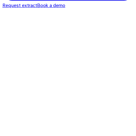
Request extract
Book a demo