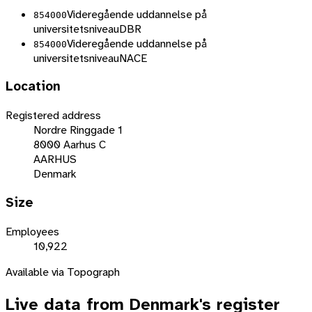
Videregående uddannelse på
854000
universitetsniveau
DBR
Videregående uddannelse på
854000
universitetsniveau
NACE
Location
Registered address
Nordre Ringgade 1
8000 Aarhus C
AARHUS
Denmark
Size
Employees
10,922
Available via Topograph
Live data from
Denmark
's register