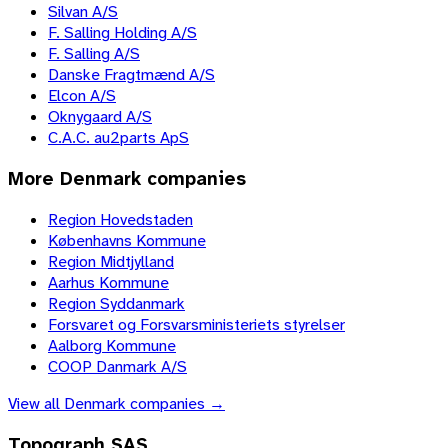
Silvan A/S
F. Salling Holding A/S
F. Salling A/S
Danske Fragtmænd A/S
Elcon A/S
Oknygaard A/S
C.A.C. au2parts ApS
More
Denmark
companies
Region Hovedstaden
Københavns Kommune
Region Midtjylland
Aarhus Kommune
Region Syddanmark
Forsvaret og Forsvarsministeriets styrelser
Aalborg Kommune
COOP Danmark A/S
View all
Denmark
companies →
Topograph SAS