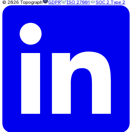
©
2026
Topograph
GDPR
ISO 27001
SOC 2 Type 2