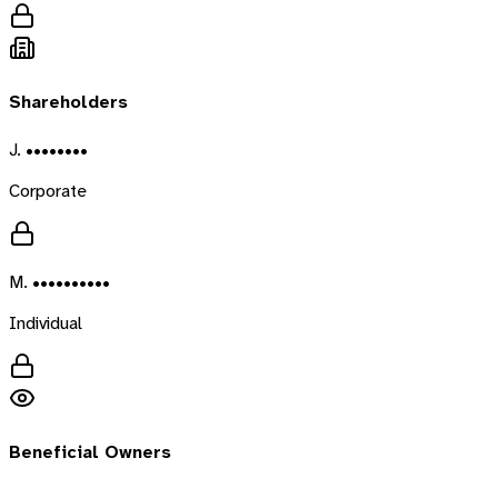
Shareholders
J. ••••••••
Corporate
M. ••••••••••
Individual
Beneficial Owners