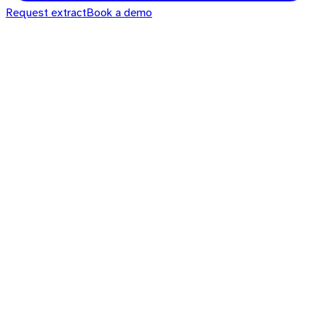
Request extract
Book a demo