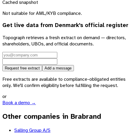
Cached snapshot
Not suitable for AML/KYB compliance.
Get live data from
Denmark
's official register
Topograph retrieves a fresh extract on demand — directors,
shareholders, UBOs, and official documents.
Request free extract
Add a message
Free extracts are available to compliance-obligated entities
only. We'll confirm eligibility before fulfilling the request.
or
Book a demo →
Other companies in Brabrand
Salling Group A/S