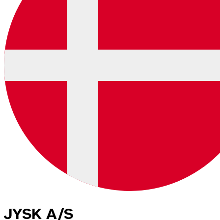
JYSK A/S