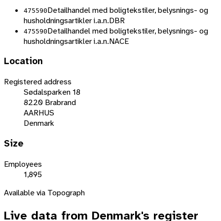
Detailhandel med boligtekstiler, belysnings- og
475590
husholdningsartikler i.a.n.
DBR
Detailhandel med boligtekstiler, belysnings- og
475590
husholdningsartikler i.a.n.
NACE
Location
Registered address
Sødalsparken 18
8220 Brabrand
AARHUS
Denmark
Size
Employees
1,895
Available via Topograph
Live data from
Denmark
's register