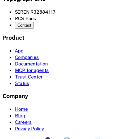
SIREN 932884117
RCS Paris
Contact
Product
App
Companies
Documentation
MCP for agents
Trust Center
Status
Company
Home
Blog
Careers
Privacy Policy