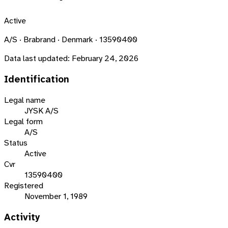
Active
A/S · Brabrand · Denmark · 13590400
Data last updated:
February 24, 2026
Identification
Legal name
JYSK A/S
Legal form
A/S
Status
Active
Cvr
13590400
Registered
November 1, 1989
Activity