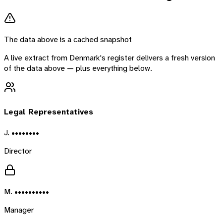
The data above is a cached snapshot
A live extract from
Denmark
's register delivers a fresh version
of the data above — plus everything below.
Legal Representatives
J. ••••••••
Director
M. ••••••••••
Manager