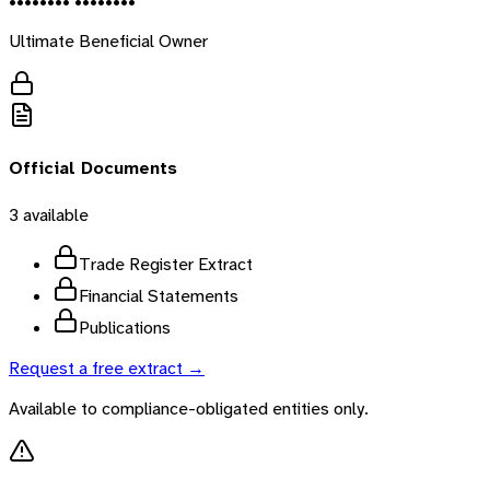
•••••••• ••••••••
Ultimate Beneficial Owner
Official Documents
3
available
Trade Register Extract
Financial Statements
Publications
Request a free extract →
Available to compliance-obligated entities only.