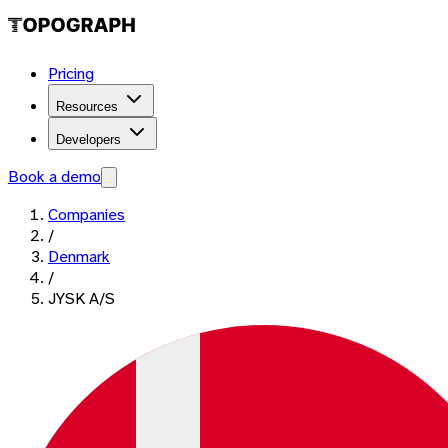
Pricing
Resources
Developers
Book a demo
Companies
/
Denmark
/
JYSK A/S