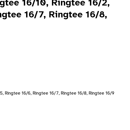
ngtee 16/10, Ringtee 16/2,
ngtee 16/7, Ringtee 16/8,
/5, Ringtee 16/6, Ringtee 16/7, Ringtee 16/8, Ringtee 16/9