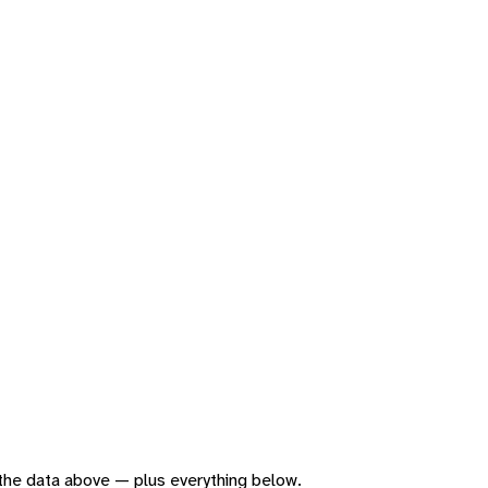
f the data above — plus everything below.