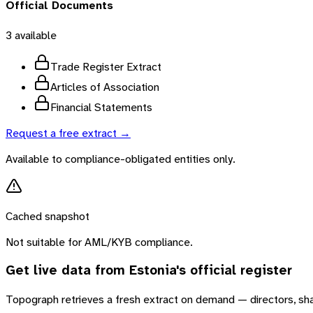
Official Documents
3
available
Trade Register Extract
Articles of Association
Financial Statements
Request a free extract →
Available to compliance-obligated entities only.
Cached snapshot
Not suitable for AML/KYB compliance.
Get live data from
Estonia
's official register
Topograph retrieves a fresh extract on demand — directors, sh