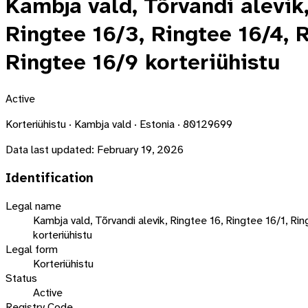
Kambja vald, Tõrvandi alevik,
Ringtee 16/3, Ringtee 16/4, R
Ringtee 16/9 korteriühistu
Active
Korteriühistu · Kambja vald · Estonia · 80129699
Data last updated:
February 19, 2026
Identification
Legal name
Kambja vald, Tõrvandi alevik, Ringtee 16, Ringtee 16/1, Ri
korteriühistu
Legal form
Korteriühistu
Status
Active
Registry Code