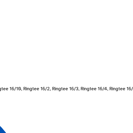
ngtee 16/10, Ringtee 16/2, Ringtee 16/3, Ringtee 16/4, Ringtee 16