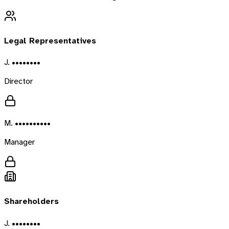
Legal Representatives
J. ••••••••
Director
M. ••••••••••
Manager
Shareholders
J. ••••••••