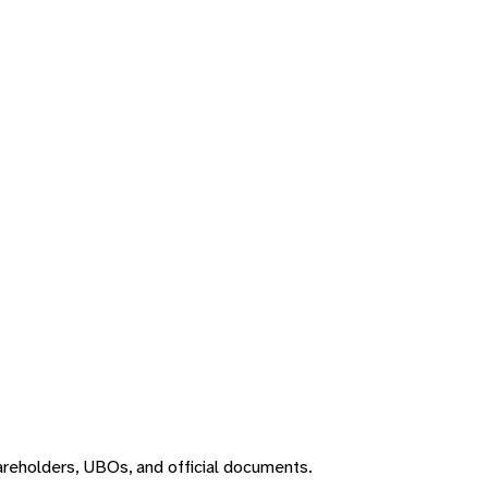
areholders, UBOs, and official documents.