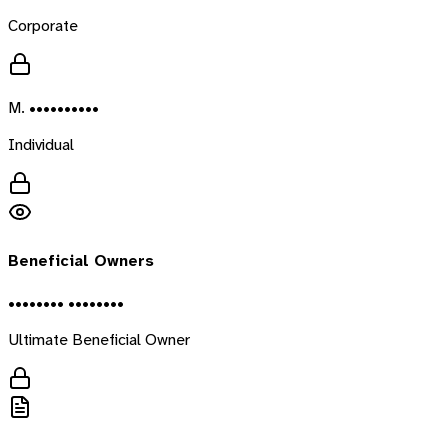
Corporate
M. ••••••••••
Individual
Beneficial Owners
•••••••• ••••••••
Ultimate Beneficial Owner