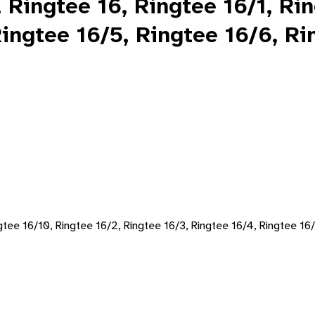
 Ringtee 16, Ringtee 16/1, Ri
ingtee 16/5, Ringtee 16/6, Ri
ngtee 16/10, Ringtee 16/2, Ringtee 16/3, Ringtee 16/4, Ringtee 16