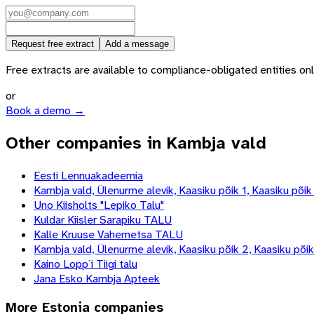
Request free extract
Add a message
Free extracts are available to compliance-obligated entities only.
or
Book a demo →
Other companies in Kambja vald
Eesti Lennuakadeemia
Kambja vald, Ülenurme alevik, Kaasiku põik 1, Kaasiku põik
Uno Kiisholts "Lepiko Talu"
Kuldar Kiisler Sarapiku TALU
Kalle Kruuse Vahemetsa TALU
Kambja vald, Ülenurme alevik, Kaasiku põik 2, Kaasiku põik
Kaino Lopp`i Tiigi talu
Jana Esko Kambja Apteek
More
Estonia
companies