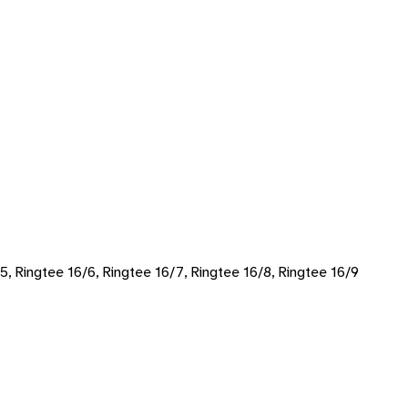
/5, Ringtee 16/6, Ringtee 16/7, Ringtee 16/8, Ringtee 16/9