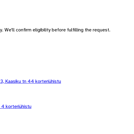
 We'll confirm eligibility before fulfilling the request.
 3, Kaasiku tn 44 korteriühistu
 4 korteriühistu