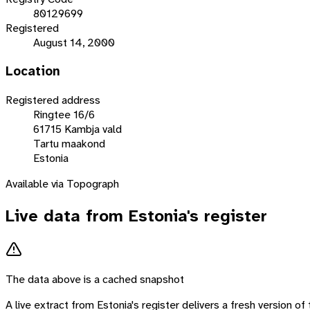
80129699
Registered
August 14, 2000
Location
Registered address
Ringtee 16/6
61715 Kambja vald
Tartu maakond
Estonia
Available via Topograph
Live data from
Estonia
's register
The data above is a cached snapshot
A live extract from
Estonia
's register delivers a fresh version o