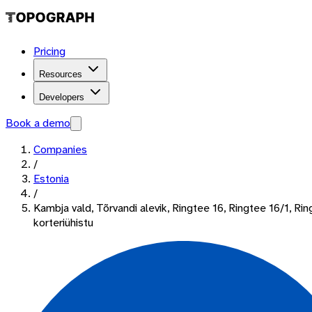
Pricing
Resources
Developers
Book a demo
Companies
/
Estonia
/
Kambja vald, Tõrvandi alevik, Ringtee 16, Ringtee 16/1, Ri
korteriühistu