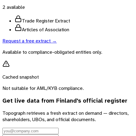
2
available
Trade Register Extract
Articles of Association
Request a free extract →
Available to compliance-obligated entities only.
Cached snapshot
Not suitable for AML/KYB compliance.
Get live data from
Finland
's official register
Topograph retrieves a fresh extract on demand — directors,
shareholders, UBOs, and official documents.