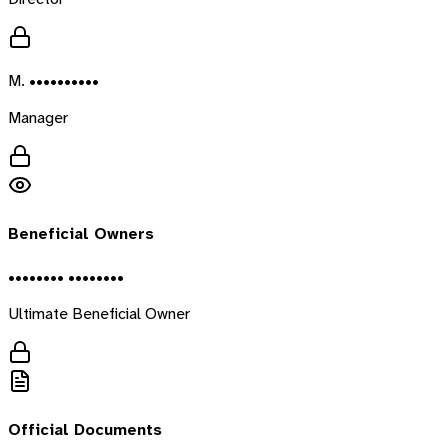
M. ••••••••••
Manager
Beneficial Owners
•••••••• ••••••••
Ultimate Beneficial Owner
Official Documents