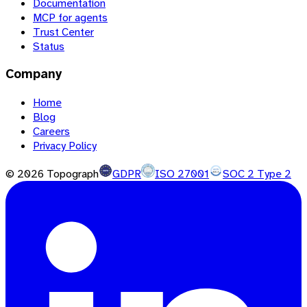
Documentation
MCP for agents
Trust Center
Status
Company
Home
Blog
Careers
Privacy Policy
©
2026
Topograph
GDPR
ISO 27001
SOC 2 Type 2