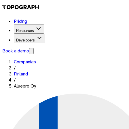
Pricing
Resources
Developers
Book a demo
Companies
/
Finland
/
Aluepro Oy