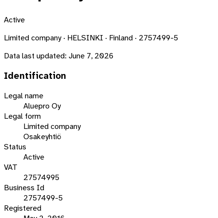
Active
Limited company · HELSINKI · Finland · 2757499-5
Data last updated:
June 7, 2026
Identification
Legal name
Aluepro Oy
Legal form
Limited company
Osakeyhtiö
Status
Active
VAT
27574995
Business Id
2757499-5
Registered