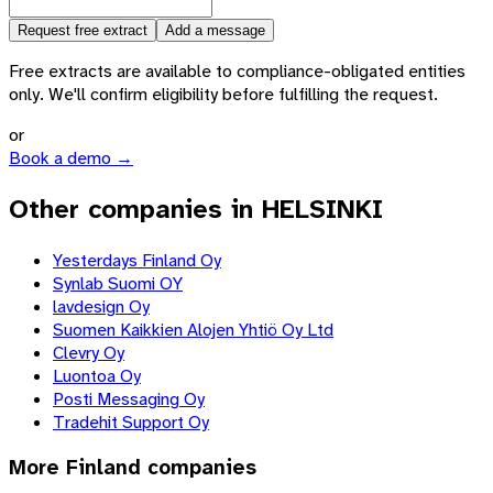
Request free extract
Add a message
Free extracts are available to compliance-obligated entities
only. We'll confirm eligibility before fulfilling the request.
or
Book a demo →
Other companies in HELSINKI
Yesterdays Finland Oy
Synlab Suomi OY
lavdesign Oy
Suomen Kaikkien Alojen Yhtiö Oy Ltd
Clevry Oy
Luontoa Oy
Posti Messaging Oy
Tradehit Support Oy
More
Finland
companies