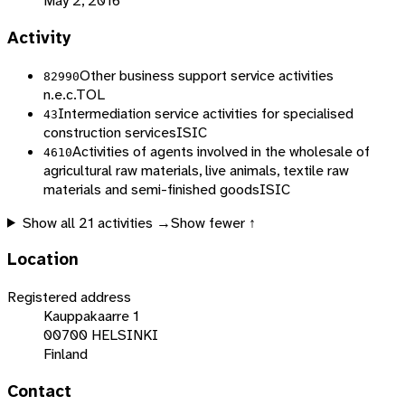
May 2, 2016
Activity
Other business support service activities
82990
n.e.c.
TOL
Intermediation service activities for specialised
43
construction services
ISIC
Activities of agents involved in the wholesale of
4610
agricultural raw materials, live animals, textile raw
materials and semi-finished goods
ISIC
Show all
21
activities →
Show fewer ↑
Location
Registered address
Kauppakaarre 1
00700 HELSINKI
Finland
Contact