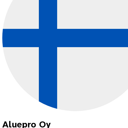
Aluepro Oy