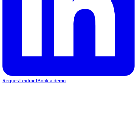
Request extract
Book a demo