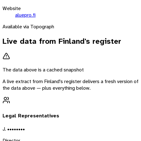
Website
aluepro.fi
Available via Topograph
Live data from
Finland
's register
The data above is a cached snapshot
A live extract from
Finland
's register delivers a fresh version of
the data above — plus everything below.
Legal Representatives
J. ••••••••
Director