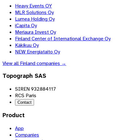
Heavy Events OY
MLR Solutions Oy
Lumea Holding Oy
iCapita Oy
Meriaura Invest Oy
Finland Center of International Exchange Oy
Käkikuu Oy
NEW Energiataito Oy
View all
Finland
companies →
Topograph SAS
SIREN 932884117
RCS Paris
Contact
Product
App
Companies