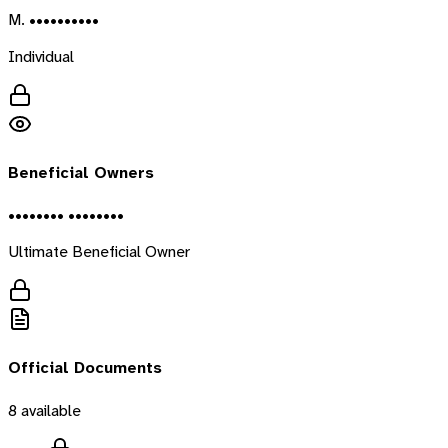
M. ••••••••••
Individual
Beneficial Owners
•••••••• ••••••••
Ultimate Beneficial Owner
Official Documents
8
available