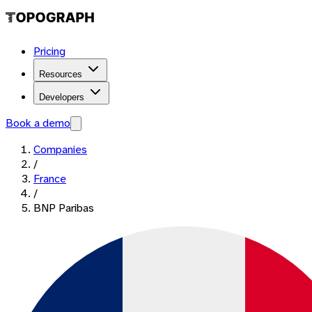
Pricing
Resources
Developers
Book a demo
Companies
/
France
/
BNP Paribas