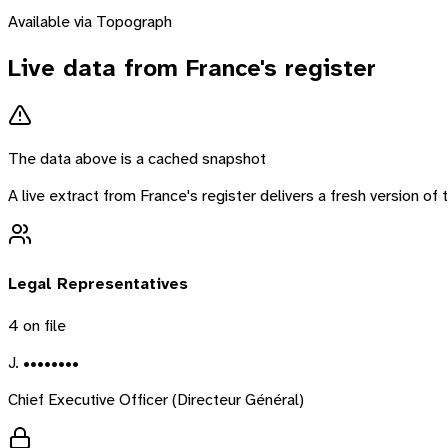
Available via Topograph
Live data from
France
's register
The data above is a cached snapshot
A live extract from
France
's register delivers a fresh version o
Legal Representatives
4
on file
J. ••••••••
Chief Executive Officer (Directeur Général)