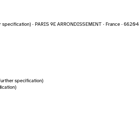
rther specification) · PARIS 9E ARRONDISSEMENT · France · 662
urther specification)
ication)