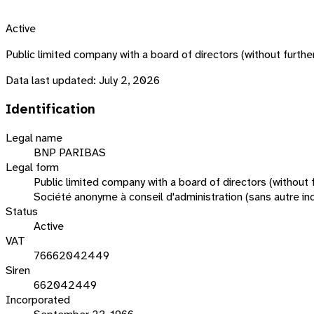
Active
Public limited company with a board of directors (without fu
Data last updated:
July 2, 2026
Identification
Legal name
BNP PARIBAS
Legal form
Public limited company with a board of directors (without f
Société anonyme à conseil d'administration (sans autre ind
Status
Active
VAT
76662042449
Siren
662042449
Incorporated