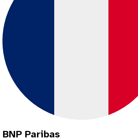
BNP Paribas