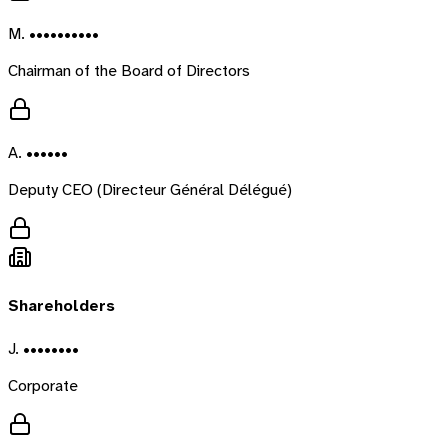
M. ••••••••••
Chairman of the Board of Directors
A. ••••••
Deputy CEO (Directeur Général Délégué)
Shareholders
J. ••••••••
Corporate