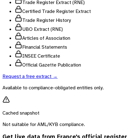
Trade Register Extract (RNE)
Certified Trade Register Extract
Trade Register History
UBO Extract (RNE)
Articles of Association
Financial Statements
INSEE Certificate
Official Gazette Publication
Request a free extract →
Available to compliance-obligated entities only.
Cached snapshot
Not suitable for AML/KYB compliance.
Get live data from
France
's official register