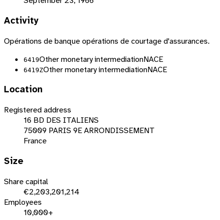
September 23, 1966
Activity
Opérations de banque opérations de courtage d'assurances.
Other monetary intermediation
NACE
6419
Other monetary intermediation
NACE
6419Z
Location
Registered address
16 BD DES ITALIENS
75009 PARIS 9E ARRONDISSEMENT
France
Size
Share capital
€2,203,201,214
Employees
10,000+