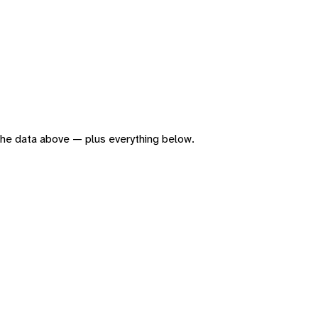
f the data above — plus everything below.