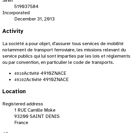
Siren
519037584
Incorporated
December 31, 2013
Activity
La société a pour objet, d'assurer tous services de mobilité
notamment de transport ferroviaire, les missions relevant du
service publics qui lui sont imparties par les lois et réglements
ou par convention, en particulier le code de transports.
Activité 4910Z
NACE
4910
Activité 4910Z
NACE
4910Z
Location
Registered address
1 RUE Camille Moke
93200 SAINT DENIS
France