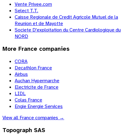
Vente Privee.com
Select T.T.
Caisse Regionale de Credit Agricole Mutuel de la
Reunion et de Mayotte
Societe D'exploitation du Centre Cardiologique du
NORD
More
France
companies
CORA
Decathlon France
Airbus
Auchan Hypermarche
Electricite de France
LIDL
Colas France
Engie Energie Services
View all
France
companies →
Topograph SAS