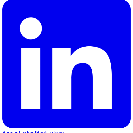
Request extract
Book a demo