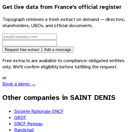
Get live data from
France
's official register
Topograph retrieves a fresh extract on demand — directors,
shareholders, UBOs, and official documents.
Request free extract
Add a message
Free extracts are available to compliance-obligated entities
only. We'll confirm eligibility before fulfilling the request.
or
Book a demo →
Other companies in SAINT DENIS
Societe Nationale SNCF
GRDF
SNCF Reseau
Randstad