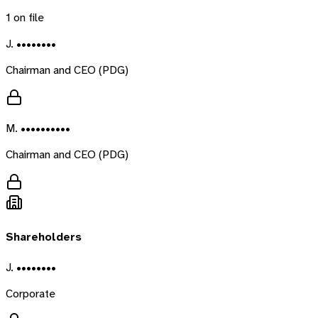
1
on file
J. ••••••••
Chairman and CEO (PDG)
M. ••••••••••
Chairman and CEO (PDG)
Shareholders
J. ••••••••
Corporate