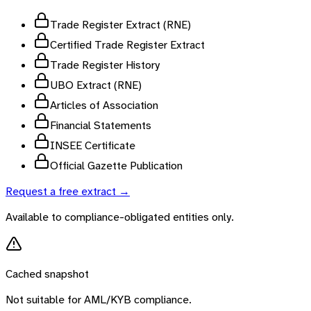
Trade Register Extract (RNE)
Certified Trade Register Extract
Trade Register History
UBO Extract (RNE)
Articles of Association
Financial Statements
INSEE Certificate
Official Gazette Publication
Request a free extract →
Available to compliance-obligated entities only.
Cached snapshot
Not suitable for AML/KYB compliance.