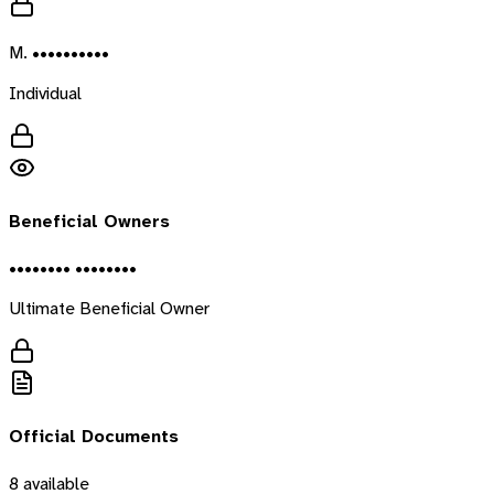
M. ••••••••••
Individual
Beneficial Owners
•••••••• ••••••••
Ultimate Beneficial Owner
Official Documents
8
available