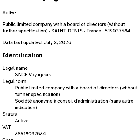
Active
Public limited company with a board of directors (without
further specification) · SAINT DENIS · France · 519037584
Data last updated:
July 2, 2026
Identification
Legal name
SNCF Voyageurs
Legal form
Public limited company with a board of directors (without
further specification)
Société anonyme à conseil d'administration (sans autre
indication)
Status
Active
VAT
88519037584