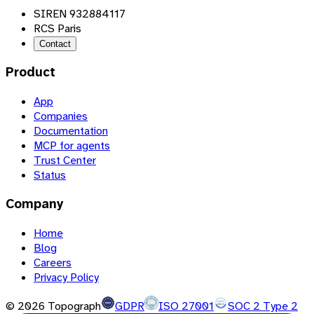
SIREN 932884117
RCS Paris
Contact
Product
App
Companies
Documentation
MCP for agents
Trust Center
Status
Company
Home
Blog
Careers
Privacy Policy
©
2026
Topograph
GDPR
ISO 27001
SOC 2 Type 2