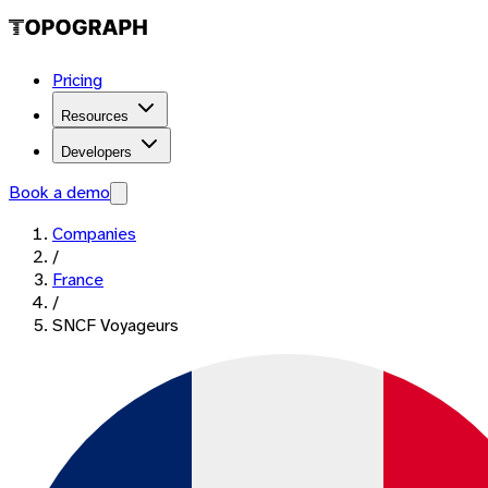
Pricing
Resources
Developers
Book a demo
Companies
/
France
/
SNCF Voyageurs