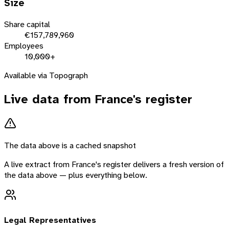
Size
Share capital
€157,789,960
Employees
10,000+
Available via Topograph
Live data from
France
's register
The data above is a cached snapshot
A live extract from
France
's register delivers a fresh version of
the data above — plus everything below.
Legal Representatives