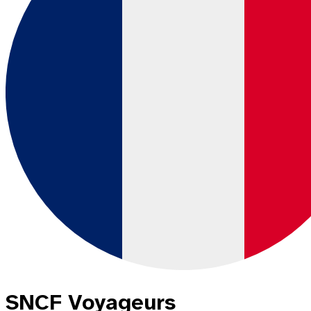
SNCF Voyageurs