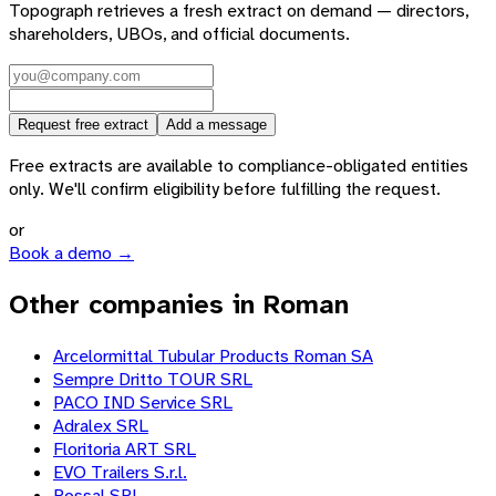
Topograph retrieves a fresh extract on demand — directors,
shareholders, UBOs, and official documents.
Request free extract
Add a message
Free extracts are available to compliance-obligated entities
only. We'll confirm eligibility before fulfilling the request.
or
Book a demo →
Other companies in Roman
Arcelormittal Tubular Products Roman SA
Sempre Dritto TOUR SRL
PACO IND Service SRL
Adralex SRL
Floritoria ART SRL
EVO Trailers S.r.l.
Rossal SRL