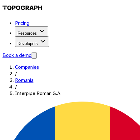
Pricing
Resources
Developers
Book a demo
Companies
/
Romania
/
Interpipe Roman S.A.