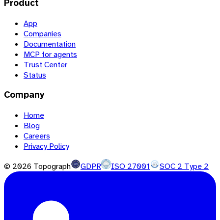
Product
App
Companies
Documentation
MCP for agents
Trust Center
Status
Company
Home
Blog
Careers
Privacy Policy
©
2026
Topograph
GDPR
ISO 27001
SOC 2 Type 2