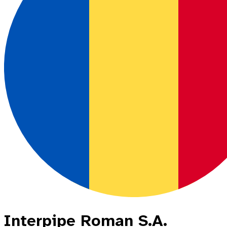
Interpipe Roman S.A.