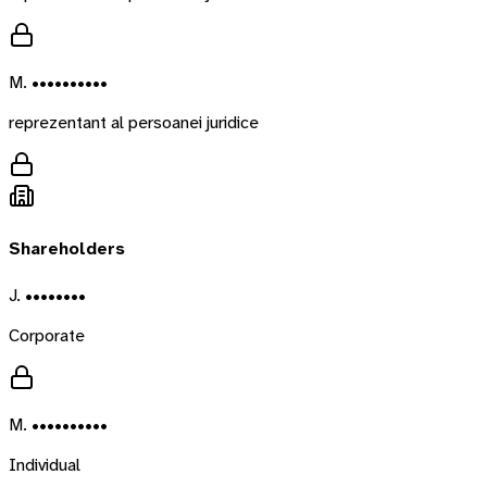
M. ••••••••••
reprezentant al persoanei juridice
Shareholders
J. ••••••••
Corporate
M. ••••••••••
Individual