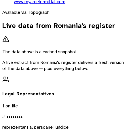
www.myarcelormittal.com
Available via Topograph
Live data from
Romania
's register
The data above is a cached snapshot
A live extract from
Romania
's register delivers a fresh version
of the data above — plus everything below.
Legal Representatives
1
on file
J. ••••••••
reprezentant al persoanei juridice