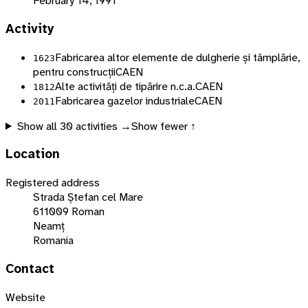
February 14, 1991
Activity
Fabricarea altor elemente de dulgherie și tâmplărie,
1623
pentru construcții
CAEN
Alte activități de tipărire n.c.a.
CAEN
1812
Fabricarea gazelor industriale
CAEN
2011
Show all
30
activities →
Show fewer ↑
Location
Registered address
Strada Ștefan cel Mare
611009 Roman
Neamț
Romania
Contact
Website