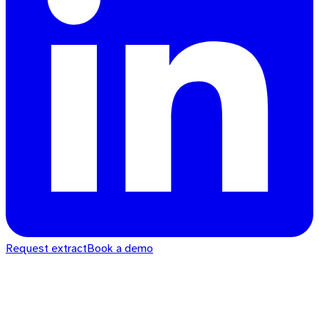
Request extract
Book a demo