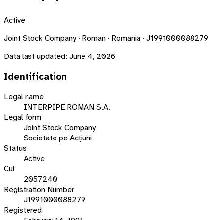
Active
Joint Stock Company · Roman · Romania · J1991000088279
Data last updated:
June 4, 2026
Identification
Legal name
INTERPIPE ROMAN S.A.
Legal form
Joint Stock Company
Societate pe Acțiuni
Status
Active
Cui
2057240
Registration Number
J1991000088279
Registered