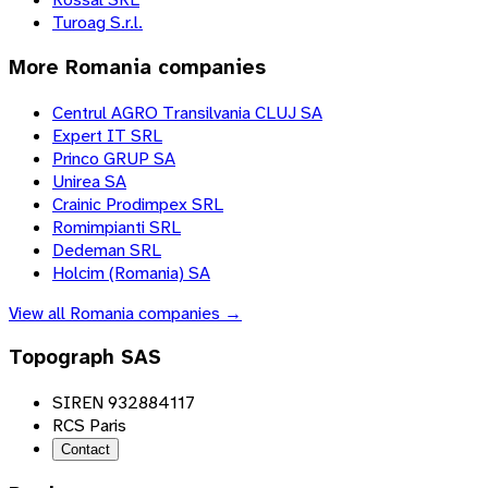
Turoag S.r.l.
More
Romania
companies
Centrul AGRO Transilvania CLUJ SA
Expert IT SRL
Princo GRUP SA
Unirea SA
Crainic Prodimpex SRL
Romimpianti SRL
Dedeman SRL
Holcim (Romania) SA
View all
Romania
companies →
Topograph SAS
SIREN 932884117
RCS Paris
Contact