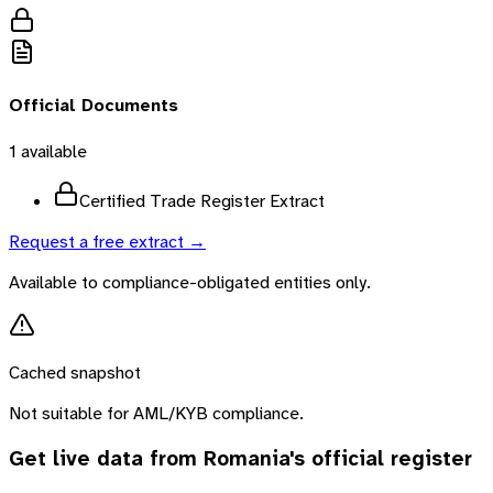
Official Documents
1
available
Certified Trade Register Extract
Request a free extract →
Available to compliance-obligated entities only.
Cached snapshot
Not suitable for AML/KYB compliance.
Get live data from
Romania
's official register