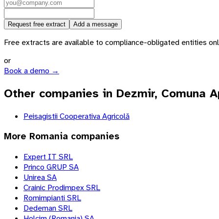
Request free extract
Add a message
Free extracts are available to compliance-obligated entities only.
or
Book a demo →
Other companies in Dezmir, Comuna A
Peisagistii Cooperativa Agricolă
More
Romania
companies
Expert IT SRL
Princo GRUP SA
Unirea SA
Crainic Prodimpex SRL
Romimpianti SRL
Dedeman SRL
Holcim (Romania) SA