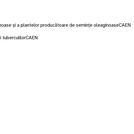
minoase și a plantelor producătoare de semințe oleaginoase
CAEN
i tuberculilor
CAEN