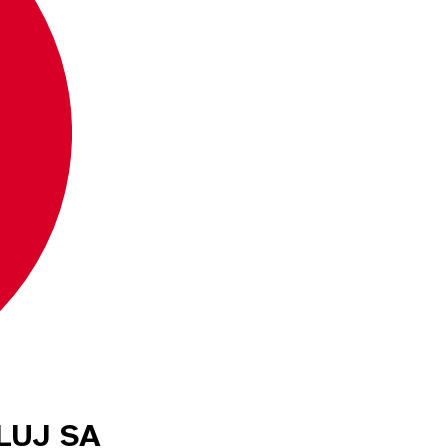
CLUJ SA