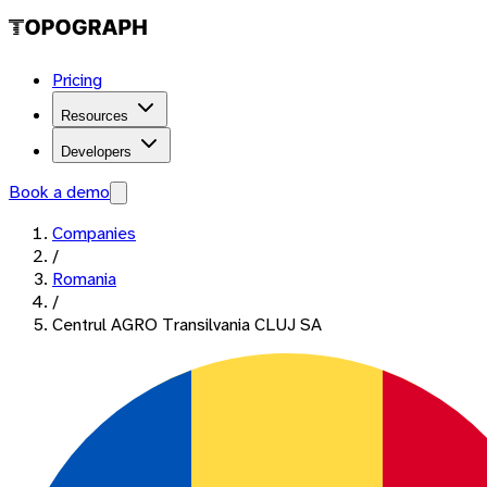
Pricing
Resources
Developers
Book a demo
Companies
/
Romania
/
Centrul AGRO Transilvania CLUJ SA