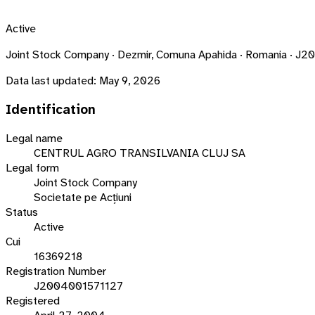
Active
Joint Stock Company · Dezmir, Comuna Apahida · Romania · 
Data last updated:
May 9, 2026
Identification
Legal name
CENTRUL AGRO TRANSILVANIA CLUJ SA
Legal form
Joint Stock Company
Societate pe Acțiuni
Status
Active
Cui
16369218
Registration Number
J2004001571127
Registered