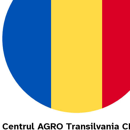
Centrul AGRO Transilvania 