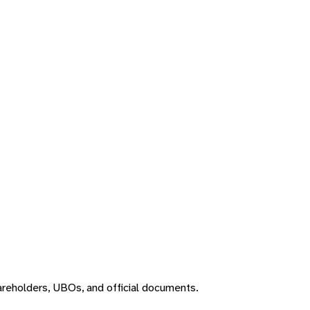
areholders, UBOs, and official documents.