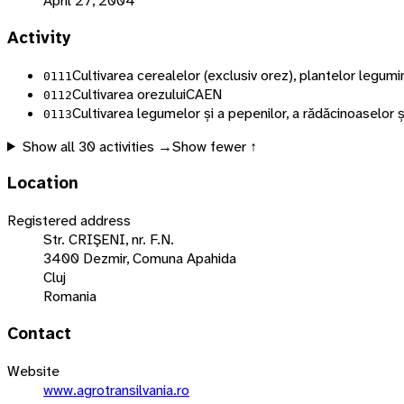
April 27, 2004
Activity
Cultivarea cerealelor (exclusiv orez), plantelor legu
0111
Cultivarea orezului
CAEN
0112
Cultivarea legumelor și a pepenilor, a rădăcinoaselor ș
0113
Show all
30
activities →
Show fewer ↑
Location
Registered address
Str. CRIŞENI, nr. F.N.
3400 Dezmir, Comuna Apahida
Cluj
Romania
Contact
Website
www.agrotransilvania.ro