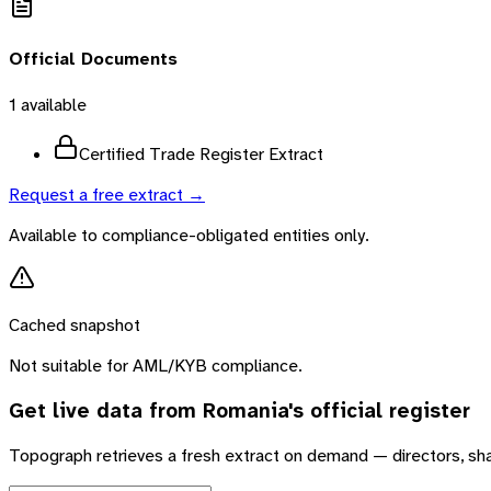
Official Documents
1
available
Certified Trade Register Extract
Request a free extract →
Available to compliance-obligated entities only.
Cached snapshot
Not suitable for AML/KYB compliance.
Get live data from
Romania
's official register
Topograph retrieves a fresh extract on demand — directors, sh