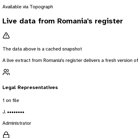
Available via Topograph
Live data from
Romania
's register
The data above is a cached snapshot
A live extract from
Romania
's register delivers a fresh version
Legal Representatives
1
on file
J. ••••••••
Administrator