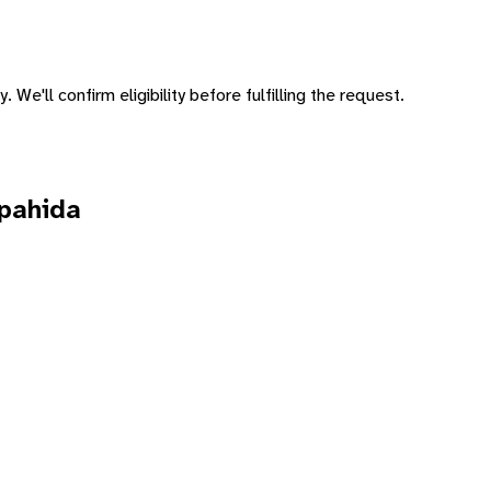
 We'll confirm eligibility before fulfilling the request.
pahida