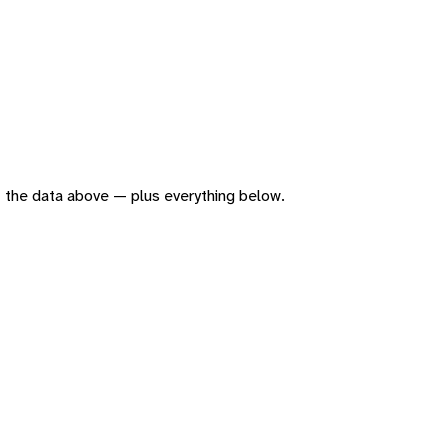
 of the data above — plus everything below.