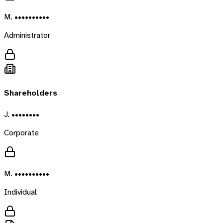
M. ••••••••••
Administrator
Shareholders
J. ••••••••
Corporate
M. ••••••••••
Individual