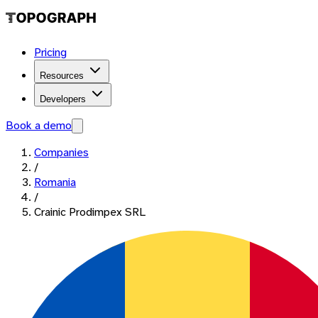
Pricing
Resources
Developers
Book a demo
Companies
/
Romania
/
Crainic Prodimpex SRL