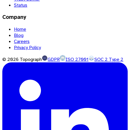
Status
Company
Home
Blog
Careers
Privacy Policy
©
2026
Topograph
GDPR
ISO 27001
SOC 2 Type 2