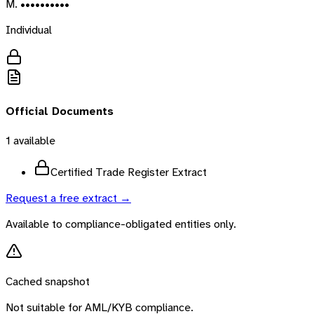
M. ••••••••••
Individual
Official Documents
1
available
Certified Trade Register Extract
Request a free extract →
Available to compliance-obligated entities only.
Cached snapshot
Not suitable for AML/KYB compliance.