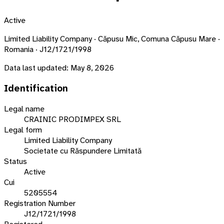
Active
Limited Liability Company · Căpusu Mic, Comuna Căpusu Mare ·
Romania · J12/1721/1998
Data last updated:
May 8, 2026
Identification
Legal name
CRAINIC PRODIMPEX SRL
Legal form
Limited Liability Company
Societate cu Răspundere Limitată
Status
Active
Cui
5205554
Registration Number
J12/1721/1998