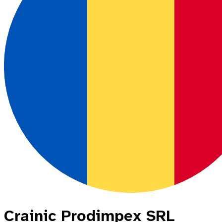
Crainic Prodimpex SRL