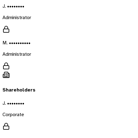
J. ••••••••
Administrator
M. ••••••••••
Administrator
Shareholders
J. ••••••••
Corporate