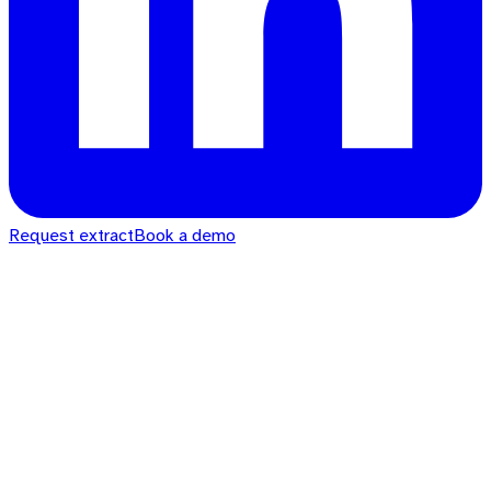
Request extract
Book a demo