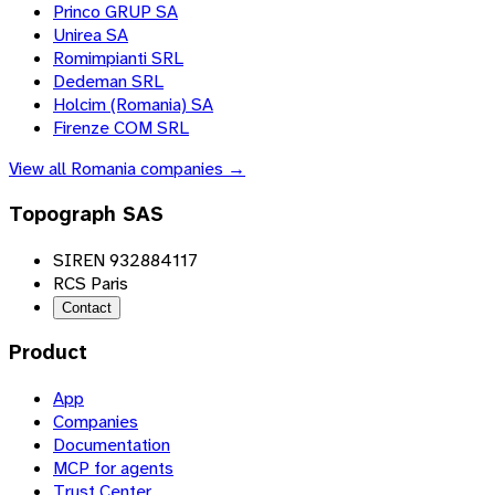
Princo GRUP SA
Unirea SA
Romimpianti SRL
Dedeman SRL
Holcim (Romania) SA
Firenze COM SRL
View all
Romania
companies →
Topograph SAS
SIREN 932884117
RCS Paris
Contact
Product
App
Companies
Documentation
MCP for agents
Trust Center