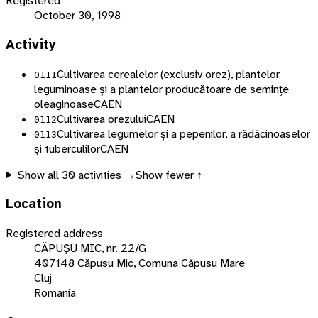
Registered
October 30, 1998
Activity
Cultivarea cerealelor (exclusiv orez), plantelor
0111
leguminoase și a plantelor producătoare de semințe
oleaginoase
CAEN
Cultivarea orezului
CAEN
0112
Cultivarea legumelor și a pepenilor, a rădăcinoaselor
0113
și tuberculilor
CAEN
Show all
30
activities →
Show fewer ↑
Location
Registered address
CĂPUŞU MIC, nr. 22/G
407148 Căpusu Mic, Comuna Căpusu Mare
Cluj
Romania