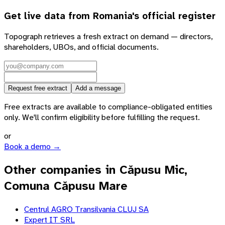
Get live data from
Romania
's official register
Topograph retrieves a fresh extract on demand — directors,
shareholders, UBOs, and official documents.
Request free extract
Add a message
Free extracts are available to compliance-obligated entities
only. We'll confirm eligibility before fulfilling the request.
or
Book a demo →
Other companies in Căpusu Mic,
Comuna Căpusu Mare
Centrul AGRO Transilvania CLUJ SA
Expert IT SRL