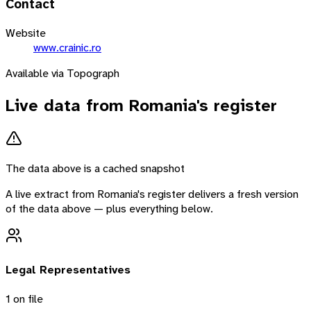
Contact
Website
www.crainic.ro
Available via Topograph
Live data from
Romania
's register
The data above is a cached snapshot
A live extract from
Romania
's register delivers a fresh version
of the data above — plus everything below.
Legal Representatives
1
on file