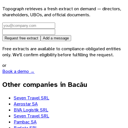
Topograph retrieves a fresh extract on demand — directors,
shareholders, UBOs, and official documents.
Request free extract
Add a message
Free extracts are available to compliance-obligated entities
only. We'll confirm eligibility before fulfilling the request.
or
Book a demo →
Other companies in Bacău
Seven Travel SRL
Aerostar SA
BVA Logistik SRL
Seven Travel SRL
Pambac SA
Barleta SRL