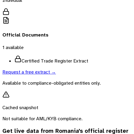
Individual
Official Documents
1
available
Certified Trade Register Extract
Request a free extract →
Available to compliance-obligated entities only.
Cached snapshot
Not suitable for AML/KYB compliance.
Get live data from
Romania
's official register