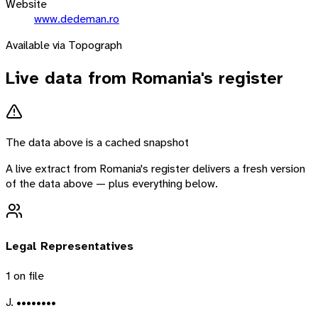
Website
www.dedeman.ro
Available via Topograph
Live data from
Romania
's register
The data above is a cached snapshot
A live extract from
Romania
's register delivers a fresh version
of the data above — plus everything below.
Legal Representatives
1
on file
J. ••••••••