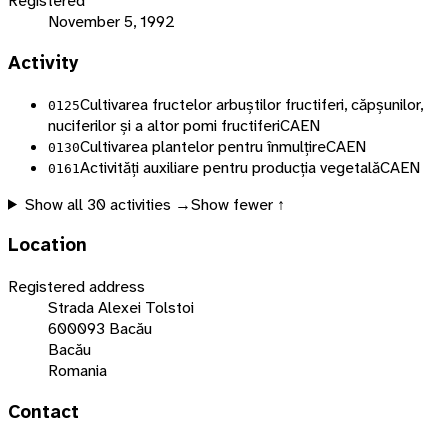
Registered
November 5, 1992
Activity
Cultivarea fructelor arbuștilor fructiferi, căpșunilor,
0125
nuciferilor și a altor pomi fructiferi
CAEN
Cultivarea plantelor pentru înmulțire
CAEN
0130
Activități auxiliare pentru producția vegetală
CAEN
0161
Show all
30
activities →
Show fewer ↑
Location
Registered address
Strada Alexei Tolstoi
600093 Bacău
Bacău
Romania
Contact