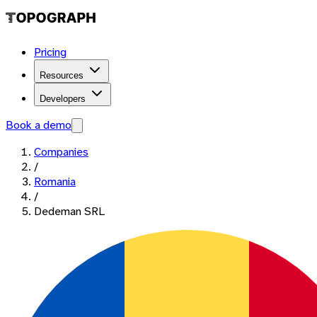
Pricing
Resources
Developers
Book a demo
Companies
/
Romania
/
Dedeman SRL