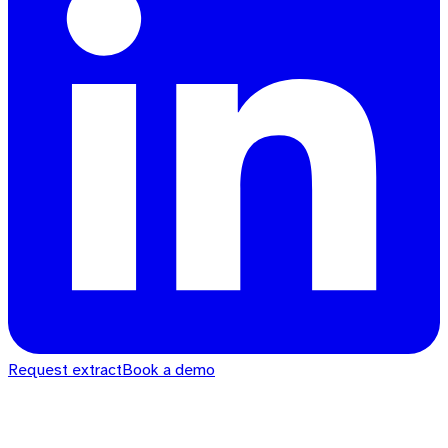
Request extract
Book a demo