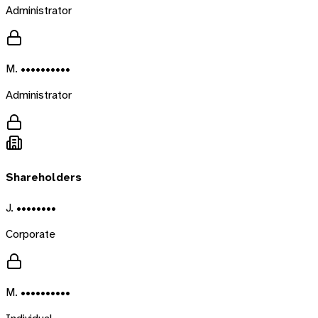
Administrator
M. ••••••••••
Administrator
Shareholders
J. ••••••••
Corporate
M. ••••••••••