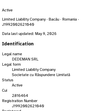
Active
Limited Liability Company · Bacău · Romania ·
J1992002621040
Data last updated:
May 9, 2026
Identification
Legal name
DEDEMAN SRL
Legal form
Limited Liability Company
Societate cu Răspundere Limitată
Status
Active
Cui
2816464
Registration Number
J1992002621040