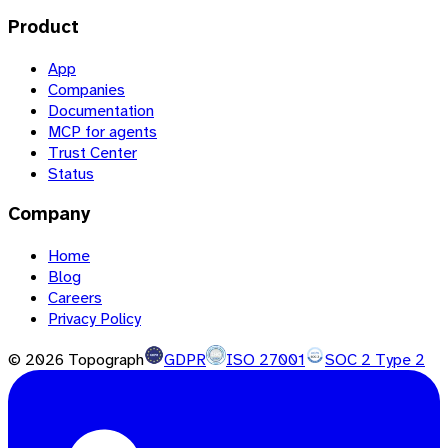
Product
App
Companies
Documentation
MCP for agents
Trust Center
Status
Company
Home
Blog
Careers
Privacy Policy
©
2026
Topograph
GDPR
ISO 27001
SOC 2 Type 2