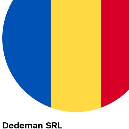
Dedeman SRL