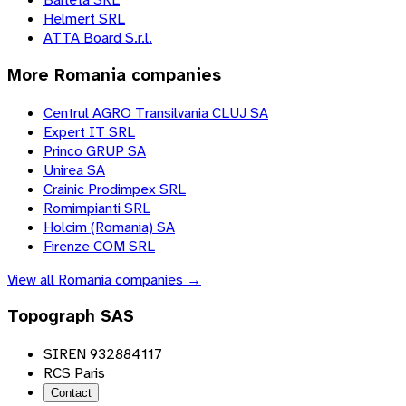
Helmert SRL
ATTA Board S.r.l.
More
Romania
companies
Centrul AGRO Transilvania CLUJ SA
Expert IT SRL
Princo GRUP SA
Unirea SA
Crainic Prodimpex SRL
Romimpianti SRL
Holcim (Romania) SA
Firenze COM SRL
View all
Romania
companies →
Topograph SAS
SIREN 932884117
RCS Paris
Contact