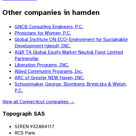
Other companies in hamden
GNCB Consulting Engineers, P.C.
Physicians for Women, P.C.
Global Institute ON ECO-Environment for Sustainable
Development (giesd), INC.
AQR TA Global Equity Market Neutral Fund, Limited
Partnership
Liberation Programs, INC.
Allied Community Programs, Inc.
ARC of Greater NEW Haven, INC.
Schoonmaker, George. Blomberg, Bryniczka & Welsh,
P.C.
View all
Connecticut
companies →
Topograph SAS
SIREN 932884117
RCS Paris