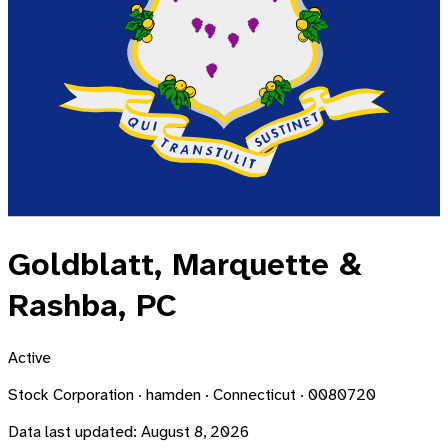
Goldblatt, Marquette &
Rashba, PC
Active
Stock Corporation · hamden · Connecticut · 0080720
Data last updated:
August 8, 2026