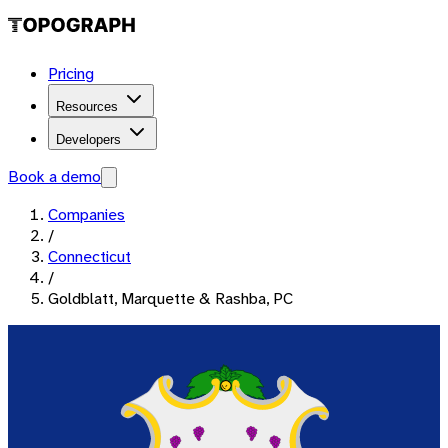
Pricing
Resources
Developers
Book a demo
Companies
/
Connecticut
/
Goldblatt, Marquette & Rashba, PC