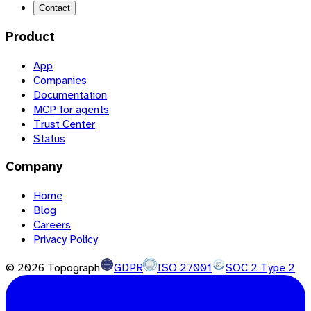
Contact
Product
App
Companies
Documentation
MCP for agents
Trust Center
Status
Company
Home
Blog
Careers
Privacy Policy
©
2026
Topograph
GDPR
ISO 27001
SOC 2 Type 2