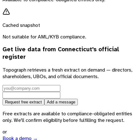
Cached snapshot
Not suitable for AML/KYB compliance.
Get live data from
Connecticut
's official
register
Topograph retrieves a fresh extract on demand — directors,
shareholders, UBOs, and official documents.
Request free extract
Add a message
Free extracts are available to compliance-obligated entities
only. We'll confirm eligibility before fulfilling the request.
or
Book a demo →