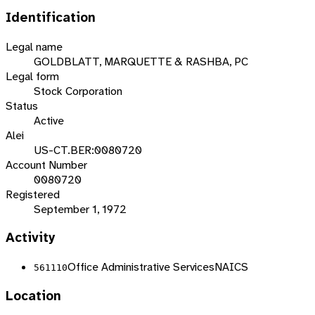
Identification
Legal name
GOLDBLATT, MARQUETTE & RASHBA, PC
Legal form
Stock Corporation
Status
Active
Alei
US-CT.BER:0080720
Account Number
0080720
Registered
September 1, 1972
Activity
Office Administrative Services
NAICS
561110
Location