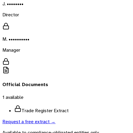
J. ••••••••
Director
M. ••••••••••
Manager
Official Documents
1
available
Trade Register Extract
Request a free extract →
Available to compliance-obligated entities only.