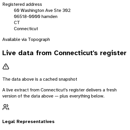
Registered address
60 Washington Ave Ste 302
06518-0000 hamden
CT
Connecticut
Available via Topograph
Live data from
Connecticut
's register
The data above is a cached snapshot
A live extract from
Connecticut
's register delivers a fresh
version of the data above — plus everything below.
Legal Representatives