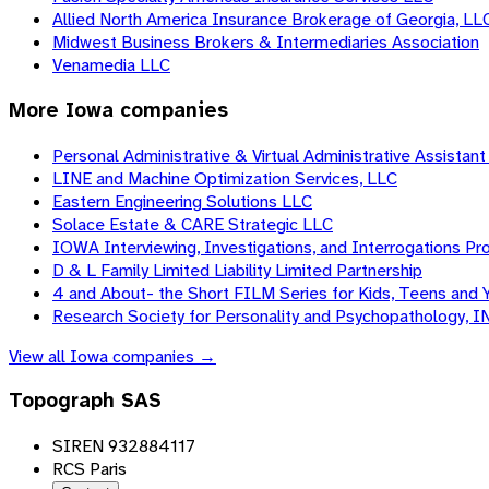
Allied North America Insurance Brokerage of Georgia, LL
Midwest Business Brokers & Intermediaries Association
Venamedia LLC
More
Iowa
companies
Personal Administrative & Virtual Administrative Assistant 
LINE and Machine Optimization Services, LLC
Eastern Engineering Solutions LLC
Solace Estate & CARE Strategic LLC
IOWA Interviewing, Investigations, and Interrogations Pro
D & L Family Limited Liability Limited Partnership
4 and About- the Short FILM Series for Kids, Teens and 
Research Society for Personality and Psychopathology, I
View all
Iowa
companies →
Topograph SAS
SIREN 932884117
RCS Paris