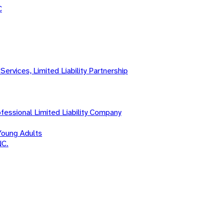
C
Services, Limited Liability Partnership
fessional Limited Liability Company
Young Adults
NC.