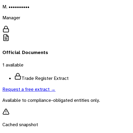
M. ••••••••••
Manager
Official Documents
1
available
Trade Register Extract
Request a free extract →
Available to compliance-obligated entities only.
Cached snapshot