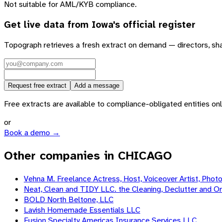
Not suitable for AML/KYB compliance.
Get live data from
Iowa
's official register
Topograph retrieves a fresh extract on demand — directors, sh
Request free extract
Add a message
Free extracts are available to compliance-obligated entities only.
or
Book a demo →
Other companies in CHICAGO
Vehna M. Freelance Actress, Host, Voiceover Artist, Phot
Neat, Clean and TIDY LLC. the Cleaning, Declutter and Or
BOLD North Beltone, LLC
Lavish Homemade Essentials LLC
Fusion Specialty Americas Insurance Services LLC