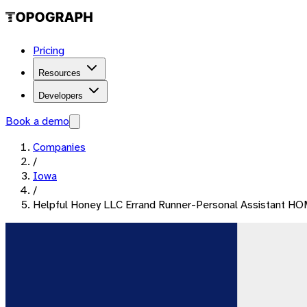
Pricing
Resources
Developers
Book a demo
Companies
/
Iowa
/
Helpful Honey LLC Errand Runner-Personal Assistant 