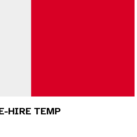
ME-HIRE TEMP