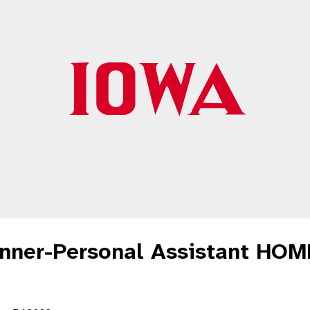
unner-Personal Assistant HO