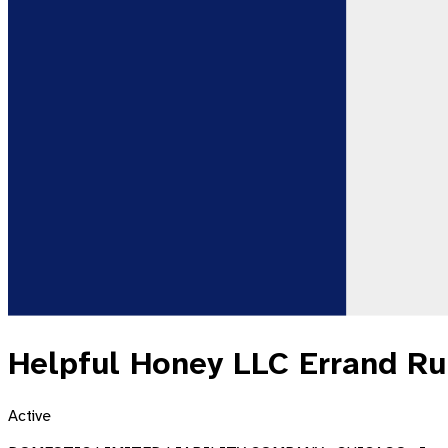
Helpful Honey LLC Errand R
Active