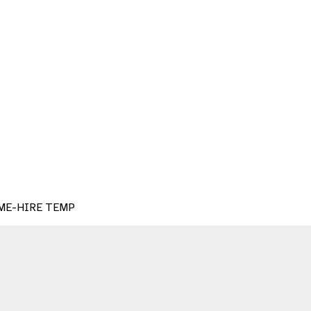
HOME-HIRE TEMP