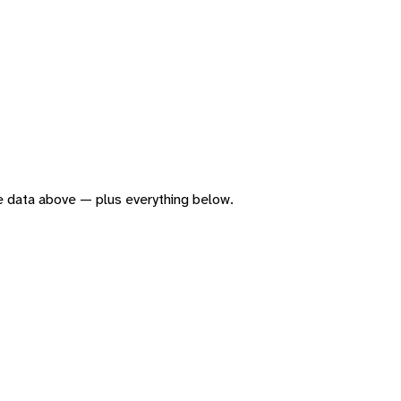
the data above — plus everything below.