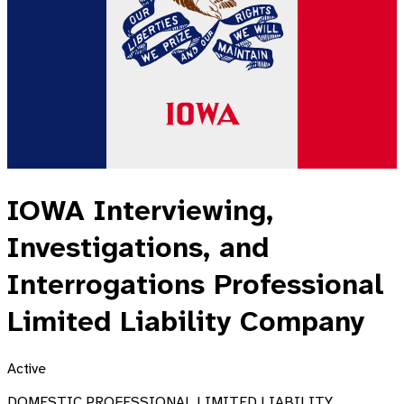
IOWA Interviewing,
Investigations, and
Interrogations Professional
Limited Liability Company
Active
DOMESTIC PROFESSIONAL LIMITED LIABILITY