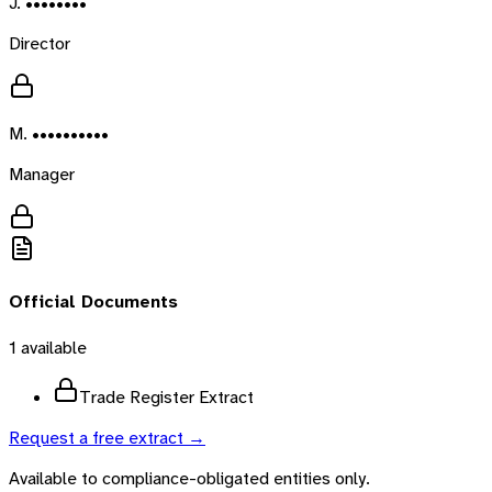
J. ••••••••
Director
M. ••••••••••
Manager
Official Documents
1
available
Trade Register Extract
Request a free extract →
Available to compliance-obligated entities only.