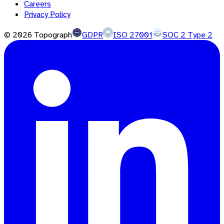
Careers
Privacy Policy
©
2026
Topograph
GDPR
ISO 27001
SOC 2 Type 2