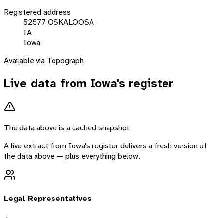
Registered address
52577 OSKALOOSA
IA
Iowa
Available via Topograph
Live data from
Iowa
's register
The data above is a cached snapshot
A live extract from
Iowa
's register delivers a fresh version of
the data above — plus everything below.
Legal Representatives