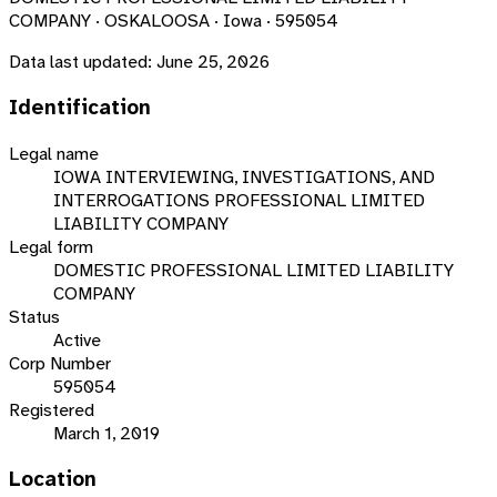
COMPANY · OSKALOOSA · Iowa · 595054
Data last updated:
June 25, 2026
Identification
Legal name
IOWA INTERVIEWING, INVESTIGATIONS, AND
INTERROGATIONS PROFESSIONAL LIMITED
LIABILITY COMPANY
Legal form
DOMESTIC PROFESSIONAL LIMITED LIABILITY
COMPANY
Status
Active
Corp Number
595054
Registered
March 1, 2019
Location