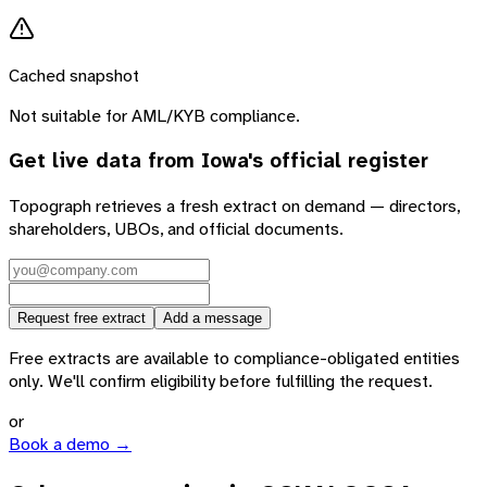
Cached snapshot
Not suitable for AML/KYB compliance.
Get live data from
Iowa
's official register
Topograph retrieves a fresh extract on demand — directors,
shareholders, UBOs, and official documents.
Request free extract
Add a message
Free extracts are available to compliance-obligated entities
only. We'll confirm eligibility before fulfilling the request.
or
Book a demo →