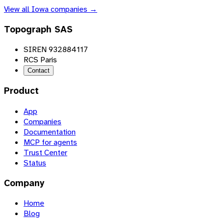
View all
Iowa
companies →
Topograph SAS
SIREN 932884117
RCS Paris
Contact
Product
App
Companies
Documentation
MCP for agents
Trust Center
Status
Company
Home
Blog