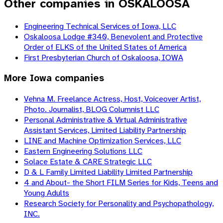
Other companies in OSKALOOSA
Engineering Technical Services of Iowa, LLC
Oskaloosa Lodge #340, Benevolent and Protective
Order of ELKS of the United States of America
First Presbyterian Church of Oskaloosa, IOWA
More
Iowa
companies
Vehna M. Freelance Actress, Host, Voiceover Artist,
Photo. Journalist, BLOG Columnist LLC
Personal Administrative & Virtual Administrative
Assistant Services, Limited Liability Partnership
LINE and Machine Optimization Services, LLC
Eastern Engineering Solutions LLC
Solace Estate & CARE Strategic LLC
D & L Family Limited Liability Limited Partnership
4 and About- the Short FILM Series for Kids, Teens and
Young Adults
Research Society for Personality and Psychopathology,
INC.