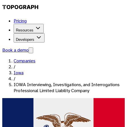
Pricing
Resources
Developers
Book a demo
Companies
/
Iowa
/
IOWA Interviewing, Investigations, and Interrogations
Professional Limited Liability Company