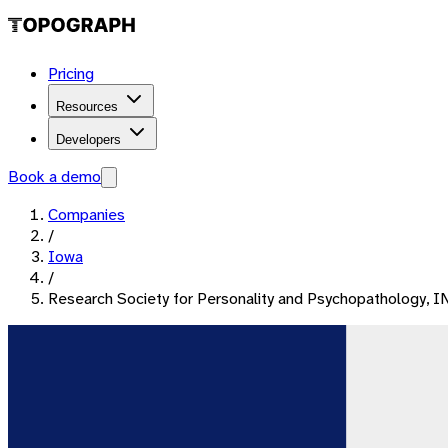
Pricing
Resources
Developers
Book a demo
Companies
/
Iowa
/
Research Society for Personality and Psychopathology, I