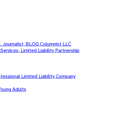
o. Journalist, BLOG Columnist LLC
Services, Limited Liability Partnership
fessional Limited Liability Company
Young Adults