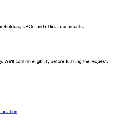
areholders, UBOs, and official documents.
 We'll confirm eligibility before fulfilling the request.
ociation