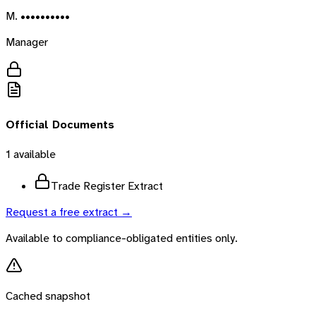
M. ••••••••••
Manager
Official Documents
1
available
Trade Register Extract
Request a free extract →
Available to compliance-obligated entities only.
Cached snapshot