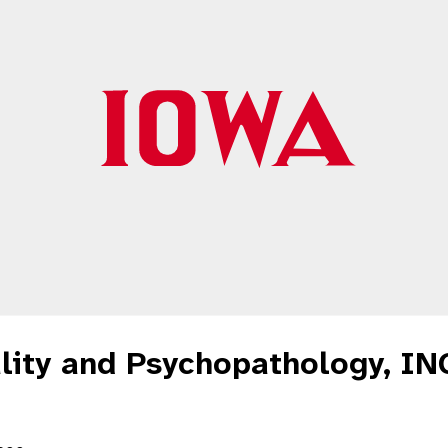
lity and Psychopathology, IN