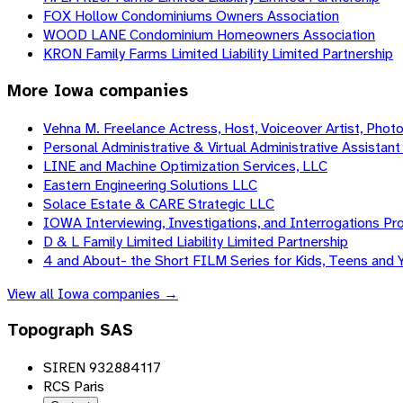
FOX Hollow Condominiums Owners Association
WOOD LANE Condominium Homeowners Association
KRON Family Farms Limited Liability Limited Partnership
More
Iowa
companies
Vehna M. Freelance Actress, Host, Voiceover Artist, Phot
Personal Administrative & Virtual Administrative Assistant 
LINE and Machine Optimization Services, LLC
Eastern Engineering Solutions LLC
Solace Estate & CARE Strategic LLC
IOWA Interviewing, Investigations, and Interrogations Pro
D & L Family Limited Liability Limited Partnership
4 and About- the Short FILM Series for Kids, Teens and 
View all
Iowa
companies →
Topograph SAS
SIREN 932884117
RCS Paris