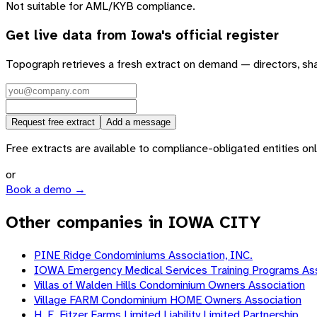
Not suitable for AML/KYB compliance.
Get live data from
Iowa
's official register
Topograph retrieves a fresh extract on demand — directors, sh
Request free extract
Add a message
Free extracts are available to compliance-obligated entities only.
or
Book a demo →
Other companies in IOWA CITY
PINE Ridge Condominiums Association, INC.
IOWA Emergency Medical Services Training Programs Ass
Villas of Walden Hills Condominium Owners Association
Village FARM Condominium HOME Owners Association
H. E. Fitzer Farms Limited Liability Limited Partnership