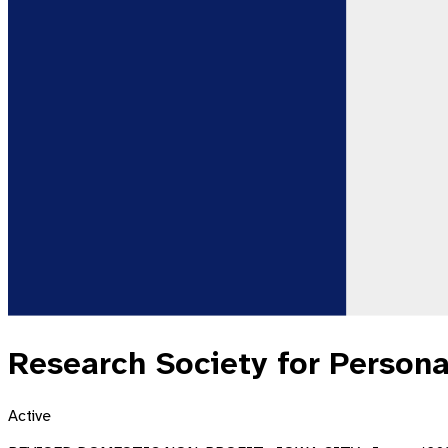
Research Society for Persona
Active