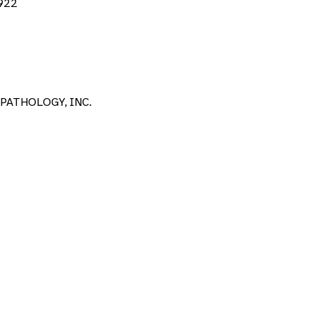
922
PATHOLOGY, INC.