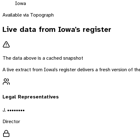
Iowa
Available via Topograph
Live data from
Iowa
's register
The data above is a cached snapshot
A live extract from
Iowa
's register delivers a fresh version of 
Legal Representatives
J. ••••••••
Director