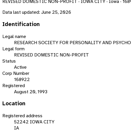
REVISED DOMESTIC NON-PROFIT · IOWA CITY · Iowa · 168
Data last updated:
June 25, 2026
Identification
Legal name
RESEARCH SOCIETY FOR PERSONALITY AND PSYCHO
Legal form
REVISED DOMESTIC NON-PROFIT
Status
Active
Corp Number
168922
Registered
August 20, 1993
Location
Registered address
52242 IOWA CITY
IA