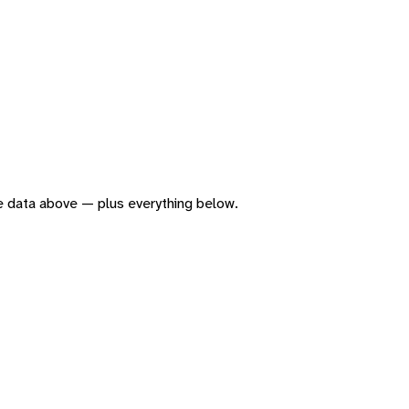
the data above — plus everything below.