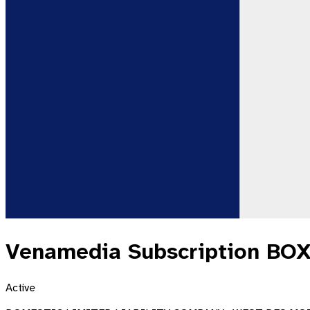
Venamedia Subscription BOX
Active