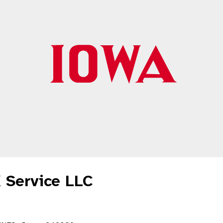
 Service LLC