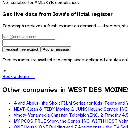
Not suitable for AML/KYB compliance.
Get live data from
Iowa
's official register
Topograph retrieves a fresh extract on demand — directors, sh
Request free extract
Add a message
Free extracts are available to compliance-obligated entities only.
or
Book a demo →
Other companies in WEST DES MOINE
4 and About- the Short FILM Series for Kids, Teens and 
NEAT-Clean & TIDY Moving & JUNK Hauling Service INC
Vmctv-Venamedia Christian Television INC. 2 Timothy 4.
MY PCOS TRUE Story. the Series INC. WITH HOST Vehn
ONE House, ONE Building and 7 Apartments - the TV Ser