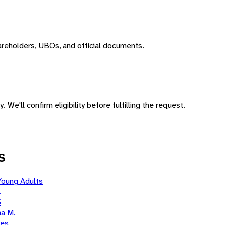
areholders, UBOs, and official documents.
 We'll confirm eligibility before fulfilling the request.
S
Young Adults
.
5
a M.
ies