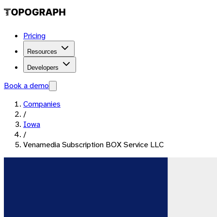
Pricing
Resources
Developers
Book a demo
Companies
/
Iowa
/
Venamedia Subscription BOX Service LLC