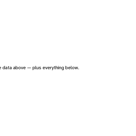
the data above — plus everything below.