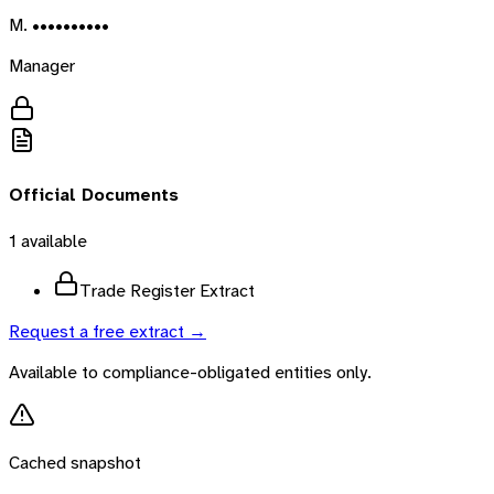
M. ••••••••••
Manager
Official Documents
1
available
Trade Register Extract
Request a free extract →
Available to compliance-obligated entities only.
Cached snapshot