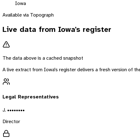
Iowa
Available via Topograph
Live data from
Iowa
's register
The data above is a cached snapshot
A live extract from
Iowa
's register delivers a fresh version of 
Legal Representatives
J. ••••••••
Director