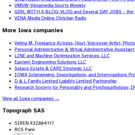
VMSW-Venamedia Sports Weekly
GIRL WITH A BLOG-VLOG and Several DAY JOBS - the 
VENA Media Online Christian Radio
More
Iowa
companies
Vehna M. Freelance Actress, Host, Voiceover Artist, Phot
Personal Administrative & Virtual Administrative Assistant 
LINE and Machine Optimization Services, LLC
Eastern Engineering Solutions LLC
Solace Estate & CARE Strategic LLC
IOWA Interviewing, Investigations, and Interrogations Pro
D & L Family Limited Liability Limited Partnership
Research Society for Personality and Psychopathology, I
View all
Iowa
companies →
Topograph SAS
SIREN 932884117
RCS Paris