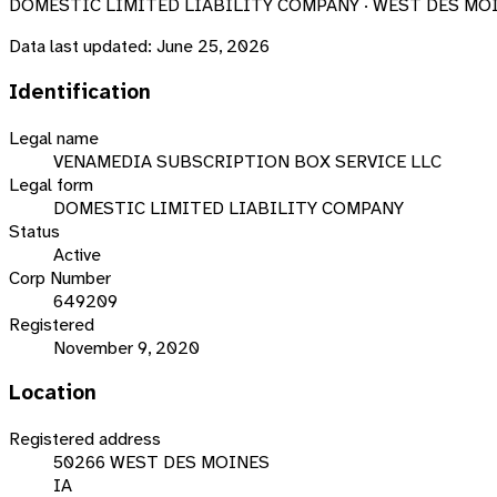
DOMESTIC LIMITED LIABILITY COMPANY · WEST DES MOIN
Data last updated:
June 25, 2026
Identification
Legal name
VENAMEDIA SUBSCRIPTION BOX SERVICE LLC
Legal form
DOMESTIC LIMITED LIABILITY COMPANY
Status
Active
Corp Number
649209
Registered
November 9, 2020
Location
Registered address
50266 WEST DES MOINES
IA