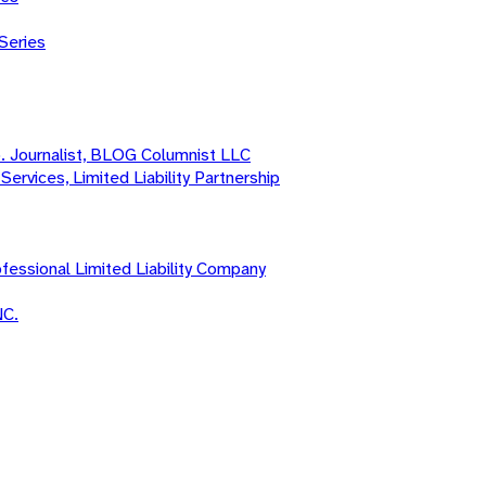
Series
o. Journalist, BLOG Columnist LLC
Services, Limited Liability Partnership
fessional Limited Liability Company
NC.