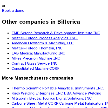
or
Book a demo →
Other companies in Billerica
EMD Serono Research & Development Institute INC
Mettler-Toledo Process Analytics, INC.
American Flowform & Machining, LLC
Mettler-Toledo Thornton, INC.
LAB Medical Manufacturing INC
Mikes Precision Machine INC
Contract Glass Service INC
Consolidated Machine CORP
More
Massachusetts
companies
Thermo Scientific Portable Analytical Instruments INC.
Kielb Welding Enterprises, INC DBA Advance Welding
Mitsubishi Electric Iconics Digital Solutions, INC.
Carbone Sheet Metal CORP Carbone Metal Fabricators I