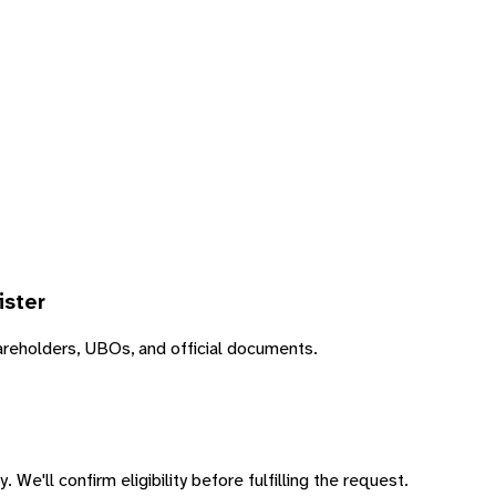
ister
areholders, UBOs, and official documents.
 We'll confirm eligibility before fulfilling the request.