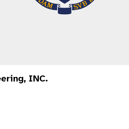
ering, INC.