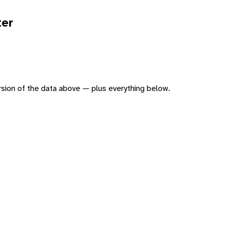
ter
version of the data above — plus everything below.