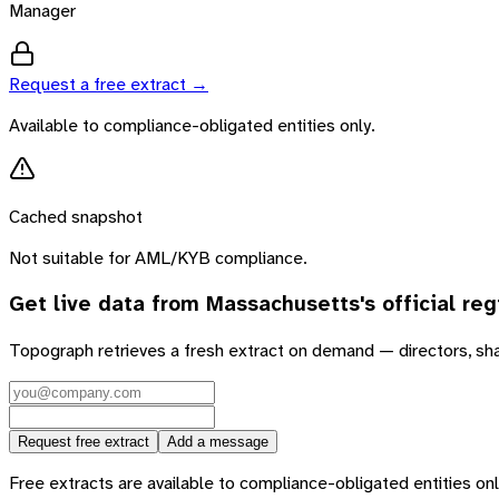
Manager
Request a free extract →
Available to compliance-obligated entities only.
Cached snapshot
Not suitable for AML/KYB compliance.
Get live data from
Massachusetts
's official reg
Topograph retrieves a fresh extract on demand — directors, sh
Request free extract
Add a message
Free extracts are available to compliance-obligated entities only.