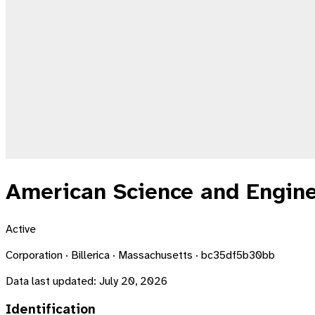
American Science and Engine
Active
Corporation · Billerica · Massachusetts · bc35df5b30bb
Data last updated:
July 20, 2026
Identification