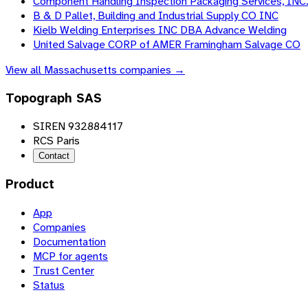
Component Handling Inspection Packaging Services, INC
B & D Pallet, Building and Industrial Supply CO INC
Kielb Welding Enterprises INC DBA Advance Welding
United Salvage CORP of AMER Framingham Salvage CO
View all
Massachusetts
companies →
Topograph SAS
SIREN 932884117
RCS Paris
Contact
Product
App
Companies
Documentation
MCP for agents
Trust Center
Status