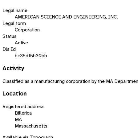
Legal name
AMERICAN SCIENCE AND ENGINEERING, INC.
Legal form
Corporation
Status
Active
Dls Id
bc35df5b30bb
Activity
Classified as a manufacturing corporation by the MA Departme
Location
Registered address
Billerica
MA
Massachusetts
Available via Topograph