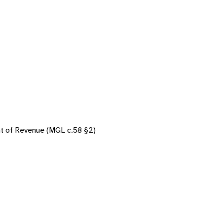
nt of Revenue (MGL c.58 §2)