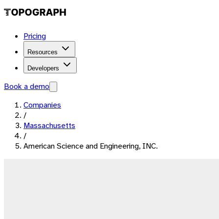
Pricing
Resources
Developers
Book a demo
Companies
/
Massachusetts
/
American Science and Engineering, INC.