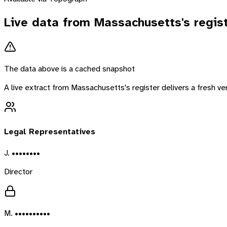
Live data from
Massachusetts
's regis
The data above is a cached snapshot
A live extract from
Massachusetts
's register delivers a fresh 
Legal Representatives
J. ••••••••
Director
M. ••••••••••