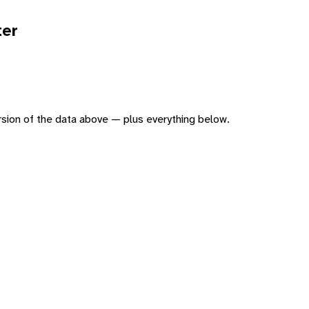
ter
version of the data above — plus everything below.