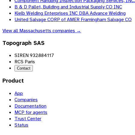
Component Handling Inspection Packaging Services, INC
B & D Pallet, Building and Industrial Supply CO INC
Kielb Welding Enterprises INC DBA Advance Welding
United Salvage CORP of AMER Framingham Salvage CO
View all
Massachusetts
companies →
Topograph SAS
SIREN 932884117
RCS Paris
Contact
Product
App
Companies
Documentation
MCP for agents
Trust Center
Status