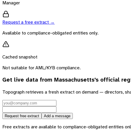
Manager
Request a free extract →
Available to compliance-obligated entities only.
Cached snapshot
Not suitable for AML/KYB compliance.
Get live data from
Massachusetts
's official reg
Topograph retrieves a fresh extract on demand — directors, sh
Request free extract
Add a message
Free extracts are available to compliance-obligated entities only.