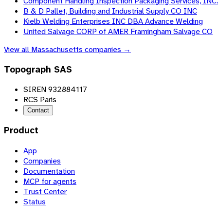
Component Handling Inspection Packaging Services, INC
B & D Pallet, Building and Industrial Supply CO INC
Kielb Welding Enterprises INC DBA Advance Welding
United Salvage CORP of AMER Framingham Salvage CO
View all
Massachusetts
companies →
Topograph SAS
SIREN 932884117
RCS Paris
Contact
Product
App
Companies
Documentation
MCP for agents
Trust Center
Status