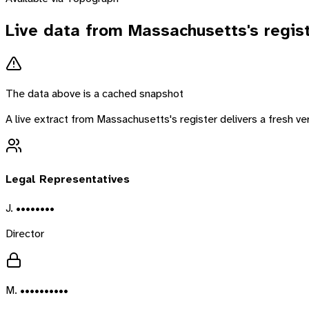
Live data from
Massachusetts
's regis
The data above is a cached snapshot
A live extract from
Massachusetts
's register delivers a fresh 
Legal Representatives
J. ••••••••
Director
M. ••••••••••