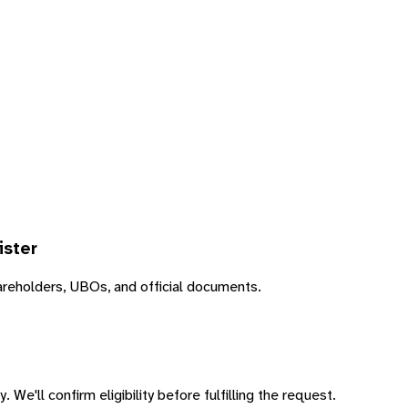
ister
areholders, UBOs, and official documents.
 We'll confirm eligibility before fulfilling the request.