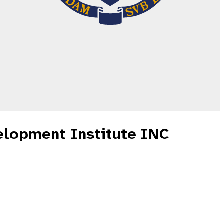
lopment Institute INC