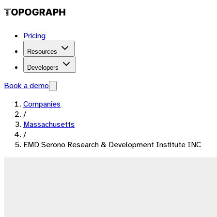
Pricing
Resources
Developers
Book a demo
Companies
/
Massachusetts
/
EMD Serono Research & Development Institute INC