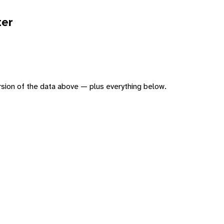
ter
version of the data above — plus everything below.