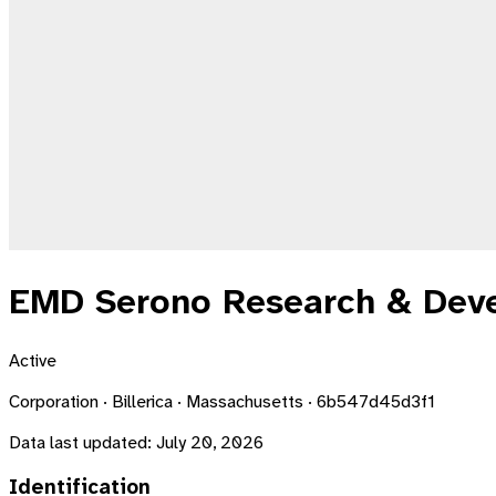
EMD Serono Research & Deve
Active
Corporation · Billerica · Massachusetts · 6b547d45d3f1
Data last updated:
July 20, 2026
Identification