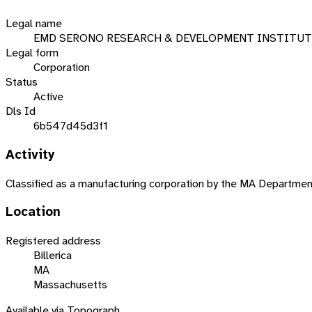
Legal name
EMD SERONO RESEARCH & DEVELOPMENT INSTITUT
Legal form
Corporation
Status
Active
Dls Id
6b547d45d3f1
Activity
Classified as a manufacturing corporation by the MA Departme
Location
Registered address
Billerica
MA
Massachusetts
Available via Topograph