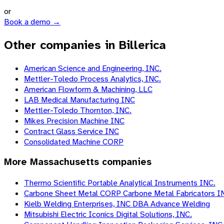
or
Book a demo →
Other companies in Billerica
American Science and Engineering, INC.
Mettler-Toledo Process Analytics, INC.
American Flowform & Machining, LLC
LAB Medical Manufacturing INC
Mettler-Toledo Thornton, INC.
Mikes Precision Machine INC
Contract Glass Service INC
Consolidated Machine CORP
More
Massachusetts
companies
Thermo Scientific Portable Analytical Instruments INC.
Carbone Sheet Metal CORP Carbone Metal Fabricators I
Kielb Welding Enterprises, INC DBA Advance Welding
Mitsubishi Electric Iconics Digital Solutions, INC.