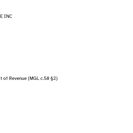
E INC
nt of Revenue (MGL c.58 §2)