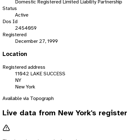
Domestic Registered Limited Liability Partnership
Status
Active
Dos Id
2454059
Registered
December 27, 1999
Location
Registered address
11042 LAKE SUCCESS
NY
New York
Available via Topograph
Live data from
New York
's register