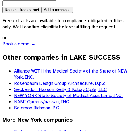
Request free extract
Add a message
Free extracts are available to compliance-obligated entities
only. We'll confirm eligibility before fulfilling the request.
or
Book a demo →
Other companies in LAKE SUCCESS
Alliance WITH the Medical Society of the State of NEW
York, INC.
Rosenbaum Design Group Architecture, D.p.c.
Seckendorf Hasson Reilly & Kobay Cpa's, LLC
NEW YORK State Society of Medical Assistants, INC.
NAMI Queens/nassau, INC.
Solomon Richman, P.C.
More
New York
companies