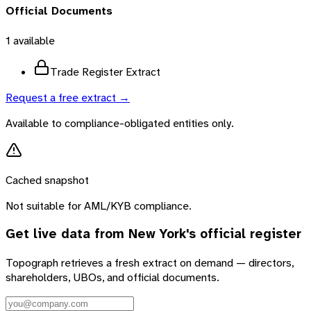
Official Documents
1
available
Trade Register Extract
Request a free extract →
Available to compliance-obligated entities only.
Cached snapshot
Not suitable for AML/KYB compliance.
Get live data from
New York
's official register
Topograph retrieves a fresh extract on demand — directors,
shareholders, UBOs, and official documents.