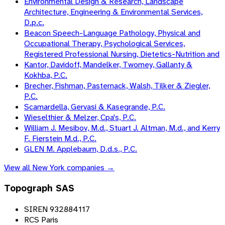
Environmental Design & Research, Landscape
Architecture, Engineering & Environmental Services,
D.p.c.
Beacon Speech-Language Pathology, Physical and
Occupational Therapy, Psychological Services,
Registered Professional Nursing, Dietetics-Nutrition and
Kantor, Davidoff, Mandelker, Twomey, Gallanty &
Kokhba, P.C.
Brecher, Fishman, Pasternack, Walsh, Tilker & Ziegler,
P.C.
Scamardella, Gervasi & Kasegrande, P.C.
Wieselthier & Melzer, Cpa's, P.C.
William J. Mesibov, M.d., Stuart J. Altman, M.d., and Kerry
F. Fierstein M.d., P.C.
GLEN M. Applebaum, D.d.s., P.C.
View all
New York
companies →
Topograph SAS
SIREN 932884117
RCS Paris