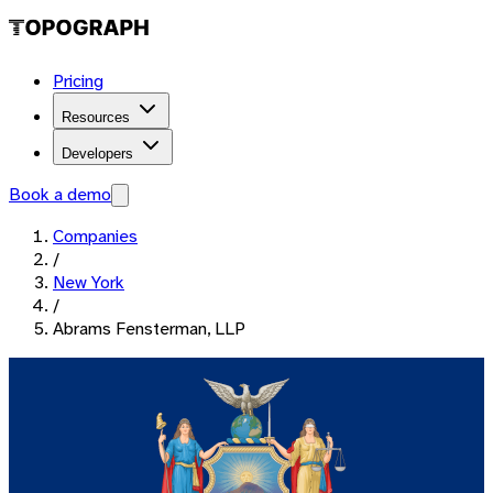
Pricing
Resources
Developers
Book a demo
Companies
/
New York
/
Abrams Fensterman, LLP