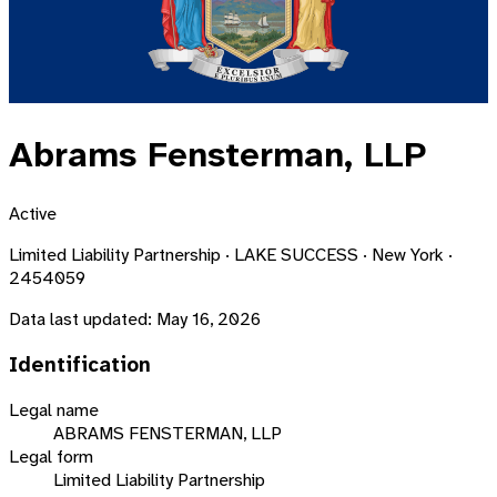
Abrams Fensterman, LLP
Active
Limited Liability Partnership · LAKE SUCCESS · New York ·
2454059
Data last updated:
May 16, 2026
Identification
Legal name
ABRAMS FENSTERMAN, LLP
Legal form
Limited Liability Partnership