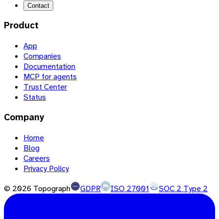
Contact
Product
App
Companies
Documentation
MCP for agents
Trust Center
Status
Company
Home
Blog
Careers
Privacy Policy
©
2026
Topograph
GDPR
ISO 27001
SOC 2 Type 2