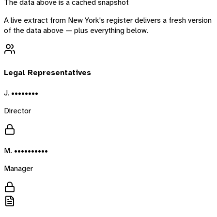
The data above is a cached snapshot
A live extract from
New York
's register delivers a fresh version
of the data above — plus everything below.
Legal Representatives
J. ••••••••
Director
M. ••••••••••
Manager