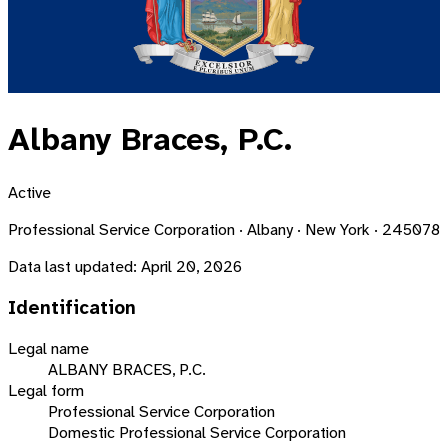
Albany Braces, P.C.
Active
Professional Service Corporation · Albany · New York · 245078
Data last updated:
April 20, 2026
Identification
Legal name
ALBANY BRACES, P.C.
Legal form
Professional Service Corporation
Domestic Professional Service Corporation