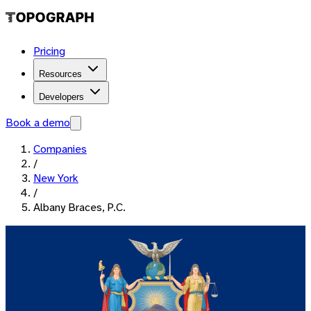
Pricing
Resources
Developers
Book a demo
Companies
/
New York
/
Albany Braces, P.C.