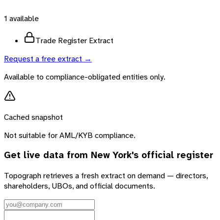
1
available
Trade Register Extract
Request a free extract →
Available to compliance-obligated entities only.
Cached snapshot
Not suitable for AML/KYB compliance.
Get live data from
New York
's official register
Topograph retrieves a fresh extract on demand — directors,
shareholders, UBOs, and official documents.