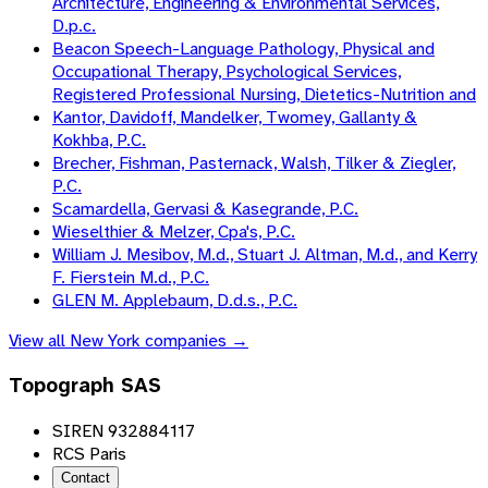
Architecture, Engineering & Environmental Services,
D.p.c.
Beacon Speech-Language Pathology, Physical and
Occupational Therapy, Psychological Services,
Registered Professional Nursing, Dietetics-Nutrition and
Kantor, Davidoff, Mandelker, Twomey, Gallanty &
Kokhba, P.C.
Brecher, Fishman, Pasternack, Walsh, Tilker & Ziegler,
P.C.
Scamardella, Gervasi & Kasegrande, P.C.
Wieselthier & Melzer, Cpa's, P.C.
William J. Mesibov, M.d., Stuart J. Altman, M.d., and Kerry
F. Fierstein M.d., P.C.
GLEN M. Applebaum, D.d.s., P.C.
View all
New York
companies →
Topograph SAS
SIREN 932884117
RCS Paris
Contact