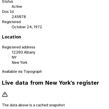
Status
Active
Dos Id
245078
Registered
October 24, 1972
Location
Registered address
12203 Albany
NY
New York
Available via Topograph
Live data from
New York
's register
The data above is a cached snapshot