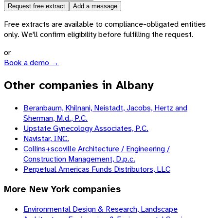
Request free extract
Add a message
Free extracts are available to compliance-obligated entities
only. We'll confirm eligibility before fulfilling the request.
or
Book a demo →
Other companies in Albany
Beranbaum, Khilnani, Neistadt, Jacobs, Hertz and
Sherman, M.d., P.C.
Upstate Gynecology Associates, P.C.
Navistar, INC.
Collins+scoville Architecture / Engineering /
Construction Management, D.p.c.
Perpetual Americas Funds Distributors, LLC
More
New York
companies
Environmental Design & Research, Landscape