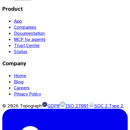
Product
App
Companies
Documentation
MCP for agents
Trust Center
Status
Company
Home
Blog
Careers
Privacy Policy
©
2026
Topograph
GDPR
ISO 27001
SOC 2 Type 2