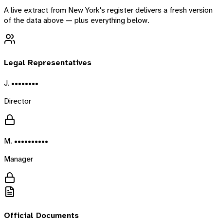
A live extract from
New York
's register delivers a fresh version
of the data above — plus everything below.
Legal Representatives
J. ••••••••
Director
M. ••••••••••
Manager
Official Documents