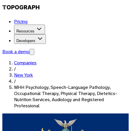
Pricing
Resources
Developers
Book a demo
Companies
/
New York
/
MHH Psychology, Speech-Language Pathology,
Occupational Therapy, Physical Therapy, Dietetics-
Nutrition Services, Audiology and Registered
Professional