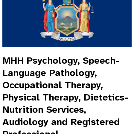
MHH Psychology, Speech-
Language Pathology,
Occupational Therapy,
Physical Therapy, Dietetics-
Nutrition Services,
Audiology and Registered