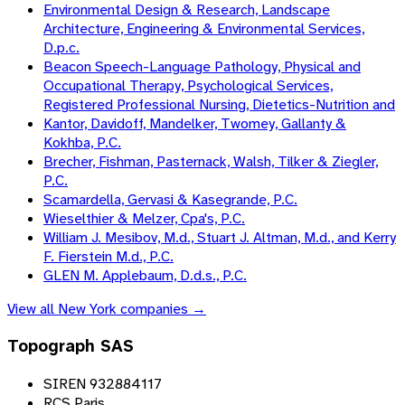
Environmental Design & Research, Landscape
Architecture, Engineering & Environmental Services,
D.p.c.
Beacon Speech-Language Pathology, Physical and
Occupational Therapy, Psychological Services,
Registered Professional Nursing, Dietetics-Nutrition and
Kantor, Davidoff, Mandelker, Twomey, Gallanty &
Kokhba, P.C.
Brecher, Fishman, Pasternack, Walsh, Tilker & Ziegler,
P.C.
Scamardella, Gervasi & Kasegrande, P.C.
Wieselthier & Melzer, Cpa's, P.C.
William J. Mesibov, M.d., Stuart J. Altman, M.d., and Kerry
F. Fierstein M.d., P.C.
GLEN M. Applebaum, D.d.s., P.C.
View all
New York
companies →
Topograph SAS
SIREN 932884117
RCS Paris