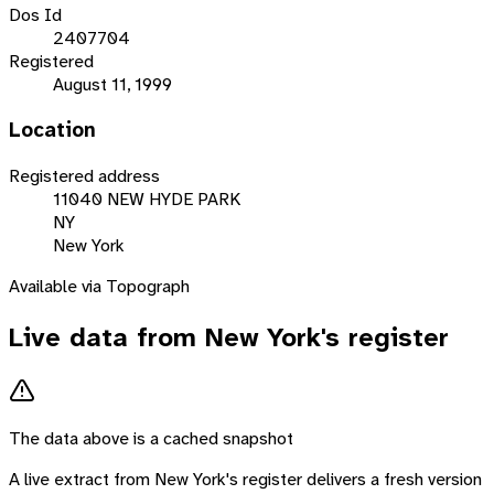
Dos Id
2407704
Registered
August 11, 1999
Location
Registered address
11040 NEW HYDE PARK
NY
New York
Available via Topograph
Live data from
New York
's register
The data above is a cached snapshot
A live extract from
New York
's register delivers a fresh version