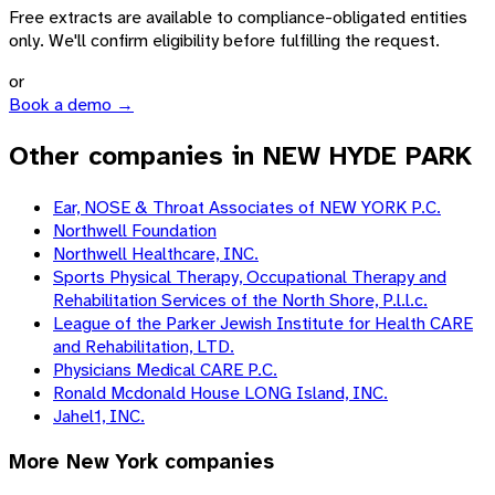
Free extracts are available to compliance-obligated entities
only. We'll confirm eligibility before fulfilling the request.
or
Book a demo →
Other companies in NEW HYDE PARK
Ear, NOSE & Throat Associates of NEW YORK P.C.
Northwell Foundation
Northwell Healthcare, INC.
Sports Physical Therapy, Occupational Therapy and
Rehabilitation Services of the North Shore, P.l.l.c.
League of the Parker Jewish Institute for Health CARE
and Rehabilitation, LTD.
Physicians Medical CARE P.C.
Ronald Mcdonald House LONG Island, INC.
Jahel1, INC.
More
New York
companies