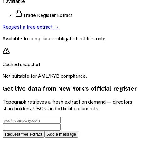
1
available
Trade Register Extract
Request a free extract →
Available to compliance-obligated entities only.
Cached snapshot
Not suitable for AML/KYB compliance.
Get live data from
New York
's official register
Topograph retrieves a fresh extract on demand — directors,
shareholders, UBOs, and official documents.
Request free extract
Add a message