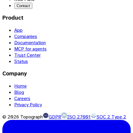
Contact
Product
App
Companies
Documentation
MCP for agents
Trust Center
Status
Company
Home
Blog
Careers
Privacy Policy
©
2026
Topograph
GDPR
ISO 27001
SOC 2 Type 2