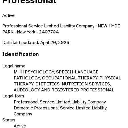
Professional
Active
Professional Service Limited Liability Company · NEW HYDE
PARK · New York · 2407704
Data last updated:
April 20, 2026
Identification
Legal name
MHH PSYCHOLOGY, SPEECH-LANGUAGE
PATHOLOGY, OCCUPATIONAL THERAPY, PHYSICAL
THERAPY, DIETETICS-NUTRITION SERVICES,
AUDIOLOGY AND REGISTERED PROFESSIONAL
Legal form
Professional Service Limited Liability Company
Domestic Professional Service Limited Liability
Company
Status
Active