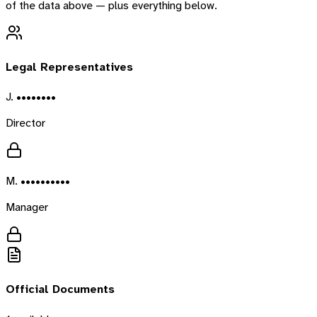
of the data above — plus everything below.
Legal Representatives
J. ••••••••
Director
M. ••••••••••
Manager
Official Documents