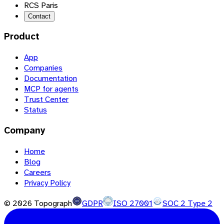
RCS Paris
Contact
Product
App
Companies
Documentation
MCP for agents
Trust Center
Status
Company
Home
Blog
Careers
Privacy Policy
©
2026
Topograph
GDPR
ISO 27001
SOC 2 Type 2