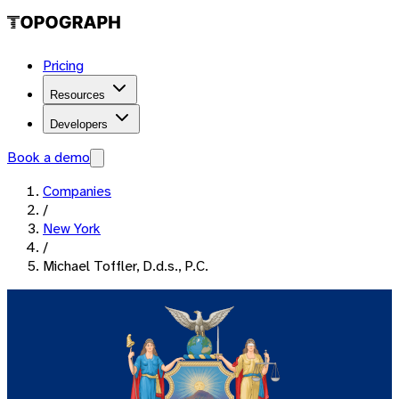
Pricing
Resources
Developers
Book a demo
Companies
/
New York
/
Michael Toffler, D.d.s., P.C.