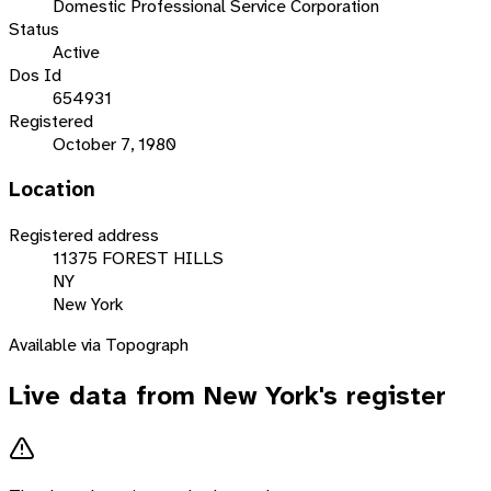
Domestic Professional Service Corporation
Status
Active
Dos Id
654931
Registered
October 7, 1980
Location
Registered address
11375 FOREST HILLS
NY
New York
Available via Topograph
Live data from
New York
's register