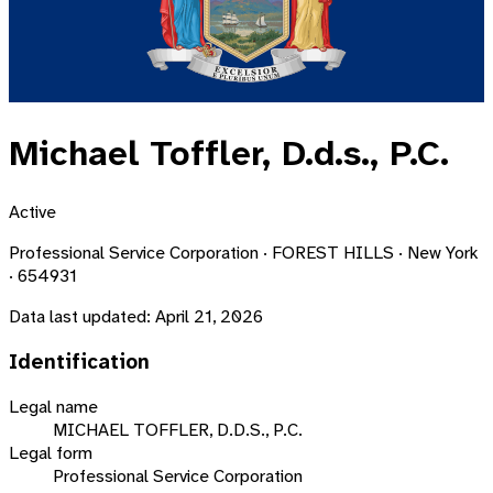
Michael Toffler, D.d.s., P.C.
Active
Professional Service Corporation · FOREST HILLS · New York
· 654931
Data last updated:
April 21, 2026
Identification
Legal name
MICHAEL TOFFLER, D.D.S., P.C.
Legal form
Professional Service Corporation