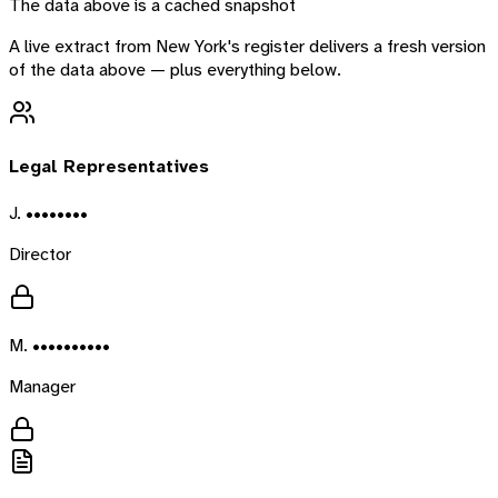
The data above is a cached snapshot
A live extract from
New York
's register delivers a fresh version
of the data above — plus everything below.
Legal Representatives
J. ••••••••
Director
M. ••••••••••
Manager