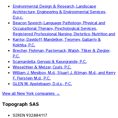
Environmental Design & Research, Landscape
Architecture, Engineering & Environmental Services,
D.p.c.
Beacon Speech-Language Pathology, Physical and
Occupational Therapy, Psychological Services,
Registered Professional Nursing, Dietetics-Nutrition and
Kantor, Davidoff, Mandelker, Twomey, Gallanty &
Kokhba, P.C.
Brecher, Fishman, Pasternack, Walsh, Tilker & Ziegler,
P.C.
Scamardella, Gervasi & Kasegrande, P.C.
Wieselthier & Melzer, Cpa's, P.C.
William J. Mesibov, M.d., Stuart J. Altman, M.d., and Kerry
F. Fierstein M.d., P.C.
GLEN M. Applebaum, D.d.s., P.C.
View all
New York
companies →
Topograph SAS
SIREN 932884117