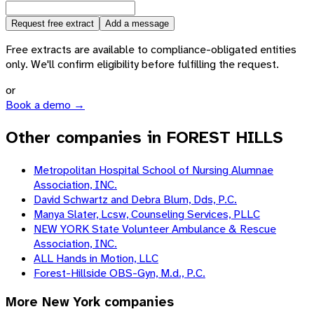
Request free extract
Add a message
Free extracts are available to compliance-obligated entities
only. We'll confirm eligibility before fulfilling the request.
or
Book a demo →
Other companies in FOREST HILLS
Metropolitan Hospital School of Nursing Alumnae
Association, INC.
David Schwartz and Debra Blum, Dds, P.C.
Manya Slater, Lcsw, Counseling Services, PLLC
NEW YORK State Volunteer Ambulance & Rescue
Association, INC.
ALL Hands in Motion, LLC
Forest-Hillside OBS-Gyn, M.d., P.C.
More
New York
companies