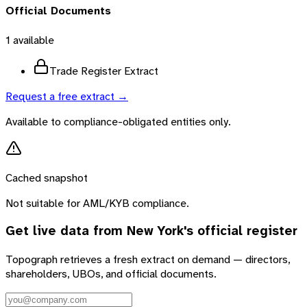
Official Documents
1
available
Trade Register Extract
Request a free extract →
Available to compliance-obligated entities only.
Cached snapshot
Not suitable for AML/KYB compliance.
Get live data from
New York
's official register
Topograph retrieves a fresh extract on demand — directors,
shareholders, UBOs, and official documents.