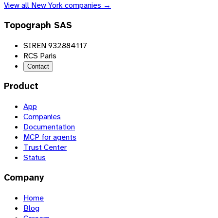
View all
New York
companies →
Topograph SAS
SIREN 932884117
RCS Paris
Contact
Product
App
Companies
Documentation
MCP for agents
Trust Center
Status
Company
Home
Blog