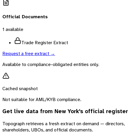
Official Documents
1
available
Trade Register Extract
Request a free extract →
Available to compliance-obligated entities only.
Cached snapshot
Not suitable for AML/KYB compliance.
Get live data from
New York
's official register
Topograph retrieves a fresh extract on demand — directors,
shareholders, UBOs, and official documents.