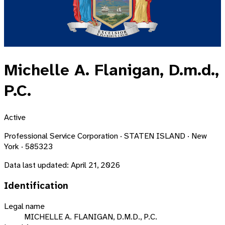
Michelle A. Flanigan, D.m.d.,
P.C.
Active
Professional Service Corporation · STATEN ISLAND · New
York · 585323
Data last updated:
April 21, 2026
Identification
Legal name
MICHELLE A. FLANIGAN, D.M.D., P.C.