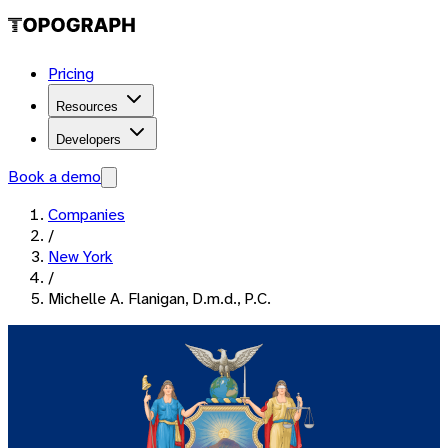
Pricing
Resources
Developers
Book a demo
Companies
/
New York
/
Michelle A. Flanigan, D.m.d., P.C.