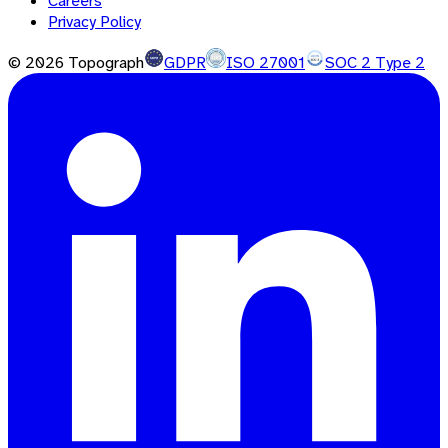
Careers
Privacy Policy
©
2026
Topograph
GDPR
ISO 27001
SOC 2 Type 2