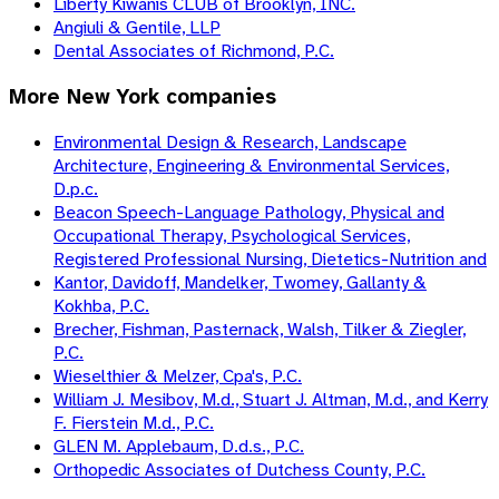
Liberty Kiwanis CLUB of Brooklyn, INC.
Angiuli & Gentile, LLP
Dental Associates of Richmond, P.C.
More
New York
companies
Environmental Design & Research, Landscape
Architecture, Engineering & Environmental Services,
D.p.c.
Beacon Speech-Language Pathology, Physical and
Occupational Therapy, Psychological Services,
Registered Professional Nursing, Dietetics-Nutrition and
Kantor, Davidoff, Mandelker, Twomey, Gallanty &
Kokhba, P.C.
Brecher, Fishman, Pasternack, Walsh, Tilker & Ziegler,
P.C.
Wieselthier & Melzer, Cpa's, P.C.
William J. Mesibov, M.d., Stuart J. Altman, M.d., and Kerry
F. Fierstein M.d., P.C.
GLEN M. Applebaum, D.d.s., P.C.
Orthopedic Associates of Dutchess County, P.C.