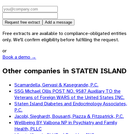
Request free extract
Add a message
Free extracts are available to compliance-obligated entities
only. We'll confirm eligibility before fulfilling the request.
or
Book a demo →
Other companies in STATEN ISLAND
Scamardella, Gervasi & Kasegrande, P.C.
SSG Michael Ollis POST NO. 9587 Auxiliary TO the
Veterans of Foreign WARS of the United States INC.
Staten Island Diabetes and Endocrinology Associates,
P.C.
Jacobi, Sieghardt, Bousanti, Piazza & Fitzpatrick, P.C.
Wellbeing BY Valbona NP in Psychiatry and Family
Health, PLLC