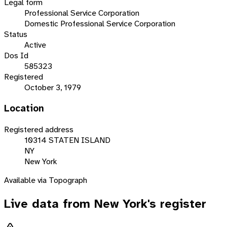
Legal form
Professional Service Corporation
Domestic Professional Service Corporation
Status
Active
Dos Id
585323
Registered
October 3, 1979
Location
Registered address
10314 STATEN ISLAND
NY
New York
Available via Topograph
Live data from
New York
's register