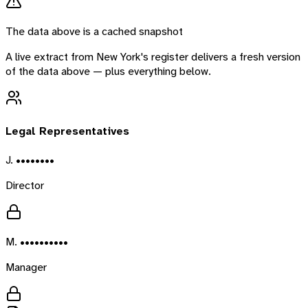
The data above is a cached snapshot
A live extract from
New York
's register delivers a fresh version
of the data above — plus everything below.
Legal Representatives
J. ••••••••
Director
M. ••••••••••
Manager