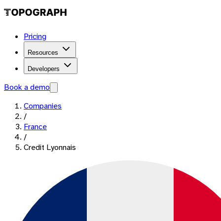
Pricing
Resources
Developers
Book a demo
Companies
/
France
/
Credit Lyonnais