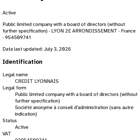
Active
Public limited company with a board of directors (without
further specification) · LYON 2E ARRONDISSEMENT · France
· 954509741
Data last updated:
July 3, 2026
Identification
Legal name
CREDIT LYONNAIS
Legal form
Public limited company with a board of directors (without
further specification)
Société anonyme à conseil d'administration (sans autre
indication)
Status
Active
VAT