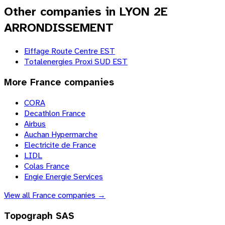
Other companies in LYON 2E
ARRONDISSEMENT
Eiffage Route Centre EST
Totalenergies Proxi SUD EST
More
France
companies
CORA
Decathlon France
Airbus
Auchan Hypermarche
Electricite de France
LIDL
Colas France
Engie Energie Services
View all
France
companies →
Topograph SAS