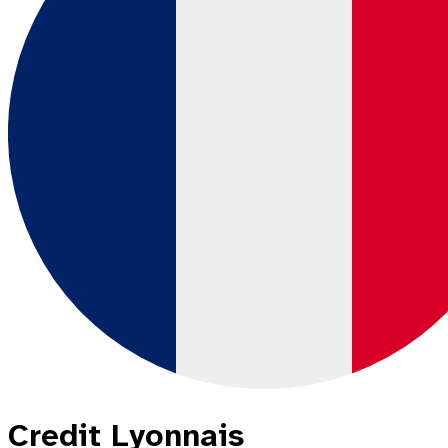
Credit Lyonnais