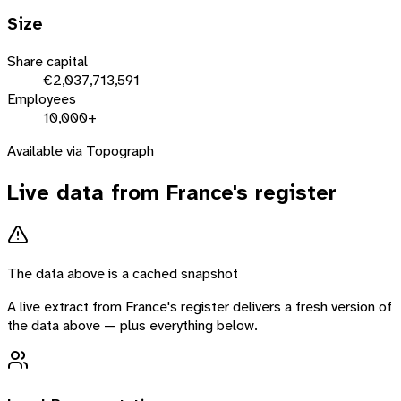
Size
Share capital
€2,037,713,591
Employees
10,000+
Available via Topograph
Live data from
France
's register
The data above is a cached snapshot
A live extract from
France
's register delivers a fresh version of
the data above — plus everything below.