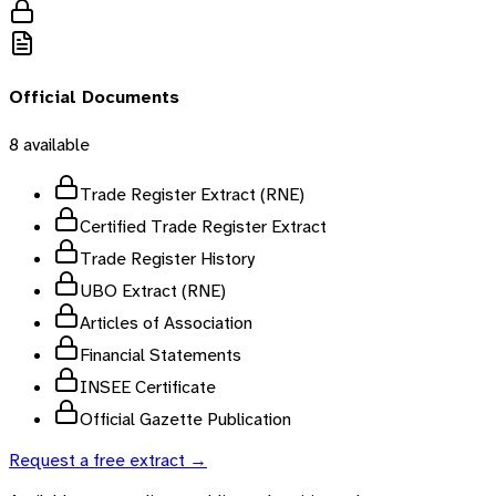
Official Documents
8
available
Trade Register Extract (RNE)
Certified Trade Register Extract
Trade Register History
UBO Extract (RNE)
Articles of Association
Financial Statements
INSEE Certificate
Official Gazette Publication
Request a free extract →