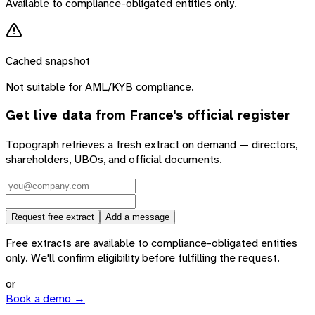
Available to compliance-obligated entities only.
Cached snapshot
Not suitable for AML/KYB compliance.
Get live data from
France
's official register
Topograph retrieves a fresh extract on demand — directors,
shareholders, UBOs, and official documents.
Request free extract
Add a message
Free extracts are available to compliance-obligated entities
only. We'll confirm eligibility before fulfilling the request.
or
Book a demo →