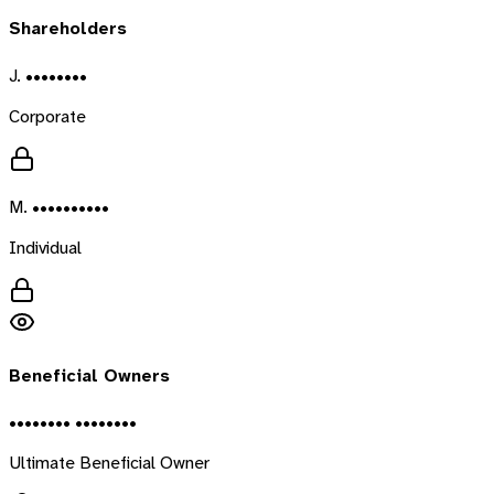
Shareholders
J. ••••••••
Corporate
M. ••••••••••
Individual
Beneficial Owners
•••••••• ••••••••
Ultimate Beneficial Owner