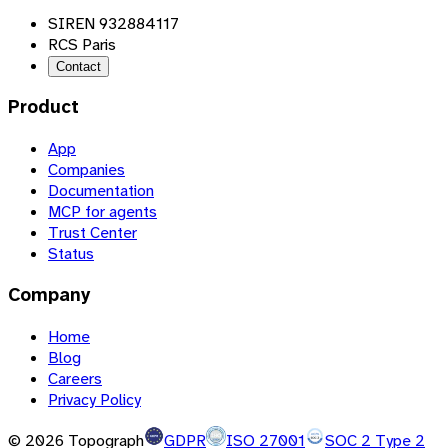
SIREN 932884117
RCS Paris
Contact
Product
App
Companies
Documentation
MCP for agents
Trust Center
Status
Company
Home
Blog
Careers
Privacy Policy
©
2026
Topograph
GDPR
ISO 27001
SOC 2 Type 2