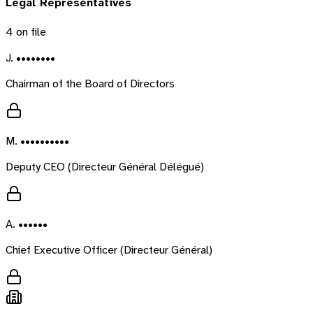
Legal Representatives
4
on file
J. ••••••••
Chairman of the Board of Directors
M. ••••••••••
Deputy CEO (Directeur Général Délégué)
A. ••••••
Chief Executive Officer (Directeur Général)