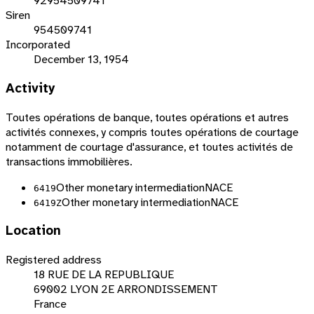
92954509741
Siren
954509741
Incorporated
December 13, 1954
Activity
Toutes opérations de banque, toutes opérations et autres
activités connexes, y compris toutes opérations de courtage
notamment de courtage d'assurance, et toutes activités de
transactions immobilières.
Other monetary intermediation
NACE
6419
Other monetary intermediation
NACE
6419Z
Location
Registered address
18 RUE DE LA REPUBLIQUE
69002 LYON 2E ARRONDISSEMENT
France