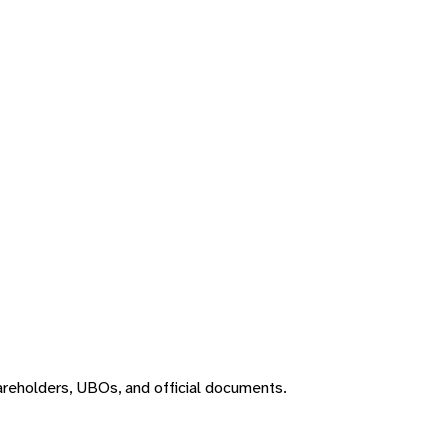
areholders, UBOs, and official documents.