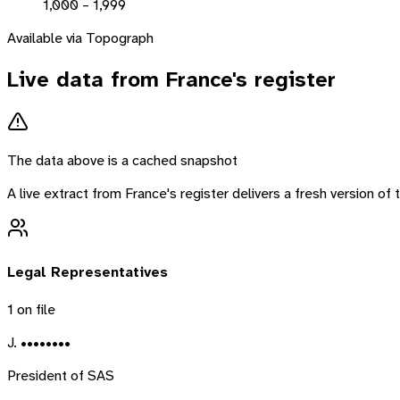
1,000 – 1,999
Available via Topograph
Live data from
France
's register
The data above is a cached snapshot
A live extract from
France
's register delivers a fresh version o
Legal Representatives
1
on file
J. ••••••••
President of SAS