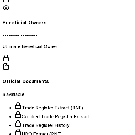
Beneficial Owners
•••••••• ••••••••
Ultimate Beneficial Owner
Official Documents
8
available
Trade Register Extract (RNE)
Certified Trade Register Extract
Trade Register History
UBO Extract (RNE)