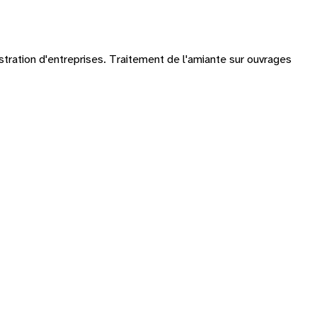
istration d'entreprises. Traitement de l'amiante sur ouvrages