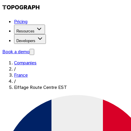
Pricing
Resources
Developers
Book a demo
Companies
/
France
/
Eiffage Route Centre EST