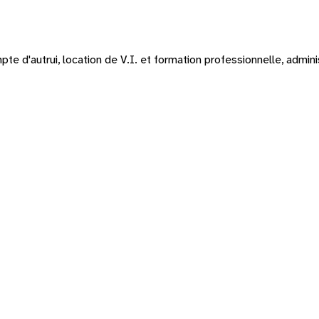
te d'autrui, location de V.I. et formation professionnelle, admin