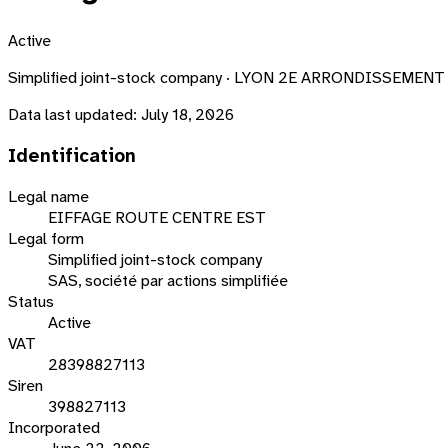
Active
Simplified joint-stock company · LYON 2E ARRONDISSEMENT ·
Data last updated:
July 18, 2026
Identification
Legal name
EIFFAGE ROUTE CENTRE EST
Legal form
Simplified joint-stock company
SAS, société par actions simplifiée
Status
Active
VAT
28398827113
Siren
398827113
Incorporated