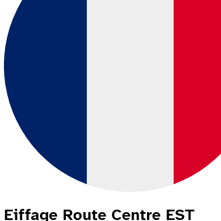
Eiffage Route Centre EST