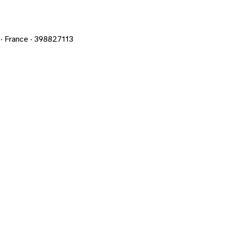
 France · 398827113