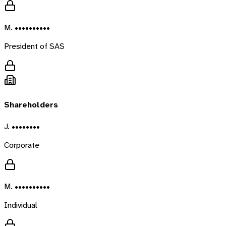
M. ••••••••••
President of SAS
Shareholders
J. ••••••••
Corporate
M. ••••••••••
Individual