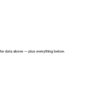
f the data above — plus everything below.