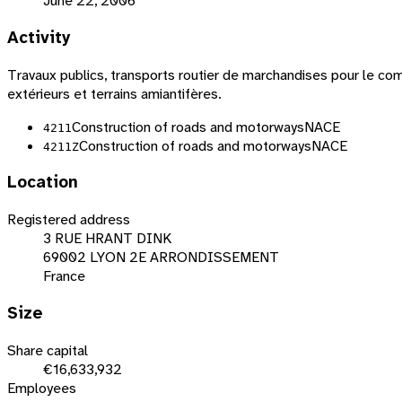
June 22, 2006
Activity
Travaux publics, transports routier de marchandises pour le comp
extérieurs et terrains amiantifères.
Construction of roads and motorways
NACE
4211
Construction of roads and motorways
NACE
4211Z
Location
Registered address
3 RUE HRANT DINK
69002 LYON 2E ARRONDISSEMENT
France
Size
Share capital
€16,633,932
Employees