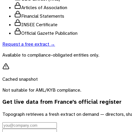
Articles of Association
Financial Statements
INSEE Certificate
Official Gazette Publication
Request a free extract →
Available to compliance-obligated entities only.
Cached snapshot
Not suitable for AML/KYB compliance.
Get live data from
France
's official register
Topograph retrieves a fresh extract on demand — directors, sh