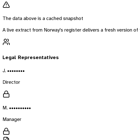
The data above is a cached snapshot
A live extract from
Norway
's register delivers a fresh version 
Legal Representatives
J. ••••••••
Director
M. ••••••••••
Manager