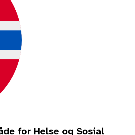
e for Helse og Sosial