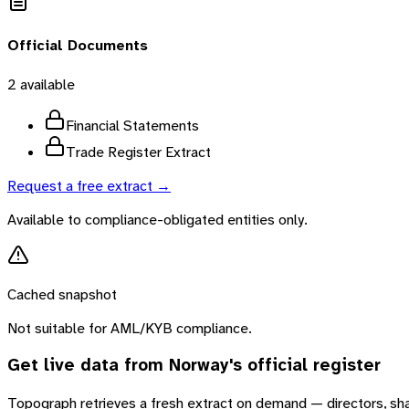
Official Documents
2
available
Financial Statements
Trade Register Extract
Request a free extract →
Available to compliance-obligated entities only.
Cached snapshot
Not suitable for AML/KYB compliance.
Get live data from
Norway
's official register
Topograph retrieves a fresh extract on demand — directors, sh