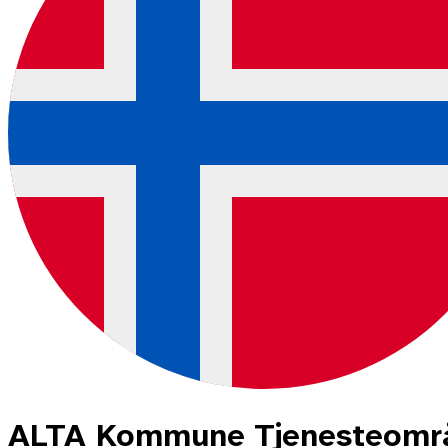
ALTA Kommune Tjenesteområd