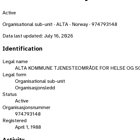
Active
Organisational sub-unit · ALTA · Norway · 974793148
Data last updated:
July 16, 2026
Identification
Legal name
ALTA KOMMUNE TJENESTEOMRÅDE FOR HELSE OG S
Legal form
Organisational sub-unit
Organisasjonsledd
Status
Active
Organisasjonsnummer
974793148
Registered
April 1, 1988