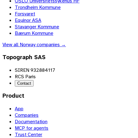
OSLO Universitetssykehus HF
Trondheim Kommune
Forsvaret
Equinor ASA
Stavanger Kommune
Bærum Kommune
View all
Norway
companies →
Topograph SAS
SIREN 932884117
RCS Paris
Contact
Product
App
Companies
Documentation
MCP for agents
Trust Center