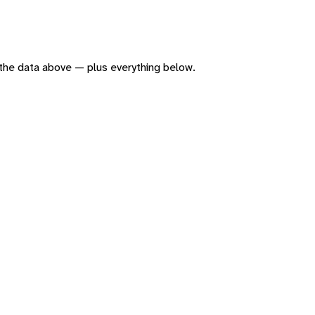
of the data above — plus everything below.