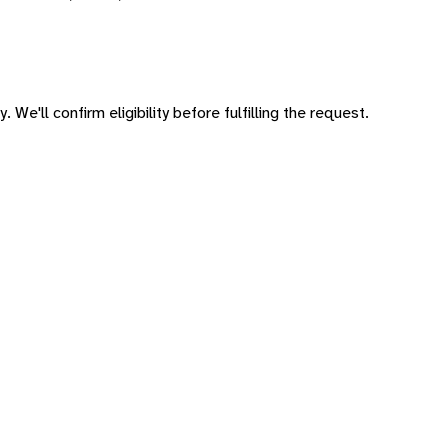
 We'll confirm eligibility before fulfilling the request.