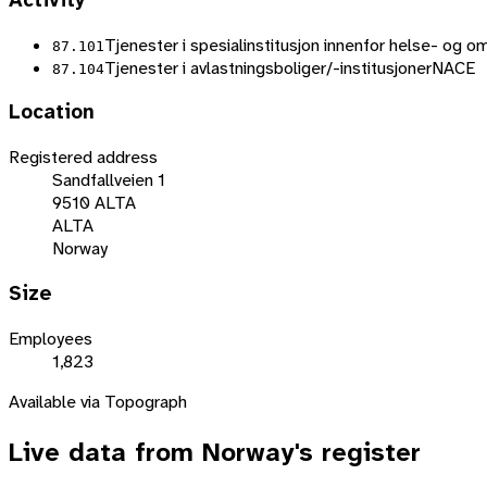
Activity
Tjenester i spesialinstitusjon innenfor helse- og o
87.101
Tjenester i avlastningsboliger/-institusjoner
NACE
87.104
Location
Registered address
Sandfallveien 1
9510 ALTA
ALTA
Norway
Size
Employees
1,823
Available via Topograph
Live data from
Norway
's register