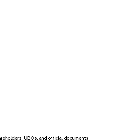
areholders, UBOs, and official documents.