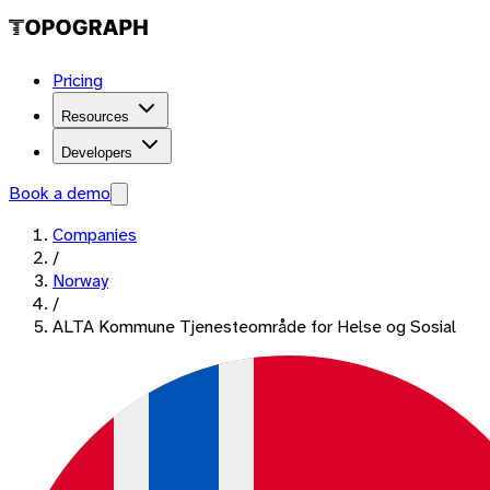
Pricing
Resources
Developers
Book a demo
Companies
/
Norway
/
ALTA Kommune Tjenesteområde for Helse og Sosial