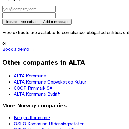
Request free extract
Add a message
Free extracts are available to compliance-obligated entities only.
or
Book a demo →
Other companies in ALTA
ALTA Kommune
ALTA Kommune Oppvekst og Kultur
COOP Finnmark SA
ALTA Kommune Bydrift
More
Norway
companies
Bergen Kommune
OSLO Kommune Utdanningsetaten