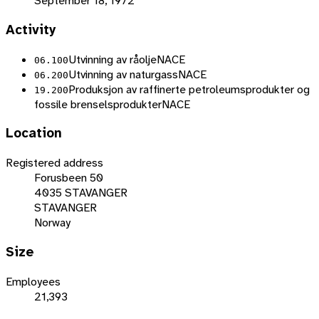
September 18, 1972
Activity
Utvinning av råolje
NACE
06.100
Utvinning av naturgass
NACE
06.200
Produksjon av raffinerte petroleumsprodukter og
19.200
fossile brenselsprodukter
NACE
Location
Registered address
Forusbeen 50
4035 STAVANGER
STAVANGER
Norway
Size
Employees
21,393