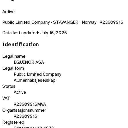
Active
Public Limited Company · STAVANGER · Norway · 923609016
Data last updated:
July 16, 2026
Identification
Legal name
EQUINOR ASA
Legal form
Public Limited Company
Allmennaksjeselskap
Status
Active
VAT
923609016MVA
Organisasjonsnummer
923609016
Registered