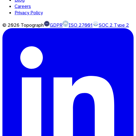
Careers
Privacy Policy
©
2026
Topograph
GDPR
ISO 27001
SOC 2 Type 2