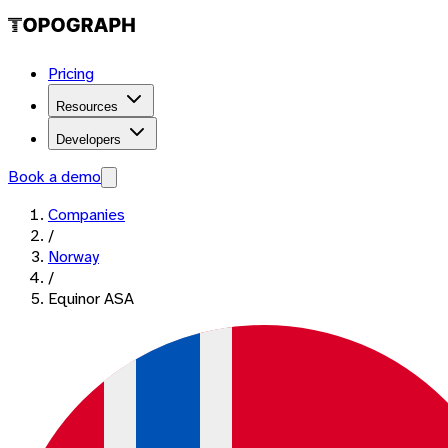
Pricing
Resources
Developers
Book a demo
Companies
/
Norway
/
Equinor ASA