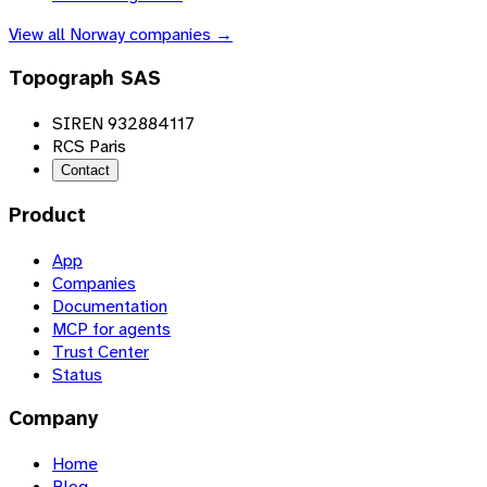
View all
Norway
companies →
Topograph SAS
SIREN 932884117
RCS Paris
Contact
Product
App
Companies
Documentation
MCP for agents
Trust Center
Status
Company
Home
Blog