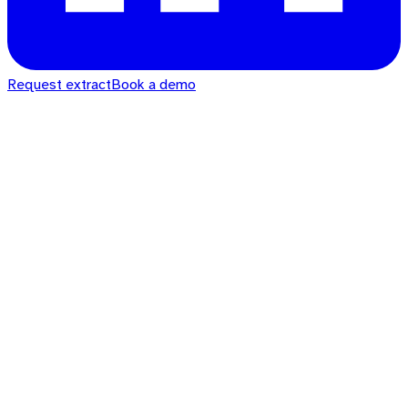
Request extract
Book a demo