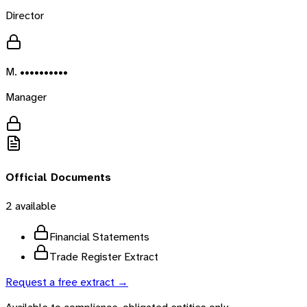
Director
M. ••••••••••
Manager
Official Documents
2
available
Financial Statements
Trade Register Extract
Request a free extract →