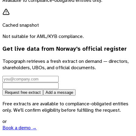
Available to compliance-obligated entities only.
Cached snapshot
Not suitable for AML/KYB compliance.
Get live data from
Norway
's official register
Topograph retrieves a fresh extract on demand — directors,
shareholders, UBOs, and official documents.
Request free extract
Add a message
Free extracts are available to compliance-obligated entities
only. We'll confirm eligibility before fulfilling the request.
or
Book a demo →