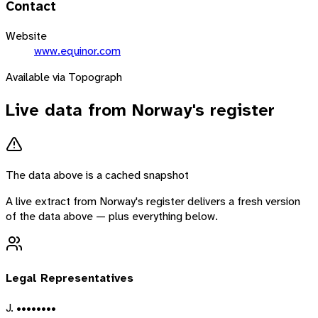
Contact
Website
www.equinor.com
Available via Topograph
Live data from
Norway
's register
The data above is a cached snapshot
A live extract from
Norway
's register delivers a fresh version
of the data above — plus everything below.
Legal Representatives
J. ••••••••