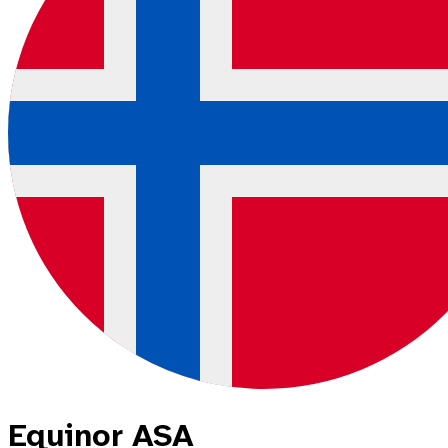
Equinor ASA