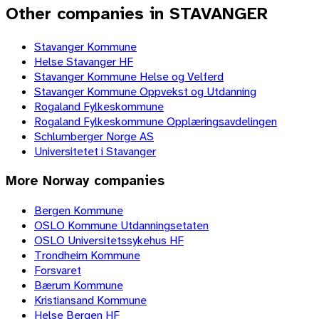
Other companies in STAVANGER
Stavanger Kommune
Helse Stavanger HF
Stavanger Kommune Helse og Velferd
Stavanger Kommune Oppvekst og Utdanning
Rogaland Fylkeskommune
Rogaland Fylkeskommune Opplæringsavdelingen
Schlumberger Norge AS
Universitetet i Stavanger
More
Norway
companies
Bergen Kommune
OSLO Kommune Utdanningsetaten
OSLO Universitetssykehus HF
Trondheim Kommune
Forsvaret
Bærum Kommune
Kristiansand Kommune
Helse Bergen HF