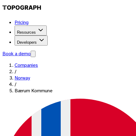
Pricing
Resources
Developers
Book a demo
Companies
/
Norway
/
Bærum Kommune