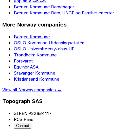
Asplan VIAK AS
Bærum Kommune Barnehager
Bærum Kommune Barn, UNGE og Familietjenester
More
Norway
companies
Bergen Kommune
OSLO Kommune Utdanningsetaten
OSLO Universitetssykehus HF
Trondheim Kommune
Forsvaret
Equinor ASA
Stavanger Kommune
Kristiansand Kommune
View all
Norway
companies →
Topograph SAS
SIREN 932884117
RCS Paris
Contact