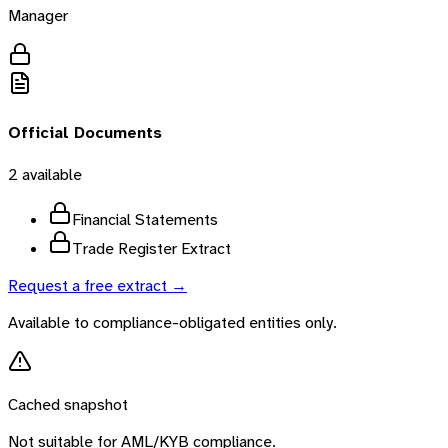
Manager
Official Documents
2
available
Financial Statements
Trade Register Extract
Request a free extract →
Available to compliance-obligated entities only.
Cached snapshot
Not suitable for AML/KYB compliance.