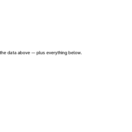
of the data above — plus everything below.