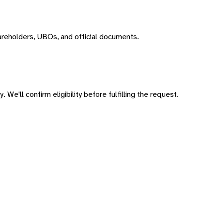
areholders, UBOs, and official documents.
 We'll confirm eligibility before fulfilling the request.