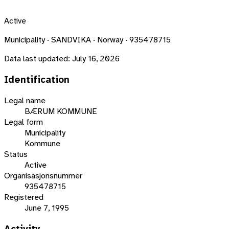
Active
Municipality · SANDVIKA · Norway · 935478715
Data last updated:
July 16, 2026
Identification
Legal name
BÆRUM KOMMUNE
Legal form
Municipality
Kommune
Status
Active
Organisasjonsnummer
935478715
Registered
June 7, 1995