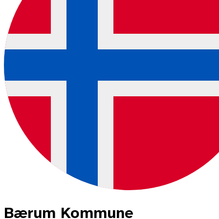
Bærum Kommune