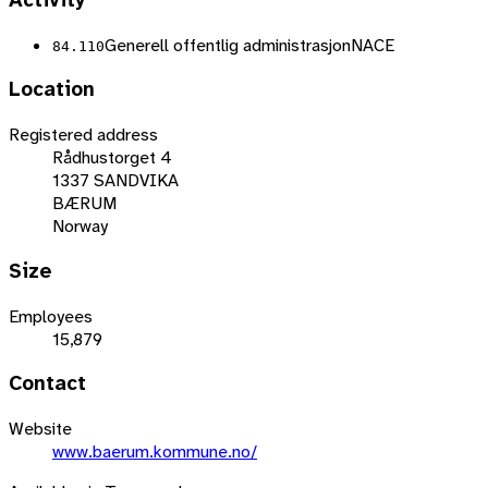
Activity
Generell offentlig administrasjon
NACE
84.110
Location
Registered address
Rådhustorget 4
1337 SANDVIKA
BÆRUM
Norway
Size
Employees
15,879
Contact
Website
www.baerum.kommune.no/