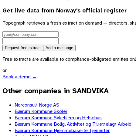
Get live data from
Norway
's official register
Topograph retrieves a fresh extract on demand — directors, sh
Request free extract
Add a message
Free extracts are available to compliance-obligated entities only.
or
Book a demo →
Other companies in SANDVIKA
Norconsult Norge AS
Bærum Kommune Skoler
Bærum Kommune Sykehjem og Helsehus
Bærum Kommune Bolig, Aktivitet og Tilrettelagt Arbeid
Bærum Kommune Hjemmebaserte Tjenester