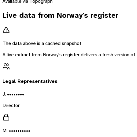
Available via Topograph
Live data from
Norway
's register
The data above is a cached snapshot
A live extract from
Norway
's register delivers a fresh version 
Legal Representatives
J. ••••••••
Director
M. ••••••••••