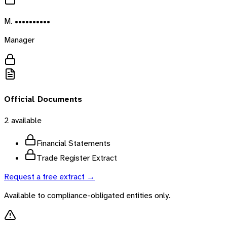
M. ••••••••••
Manager
Official Documents
2
available
Financial Statements
Trade Register Extract
Request a free extract →
Available to compliance-obligated entities only.