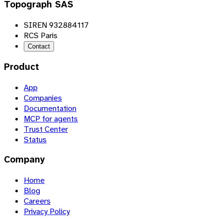
Topograph SAS
SIREN 932884117
RCS Paris
Contact
Product
App
Companies
Documentation
MCP for agents
Trust Center
Status
Company
Home
Blog
Careers
Privacy Policy