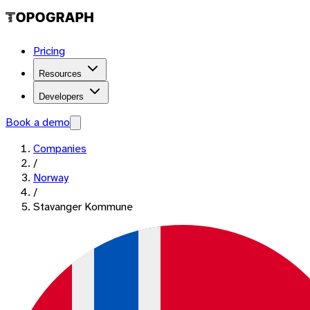
Pricing
Resources
Developers
Book a demo
Companies
/
Norway
/
Stavanger Kommune