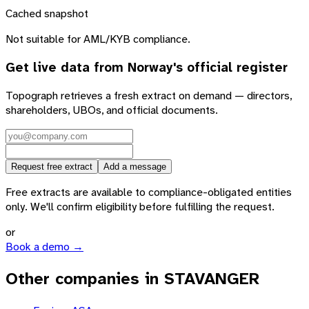
Cached snapshot
Not suitable for AML/KYB compliance.
Get live data from
Norway
's official register
Topograph retrieves a fresh extract on demand — directors,
shareholders, UBOs, and official documents.
Request free extract
Add a message
Free extracts are available to compliance-obligated entities
only. We'll confirm eligibility before fulfilling the request.
or
Book a demo →
Other companies in STAVANGER