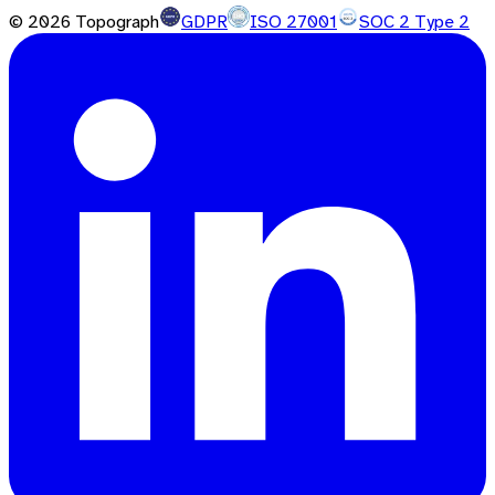
©
2026
Topograph
GDPR
ISO 27001
SOC 2 Type 2