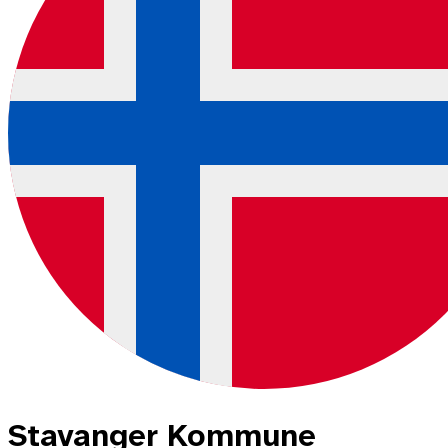
Stavanger Kommune