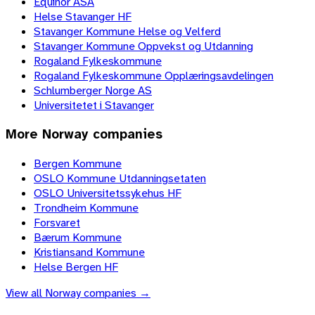
Equinor ASA
Helse Stavanger HF
Stavanger Kommune Helse og Velferd
Stavanger Kommune Oppvekst og Utdanning
Rogaland Fylkeskommune
Rogaland Fylkeskommune Opplæringsavdelingen
Schlumberger Norge AS
Universitetet i Stavanger
More
Norway
companies
Bergen Kommune
OSLO Kommune Utdanningsetaten
OSLO Universitetssykehus HF
Trondheim Kommune
Forsvaret
Bærum Kommune
Kristiansand Kommune
Helse Bergen HF
View all
Norway
companies →