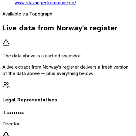
www.stavanger.kommune.no/
Available via Topograph
Live data from
Norway
's register
The data above is a cached snapshot
A live extract from
Norway
's register delivers a fresh version
of the data above — plus everything below.
Legal Representatives
J. ••••••••
Director