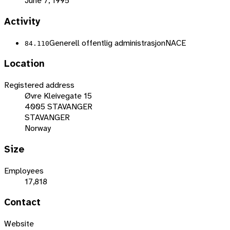
June 7, 1995
Activity
Generell offentlig administrasjon
NACE
84.110
Location
Registered address
Øvre Kleivegate 15
4005 STAVANGER
STAVANGER
Norway
Size
Employees
17,818
Contact
Website