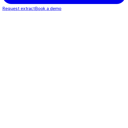
Request extract
Book a demo