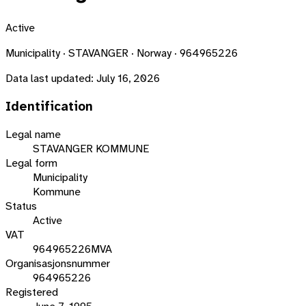
Active
Municipality · STAVANGER · Norway · 964965226
Data last updated:
July 16, 2026
Identification
Legal name
STAVANGER KOMMUNE
Legal form
Municipality
Kommune
Status
Active
VAT
964965226MVA
Organisasjonsnummer
964965226
Registered