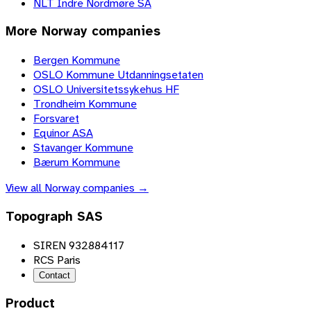
NLT Indre Nordmøre SA
More
Norway
companies
Bergen Kommune
OSLO Kommune Utdanningsetaten
OSLO Universitetssykehus HF
Trondheim Kommune
Forsvaret
Equinor ASA
Stavanger Kommune
Bærum Kommune
View all
Norway
companies →
Topograph SAS
SIREN 932884117
RCS Paris
Contact
Product