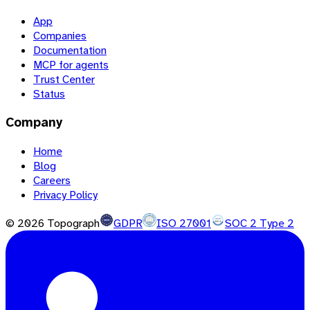
App
Companies
Documentation
MCP for agents
Trust Center
Status
Company
Home
Blog
Careers
Privacy Policy
©
2026
Topograph
GDPR
ISO 27001
SOC 2 Type 2