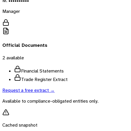
M. ••••••••••
Manager
Official Documents
2
available
Financial Statements
Trade Register Extract
Request a free extract →
Available to compliance-obligated entities only.
Cached snapshot