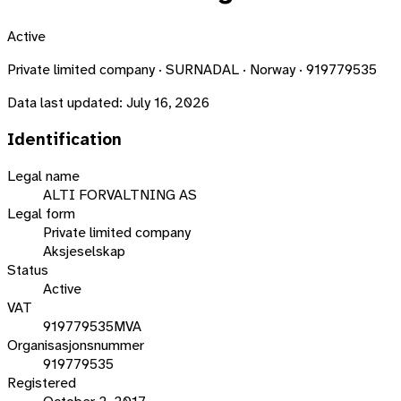
Active
Private limited company · SURNADAL · Norway · 919779535
Data last updated:
July 16, 2026
Identification
Legal name
ALTI FORVALTNING AS
Legal form
Private limited company
Aksjeselskap
Status
Active
VAT
919779535MVA
Organisasjonsnummer
919779535
Registered