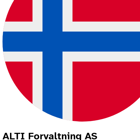
ALTI Forvaltning AS