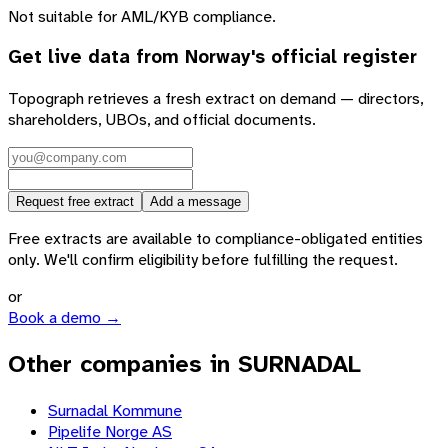
Not suitable for AML/KYB compliance.
Get live data from
Norway
's official register
Topograph retrieves a fresh extract on demand — directors,
shareholders, UBOs, and official documents.
Request free extract
Add a message
Free extracts are available to compliance-obligated entities
only. We'll confirm eligibility before fulfilling the request.
or
Book a demo →
Other companies in SURNADAL
Surnadal Kommune
Pipelife Norge AS