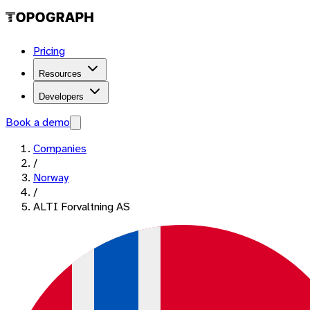
Pricing
Resources
Developers
Book a demo
Companies
/
Norway
/
ALTI Forvaltning AS