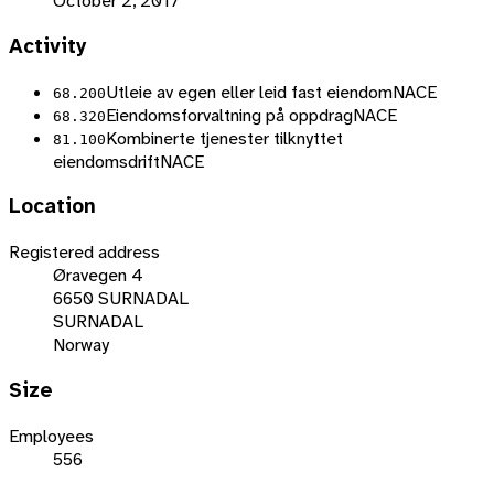
October 2, 2017
Activity
Utleie av egen eller leid fast eiendom
NACE
68.200
Eiendomsforvaltning på oppdrag
NACE
68.320
Kombinerte tjenester tilknyttet
81.100
eiendomsdrift
NACE
Location
Registered address
Øravegen 4
6650 SURNADAL
SURNADAL
Norway
Size
Employees
556