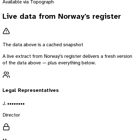
Available via Topograph
Live data from
Norway
's register
The data above is a cached snapshot
A live extract from
Norway
's register delivers a fresh version
of the data above — plus everything below.
Legal Representatives
J. ••••••••
Director