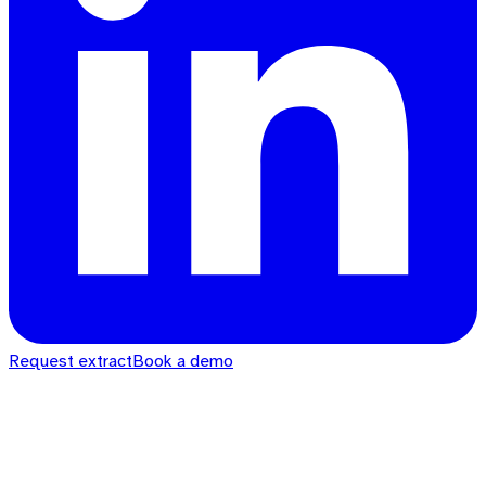
Request extract
Book a demo