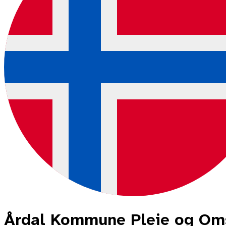
Årdal Kommune Pleie og Om