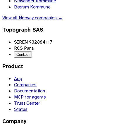
Stavanger Kommune
Bærum Kommune
View all
Norway
companies →
Topograph SAS
SIREN 932884117
RCS Paris
Contact
Product
App
Companies
Documentation
MCP for agents
Trust Center
Status
Company