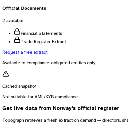
Official Documents
2
available
Financial Statements
Trade Register Extract
Request a free extract →
Available to compliance-obligated entities only.
Cached snapshot
Not suitable for AML/KYB compliance.
Get live data from
Norway
's official register
Topograph retrieves a fresh extract on demand — directors, sh