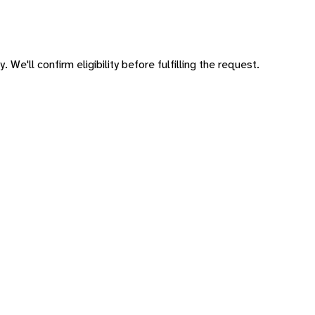
 We'll confirm eligibility before fulfilling the request.