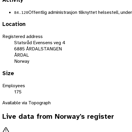
Activity
Offentlig administrasjon tilknyttet helsestell, unde
84.120
Location
Registered address
Statsråd Evensens veg 4
6885 ÅRDALSTANGEN
ÅRDAL
Norway
Size
Employees
175
Available via Topograph
Live data from
Norway
's register