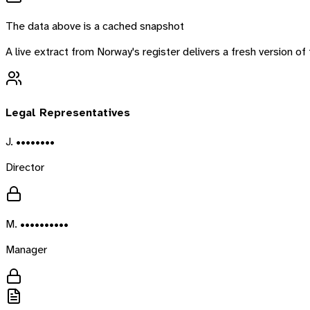
The data above is a cached snapshot
A live extract from
Norway
's register delivers a fresh version 
Legal Representatives
J. ••••••••
Director
M. ••••••••••
Manager