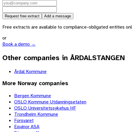
Request free extract
Add a message
Free extracts are available to compliance-obligated entities only.
or
Book a demo →
Other companies in ÅRDALSTANGEN
Årdal Kommune
More
Norway
companies
Bergen Kommune
OSLO Kommune Utdanningsetaten
OSLO Universitetssykehus HF
Trondheim Kommune
Forsvaret
Equinor ASA