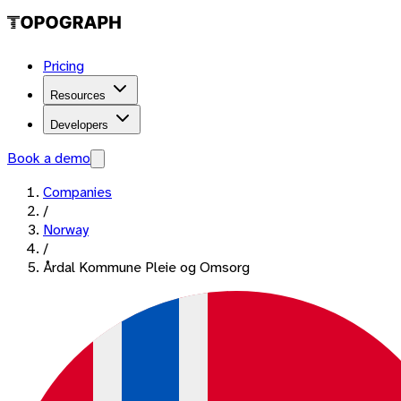
Pricing
Resources
Developers
Book a demo
Companies
/
Norway
/
Årdal Kommune Pleie og Omsorg