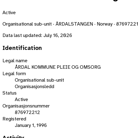
Active
Organisational sub-unit · ÅRDALSTANGEN · Norway · 8769722
Data last updated:
July 16, 2026
Identification
Legal name
ÅRDAL KOMMUNE PLEIE OG OMSORG
Legal form
Organisational sub-unit
Organisasjonsledd
Status
Active
Organisasjonsnummer
876972212
Registered
January 1, 1996