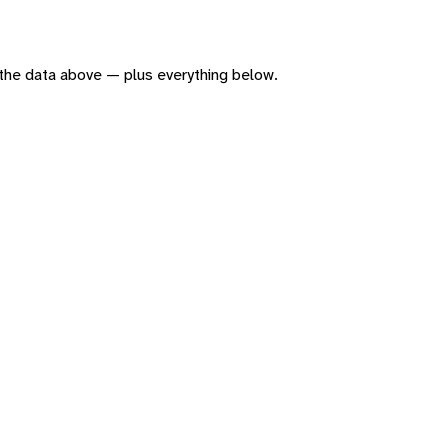
of the data above — plus everything below.