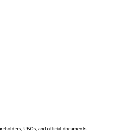
areholders, UBOs, and official documents.