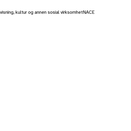
rvisning, kultur og annen sosial virksomhet
NACE