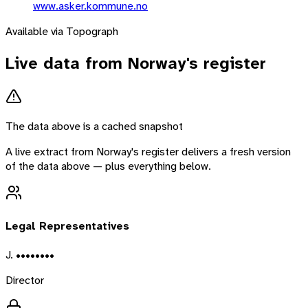
www.asker.kommune.no
Available via Topograph
Live data from
Norway
's register
The data above is a cached snapshot
A live extract from
Norway
's register delivers a fresh version
of the data above — plus everything below.
Legal Representatives
J. ••••••••
Director