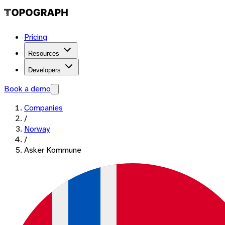
Pricing
Resources
Developers
Book a demo
Companies
/
Norway
/
Asker Kommune