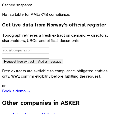
Cached snapshot
Not suitable for AML/KYB compliance.
Get live data from
Norway
's official register
Topograph retrieves a fresh extract on demand — directors,
shareholders, UBOs, and official documents.
Request free extract
Add a message
Free extracts are available to compliance-obligated entities
only. We'll confirm eligibility before fulfilling the request.
or
Book a demo →
Other companies in ASKER