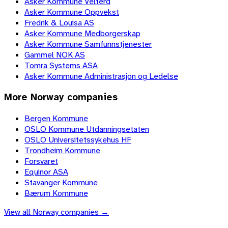
Asker Kommune Velferd
Asker Kommune Oppvekst
Fredrik & Louisa AS
Asker Kommune Medborgerskap
Asker Kommune Samfunnstjenester
Gammel NOK AS
Tomra Systems ASA
Asker Kommune Administrasjon og Ledelse
More
Norway
companies
Bergen Kommune
OSLO Kommune Utdanningsetaten
OSLO Universitetssykehus HF
Trondheim Kommune
Forsvaret
Equinor ASA
Stavanger Kommune
Bærum Kommune
View all
Norway
companies →