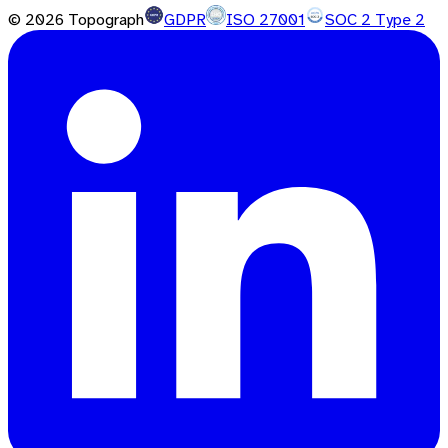
©
2026
Topograph
GDPR
ISO 27001
SOC 2 Type 2