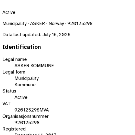
Active
Municipality · ASKER · Norway · 920125298
Data last updated:
July 16, 2026
Identification
Legal name
ASKER KOMMUNE
Legal form
Municipality
Kommune
Status
Active
VAT
920125298MVA
Organisasjonsnummer
920125298
Registered