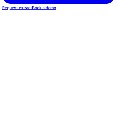
Request extract
Book a demo