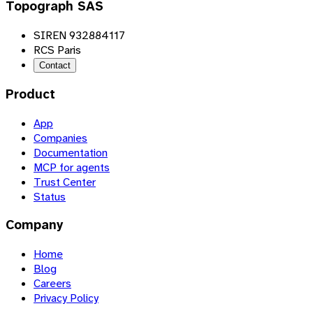
Topograph SAS
SIREN 932884117
RCS Paris
Contact
Product
App
Companies
Documentation
MCP for agents
Trust Center
Status
Company
Home
Blog
Careers
Privacy Policy