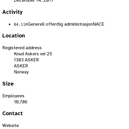
December 14, 2017
Activity
Generell offentlig administrasjon
NACE
84.110
Location
Registered address
Knud Askers vei 25
1383 ASKER
ASKER
Norway
Size
Employees
10,786
Contact
Website