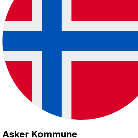
Asker Kommune