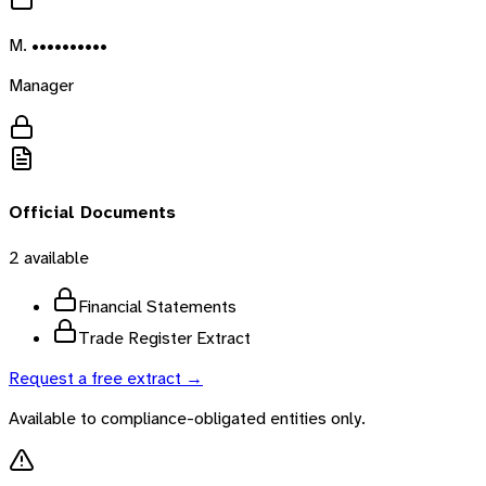
M. ••••••••••
Manager
Official Documents
2
available
Financial Statements
Trade Register Extract
Request a free extract →
Available to compliance-obligated entities only.