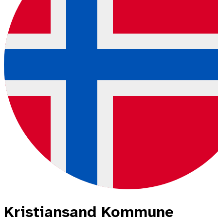
Kristiansand Kommune