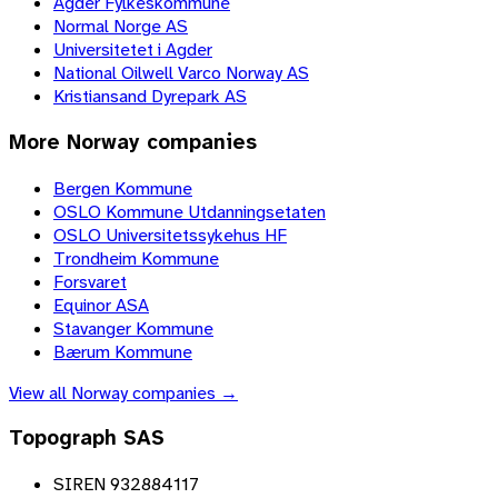
Agder Fylkeskommune
Normal Norge AS
Universitetet i Agder
National Oilwell Varco Norway AS
Kristiansand Dyrepark AS
More
Norway
companies
Bergen Kommune
OSLO Kommune Utdanningsetaten
OSLO Universitetssykehus HF
Trondheim Kommune
Forsvaret
Equinor ASA
Stavanger Kommune
Bærum Kommune
View all
Norway
companies →
Topograph SAS
SIREN 932884117