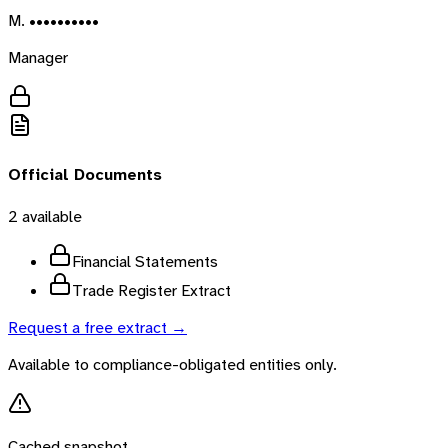
M. ••••••••••
Manager
Official Documents
2
available
Financial Statements
Trade Register Extract
Request a free extract →
Available to compliance-obligated entities only.
Cached snapshot