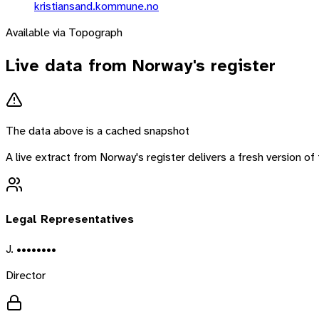
kristiansand.kommune.no
Available via Topograph
Live data from
Norway
's register
The data above is a cached snapshot
A live extract from
Norway
's register delivers a fresh version 
Legal Representatives
J. ••••••••
Director