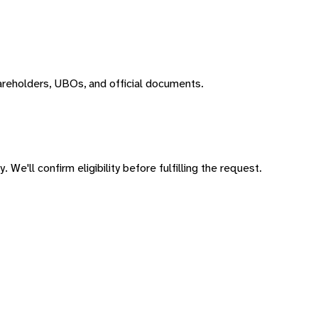
areholders, UBOs, and official documents.
 We'll confirm eligibility before fulfilling the request.