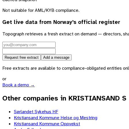
Not suitable for AML/KYB compliance.
Get live data from
Norway
's official register
Topograph retrieves a fresh extract on demand — directors, sh
Request free extract
Add a message
Free extracts are available to compliance-obligated entities only.
or
Book a demo →
Other companies in KRISTIANSAND S
Sørlandet Sykehus HF
Kristiansand Kommune Helse og Mestring
Kristiansand Kommune Oppvekst