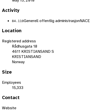
May 15, 2018
Activity
Generell offentlig administrasjon
NACE
84.110
Location
Registered address
Rådhusgata 18
4611 KRISTIANSAND S
KRISTIANSAND
Norway
Size
Employees
15,333
Contact
Website