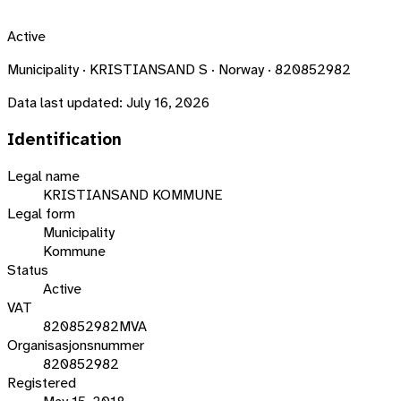
Active
Municipality · KRISTIANSAND S · Norway · 820852982
Data last updated:
July 16, 2026
Identification
Legal name
KRISTIANSAND KOMMUNE
Legal form
Municipality
Kommune
Status
Active
VAT
820852982MVA
Organisasjonsnummer
820852982
Registered