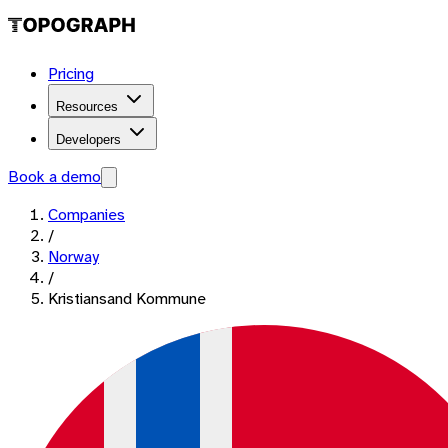
Pricing
Resources
Developers
Book a demo
Companies
/
Norway
/
Kristiansand Kommune