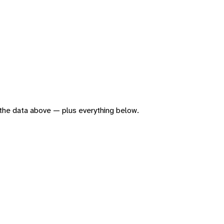
of the data above — plus everything below.