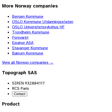
More
Norway
companies
Bergen Kommune
OSLO Kommune Utdanningsetaten
OSLO Universitetssykehus HF
Trondheim Kommune
Forsvaret
Equinor ASA
Stavanger Kommune
Bærum Kommune
View all
Norway
companies →
Topograph SAS
SIREN 932884117
RCS Paris
Contact
Product