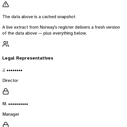
The data above is a cached snapshot
A live extract from
Norway
's register delivers a fresh version
of the data above — plus everything below.
Legal Representatives
J. ••••••••
Director
M. ••••••••••
Manager