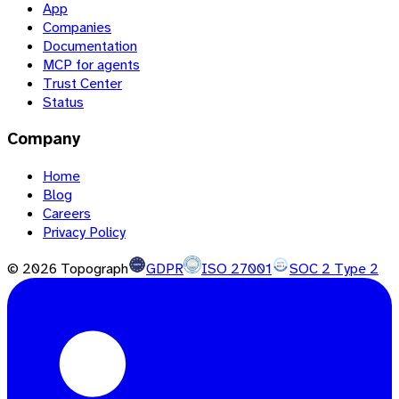
App
Companies
Documentation
MCP for agents
Trust Center
Status
Company
Home
Blog
Careers
Privacy Policy
©
2026
Topograph
GDPR
ISO 27001
SOC 2 Type 2