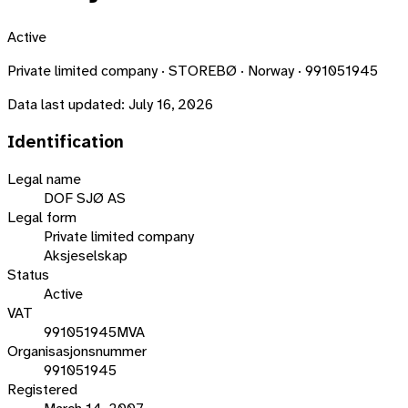
Active
Private limited company · STOREBØ · Norway · 991051945
Data last updated:
July 16, 2026
Identification
Legal name
DOF SJØ AS
Legal form
Private limited company
Aksjeselskap
Status
Active
VAT
991051945MVA
Organisasjonsnummer
991051945
Registered