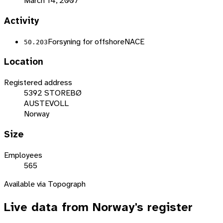
March 14, 2007
Activity
Forsyning for offshore
NACE
50.203
Location
Registered address
5392 STOREBØ
AUSTEVOLL
Norway
Size
Employees
565
Available via Topograph
Live data from
Norway
's register