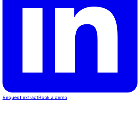
Request extract
Book a demo