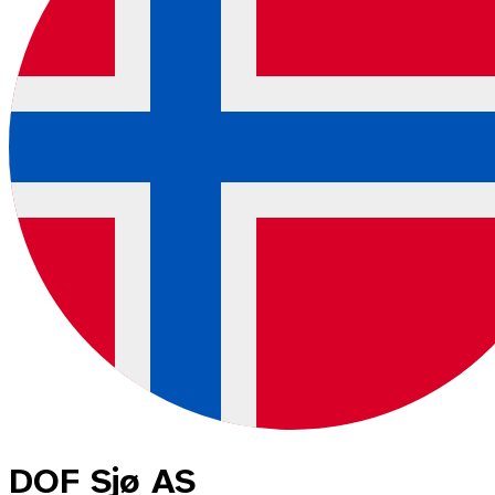
DOF Sjø AS