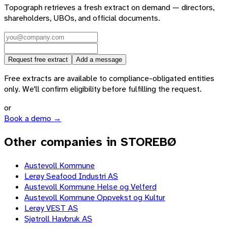
Topograph retrieves a fresh extract on demand — directors,
shareholders, UBOs, and official documents.
Request free extract
Add a message
Free extracts are available to compliance-obligated entities
only. We'll confirm eligibility before fulfilling the request.
or
Book a demo →
Other companies in STOREBØ
Austevoll Kommune
Lerøy Seafood Industri AS
Austevoll Kommune Helse og Velferd
Austevoll Kommune Oppvekst og Kultur
Lerøy VEST AS
Sjøtroll Havbruk AS