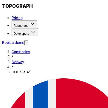
Pricing
Resources
Developers
Book a demo
Companies
/
Norway
/
DOF Sjø AS