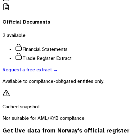
Official Documents
2
available
Financial Statements
Trade Register Extract
Request a free extract →
Available to compliance-obligated entities only.
Cached snapshot
Not suitable for AML/KYB compliance.
Get live data from
Norway
's official register